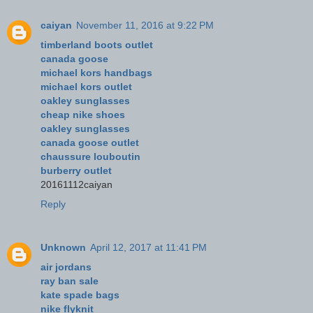
caiyan
November 11, 2016 at 9:22 PM
timberland boots outlet
canada goose
michael kors handbags
michael kors outlet
oakley sunglasses
cheap nike shoes
oakley sunglasses
canada goose outlet
chaussure louboutin
burberry outlet
20161112caiyan
Reply
Unknown
April 12, 2017 at 11:41 PM
air jordans
ray ban sale
kate spade bags
nike flyknit