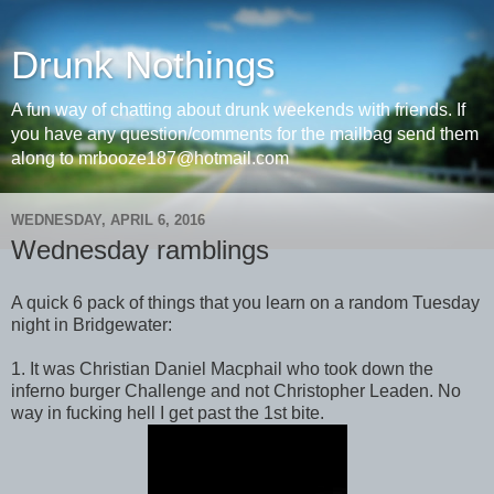
Drunk Nothings
A fun way of chatting about drunk weekends with friends. If
you have any question/comments for the mailbag send them
along to mrbooze187@hotmail.com
WEDNESDAY, APRIL 6, 2016
Wednesday ramblings
A quick 6 pack of things that you learn on a random Tuesday
night in Bridgewater:
1. It was Christian Daniel Macphail who took down the
inferno burger Challenge and not Christopher Leaden. No
way in fucking hell I get past the 1st bite.