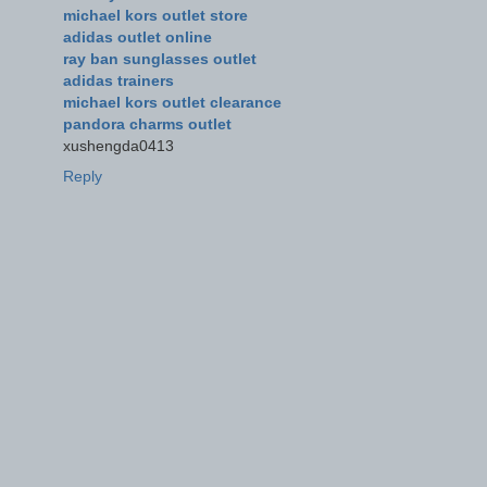
michael kors outlet store
adidas outlet online
ray ban sunglasses outlet
adidas trainers
michael kors outlet clearance
pandora charms outlet
xushengda0413
Reply