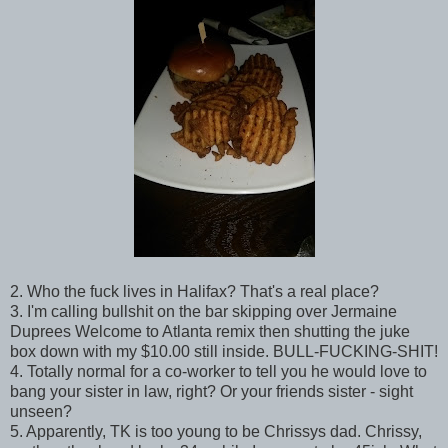
2. Who the fuck lives in Halifax? That's a real place?
3. I'm calling bullshit on the bar skipping over Jermaine
Duprees Welcome to Atlanta remix then shutting the juke
box down with my $10.00 still inside. BULL-FUCKING-SHIT!
4. Totally normal for a co-worker to tell you he would love to
bang your sister in law, right? Or your friends sister - sight
unseen?
5. Apparently, TK is too young to be Chrissys dad. Chrissy,