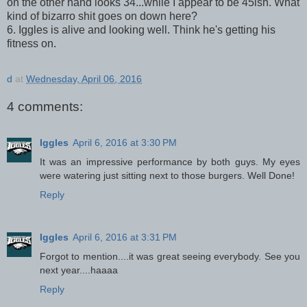
on the other hand looks 34...while I appear to be 45ish. What
kind of bizarro shit goes on down here?
6. Iggles is alive and looking well. Think he's getting his
fitness on.
d
at
Wednesday, April 06, 2016
4 comments:
Iggles
April 6, 2016 at 3:30 PM
It was an impressive performance by both guys. My eyes
were watering just sitting next to those burgers. Well Done!
Reply
Iggles
April 6, 2016 at 3:31 PM
Forgot to mention....it was great seeing everybody. See you
next year....haaaa
Reply