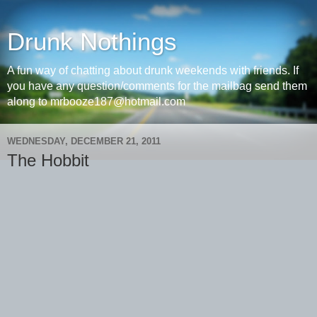
Drunk Nothings
A fun way of chatting about drunk weekends with friends. If
you have any question/comments for the mailbag send them
along to mrbooze187@hotmail.com
WEDNESDAY, DECEMBER 21, 2011
The Hobbit