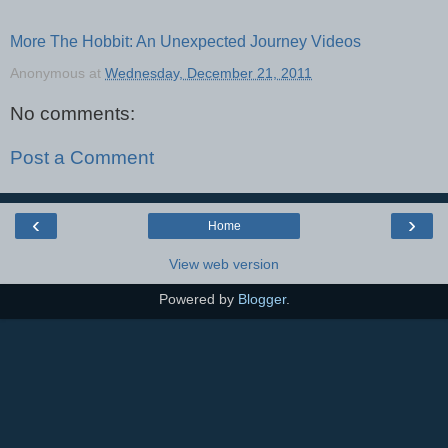
More The Hobbit: An Unexpected Journey Videos
Anonymous
at
Wednesday, December 21, 2011
No comments:
Post a Comment
‹
›
Home
View web version
Powered by
Blogger
.