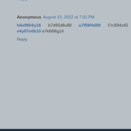
Anonymous
August 13, 2022 at 7:01 PM
h6e98h6y16
b7d95d8u88
u7l59f4d09
l7n30l4z45
e4y07o0b10
e7k66l6g14
Reply