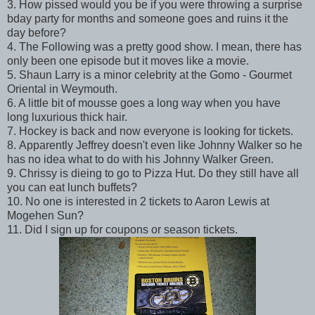
3. How pissed would you be if you were throwing a surprise
bday party for months and someone goes and ruins it the
day before?
4. The Following was a pretty good show. I mean, there has
only been one episode but it moves like a movie.
5. Shaun Larry is a minor celebrity at the Gomo - Gourmet
Oriental in Weymouth.
6. A little bit of mousse goes a long way when you have
long luxurious thick hair.
7. Hockey is back and now everyone is looking for tickets.
8. Apparently Jeffrey doesn't even like Johnny Walker so he
has no idea what to do with his Johnny Walker Green.
9. Chrissy is dieing to go to Pizza Hut. Do they still have all
you can eat lunch buffets?
10. No one is interested in 2 tickets to Aaron Lewis at
Mogehen Sun?
11. Did I sign up for coupons or season tickets.