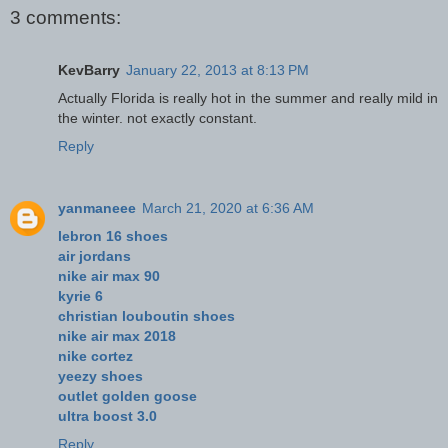
3 comments:
KevBarry
January 22, 2013 at 8:13 PM
Actually Florida is really hot in the summer and really mild in
the winter. not exactly constant.
Reply
yanmaneee
March 21, 2020 at 6:36 AM
lebron 16 shoes
air jordans
nike air max 90
kyrie 6
christian louboutin shoes
nike air max 2018
nike cortez
yeezy shoes
outlet golden goose
ultra boost 3.0
Reply