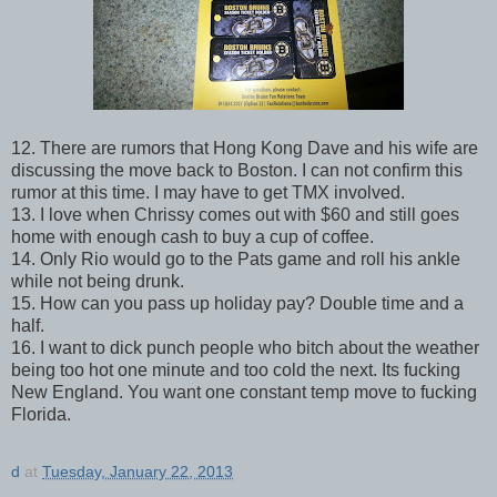
12. There are rumors that Hong Kong Dave and his wife are
discussing the move back to Boston. I can not confirm this
rumor at this time. I may have to get TMX involved.
13. I love when Chrissy comes out with $60 and still goes
home with enough cash to buy a cup of coffee.
14. Only Rio would go to the Pats game and roll his ankle
while not being drunk.
15. How can you pass up holiday pay? Double time and a
half.
16. I want to dick punch people who bitch about the weather
being too hot one minute and too cold the next. Its fucking
New England. You want one constant temp move to fucking
Florida.
d
at
Tuesday, January 22, 2013