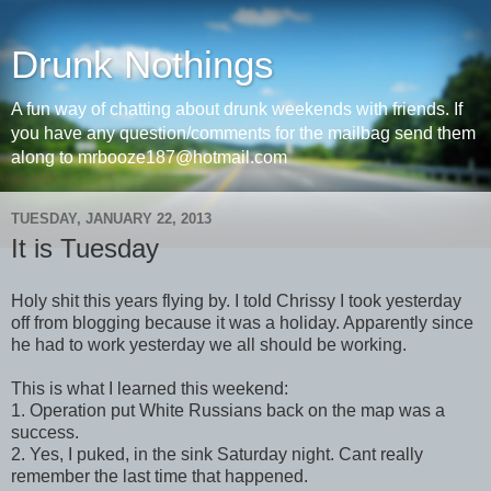
Drunk Nothings
A fun way of chatting about drunk weekends with friends. If
you have any question/comments for the mailbag send them
along to mrbooze187@hotmail.com
TUESDAY, JANUARY 22, 2013
It is Tuesday
Holy shit this years flying by. I told Chrissy I took yesterday
off from blogging because it was a holiday. Apparently since
he had to work yesterday we all should be working.
This is what I learned this weekend:
1. Operation put White Russians back on the map was a
success.
2. Yes, I puked, in the sink Saturday night. Cant really
remember the last time that happened.