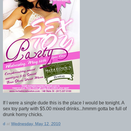
If I were a single dude this is the place I would be tonight. A
sex toy party with $5.00 mixed drinks...hmmm gotta be full of
drunk horny chicks.
d
at
Wednesday, May 12, 2010