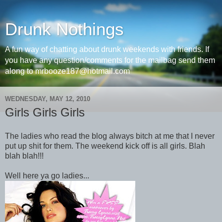
Drunk Nothings
A fun way of chatting about drunk weekends with friends. If
you have any question/comments for the mailbag send them
along to mrbooze187@hotmail.com
WEDNESDAY, MAY 12, 2010
Girls Girls Girls
The ladies who read the blog always bitch at me that I never
put up shit for them. The weekend kick off is all girls. Blah
blah blah!!!
Well here ya go ladies...