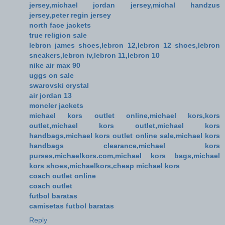
jersey,michael jordan jersey,michal handzus
jersey,peter regin jersey
north face jackets
true religion sale
lebron james shoes,lebron 12,lebron 12 shoes,lebron
sneakers,lebron iv,lebron 11,lebron 10
nike air max 90
uggs on sale
swarovski crystal
air jordan 13
moncler jackets
michael kors outlet online,michael kors,kors
outlet,michael kors outlet,michael kors
handbags,michael kors outlet online sale,michael kors
handbags clearance,michael kors
purses,michaelkors.com,michael kors bags,michael
kors shoes,michaelkors,cheap michael kors
coach outlet online
coach outlet
futbol baratas
camisetas futbol baratas
Reply