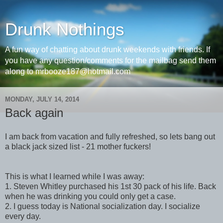
Drunk Nothings
A fun way of chatting about drunk weekends with friends. If
you have any question/comments for the mailbag send them
along to mrbooze187@hotmail.com
MONDAY, JULY 14, 2014
Back again
I am back from vacation and fully refreshed, so lets bang out
a black jack sized list - 21 mother fuckers!
This is what I learned while I was away:
1. Steven Whitley purchased his 1st 30 pack of his life. Back
when he was drinking you could only get a case.
2. I guess today is National socialization day. I socialize
every day.