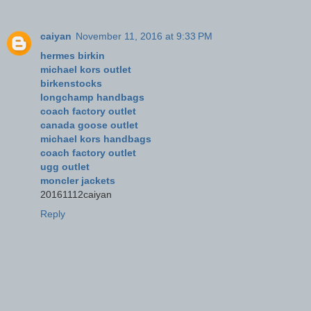
caiyan
November 11, 2016 at 9:33 PM
hermes birkin
michael kors outlet
birkenstocks
longchamp handbags
coach factory outlet
canada goose outlet
michael kors handbags
coach factory outlet
ugg outlet
moncler jackets
20161112caiyan
Reply