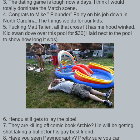
3. The dating game is tough now a days. I think I would
totally dominate the Match scene.
4. Congrats to Mike " Flounder" Foley on his job down in
North Carolina. The things we do for our kids.
5. Fucking Matt Talieri, all that cross fit has me hood winked.
Kid swan dove over this pool for $30( I laid next to the pool
to show how long it was).
6. Hendu still gets to lay the pipe!
7. They are killing off comic book Archie? He will be getting
shot taking a bullet for his gay best friend.
8. Have you seen Pawnography? Pretty sure you can