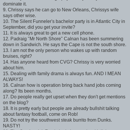
dominate it.
9. Chrissy says he can go to New Orleans, Chrissys wife
says other wise.
10. The Silent Funneler's bachelor party is in Atlantic City in
September, did you get your invite?
11. It is always great to get a new cell phone.
12. Padraig "Mr North Shore" Calnan has been summering
down in Sandwich. He says the Cape is not the south shore.
13. I am not the only person who wakes up with random
bruises, right?
14. Has anyone heard from CVG? Chrissy is very worried
about him.
15. Dealing with family drama is always fun. AND I MEAN
ALWAYS!
16. Calnan how is operation bring back hand jobs coming
along? Its been months.
17. Do people really get upset when they don't get mentions
on the blog?
18. It is pretty early but people are already bullshit talking
about fantasy football, come on Rob!
19. Do not try the southwest steak burrito from Dunks.
NASTY!