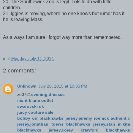
20. The Southewick Zoo is legit. Lots to do with little
children.
21. Iggles is moving, where no one knows but rumor has it
he is leaving Mass.
As always I am sure I forgot way more than remembered.
d
at
Monday, July 14, 2014
2 comments:
Unknown
July 20, 2015 at 10:35 PM
zd0721
evening dresses
mont blanc outlet
swarovski uk
juicy couture sale
bobby orr blackhawks jersey,jeremy roenick authentic
jersey,jonathan toews blackhawks jersey,stan mikita
blackhawks jersey,corey crawford blackhawks