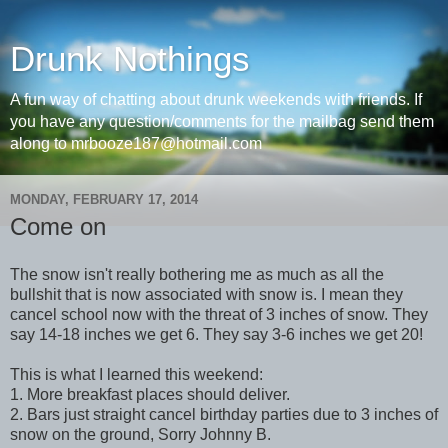
Drunk Nothings
A fun way of chatting about drunk weekends with friends. If
you have any question/comments for the mailbag send them
along to mrbooze187@hotmail.com
MONDAY, FEBRUARY 17, 2014
Come on
The snow isn't really bothering me as much as all the
bullshit that is now associated with snow is. I mean they
cancel school now with the threat of 3 inches of snow. They
say 14-18 inches we get 6. They say 3-6 inches we get 20!
This is what I learned this weekend:
1. More breakfast places should deliver.
2. Bars just straight cancel birthday parties due to 3 inches of
snow on the ground, Sorry Johnny B.