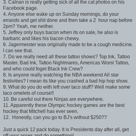
3. Calnan is really getting sick of all the cat photos on his
Facebook page.
4. Anyone else wake up on Sunday mornings, do your
errands and get shit done and then take a 2 hour nap before
2pm? Yeah, me neither.
5. Jeffrey only buys bacon when its on sale, he also is
barbaric and likes his bacon chewy.
6. Jagermeister was originally made to be a cough medicine.
I can see that.
7. Do we really need all these tattoo shows? Top Ink, Tattoo
Master, Bad Ink, Tattoo Nightmares, Americas Worst Tattoo,
and who could foget Black Ink Crew?
8. Is anyone really watching the NBA weekend All star
festivities? I mean its like you crashed a bad hip hop show.
9. What do you do with left over taco stuff? Well make some
taco omelets of course!!
10. Be careful out there Ninjas are everywhere.
11. Apparently these Olympic hockey games are the best
hockey that Mitchell has ever seen.
12. Honestly, can you go to BJ's without $250??
Just a quick 12 pack today. It is Presidents day after all, get
off your asses and do something!