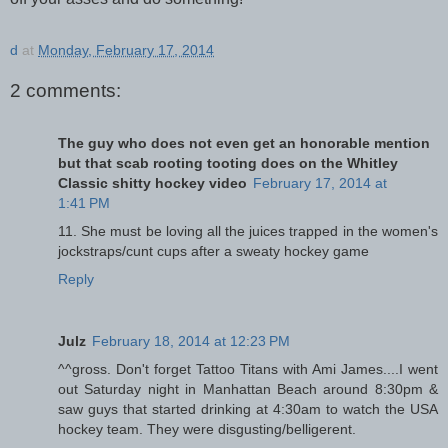
d
at
Monday, February 17, 2014
2 comments:
The guy who does not even get an honorable mention
but that scab rooting tooting does on the Whitley
Classic shitty hockey video
February 17, 2014 at
1:41 PM
11. She must be loving all the juices trapped in the women's
jockstraps/cunt cups after a sweaty hockey game
Reply
Julz
February 18, 2014 at 12:23 PM
^^gross. Don't forget Tattoo Titans with Ami James....I went
out Saturday night in Manhattan Beach around 8:30pm &
saw guys that started drinking at 4:30am to watch the USA
hockey team. They were disgusting/belligerent.