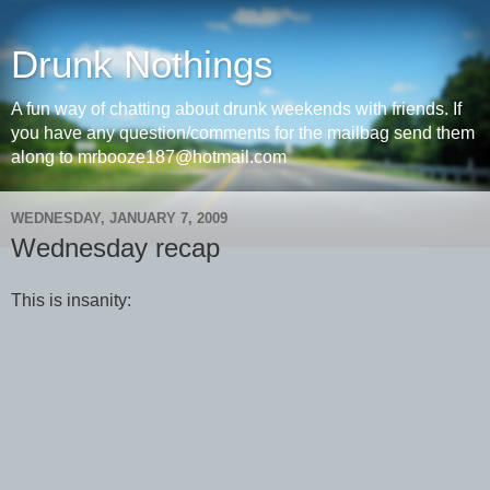
Drunk Nothings
A fun way of chatting about drunk weekends with friends. If
you have any question/comments for the mailbag send them
along to mrbooze187@hotmail.com
WEDNESDAY, JANUARY 7, 2009
Wednesday recap
This is insanity: