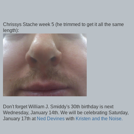
Chrissys Stache week 5 (he trimmed to get it all the same
length):
Don't forget William J. Smiddy's 30th birthday is next
Wednesday, January 14th. We will be celebrating Saturday,
January 17th at
Ned Devines
with
Kristen and the Noise.