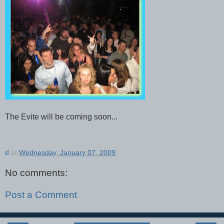
The Evite will be coming soon...
d
at
Wednesday, January 07, 2009
No comments:
Post a Comment