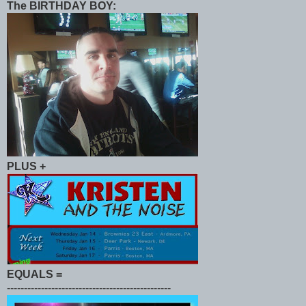
The BIRTHDAY BOY:
PLUS
+
EQUALS
=
------------------------------------------------