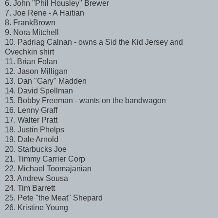
6. John "Phil Housley" Brewer
7. Joe Rene - A Haitian
8. FrankBrown
9. Nora Mitchell
10. Padriag Calnan - owns a Sid the Kid Jersey and
Ovechkin shirt
11. Brian Folan
12. Jason Milligan
13. Dan "Gary" Madden
14. David Spellman
15. Bobby Freeman - wants on the bandwagon
16. Lenny Graff
17. Walter Pratt
18. Justin Phelps
19. Dale Arnold
20. Starbucks Joe
21. Timmy Carrier Corp
22. Michael Toomajanian
23. Andrew Sousa
24. Tim Barrett
25. Pete "the Meat" Shepard
26. Kristine Young