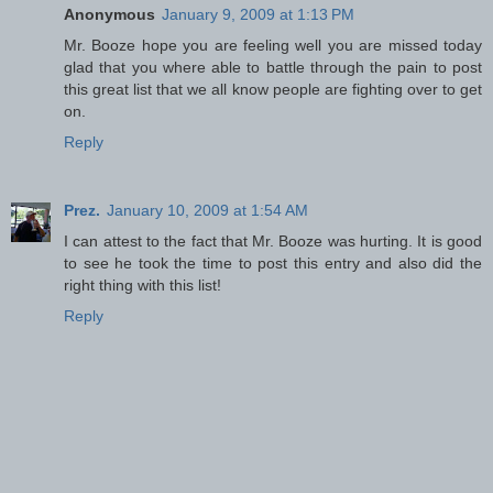
Anonymous
January 9, 2009 at 1:13 PM
Mr. Booze hope you are feeling well you are missed today
glad that you where able to battle through the pain to post
this great list that we all know people are fighting over to get
on.
Reply
Prez.
January 10, 2009 at 1:54 AM
I can attest to the fact that Mr. Booze was hurting. It is good
to see he took the time to post this entry and also did the
right thing with this list!
Reply