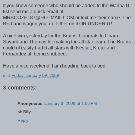
If you know someone who should be added to the Wanna B
list send me a quick email at
MRBOOZE187@HOTMAIL.COM or text me their name. The
B's band wagon you are either on it OR UNDER IT!
A nice win yesterday for the Bruins. Congrats to Chara,
Savard and Thomas for making the all star team. The Bruins
could of easily had 6 all stars with Kessel, Krejci and
Fernandez all being snubbed.
Have a nice weekend. I am heading back to bed.
d
at
Friday, January 09, 2009
3 comments:
Anonymous
January 9, 2009 at 1:06 PM
ok Billy
Reply