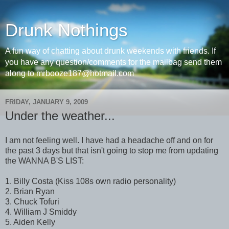
Drunk Nothings
A fun way of chatting about drunk weekends with friends. If
you have any question/comments for the mailbag send them
along to mrbooze187@hotmail.com
FRIDAY, JANUARY 9, 2009
Under the weather...
I am not feeling well. I have had a headache off and on for
the past 3 days but that isn't going to stop me from updating
the WANNA B'S LIST:
1. Billy Costa (Kiss 108s own radio personality)
2. Brian Ryan
3. Chuck Tofuri
4. William J Smiddy
5. Aiden Kelly