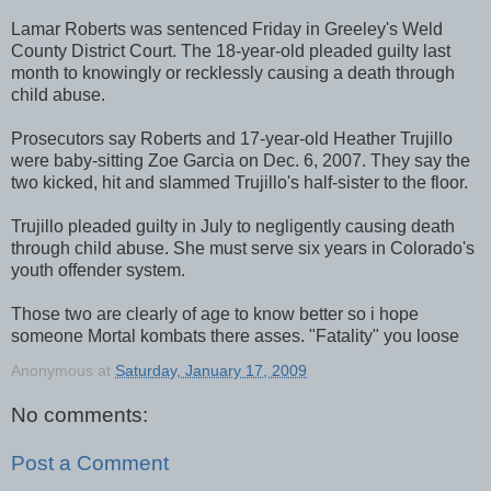
Lamar Roberts was sentenced Friday in Greeley's Weld
County District Court. The 18-year-old pleaded guilty last
month to knowingly or recklessly causing a death through
child abuse.
Prosecutors say Roberts and 17-year-old Heather Trujillo
were baby-sitting Zoe Garcia on Dec. 6, 2007. They say the
two kicked, hit and slammed Trujillo's half-sister to the floor.
Trujillo pleaded guilty in July to negligently causing death
through child abuse. She must serve six years in Colorado's
youth offender system.
Those two are clearly of age to know better so i hope
someone Mortal kombats there asses. "Fatality" you loose
Anonymous
at
Saturday, January 17, 2009
No comments:
Post a Comment