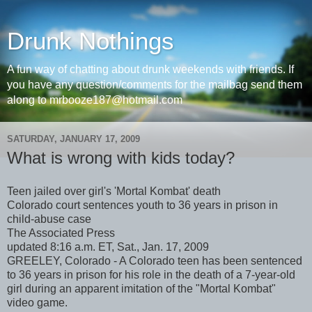
Drunk Nothings
A fun way of chatting about drunk weekends with friends. If
you have any question/comments for the mailbag send them
along to mrbooze187@hotmail.com
SATURDAY, JANUARY 17, 2009
What is wrong with kids today?
Teen jailed over girl's 'Mortal Kombat' death
Colorado court sentences youth to 36 years in prison in
child-abuse case
The Associated Press
updated 8:16 a.m. ET, Sat., Jan. 17, 2009
GREELEY, Colorado - A Colorado teen has been sentenced
to 36 years in prison for his role in the death of a 7-year-old
girl during an apparent imitation of the "Mortal Kombat"
video game.