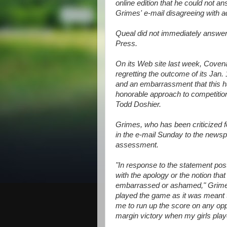
online edition that he could not an
Grimes' e-mail disagreeing with a
Queal did not immediately answe
Press.
On its Web site last week, Covena
regretting the outcome of its Jan.
and an embarrassment that this ha
honorable approach to competition
Todd Doshier.
Grimes, who has been criticized fo
in the e-mail Sunday to the newsp
assessment.
"In response to the statement po
with the apology or the notion tha
embarrassed or ashamed," Grimes 
played the game as it was meant 
me to run up the score on any oppo
margin victory when my girls playe