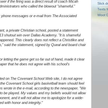
swer if the firing was a direct result of coach Micah
Slick d
dministrators who called the blowout "shameful."
Texts f
Woot D
r phone messages or e-mail from The Associated
nt, a private Christian school, posted a statement
 13 shutout win over Dallas Academy. "It is shameful
ppened. This clearly does not reflect a Christlike and
," said the statement, signed by Queal and board chair
r letting the game get so far out of hand, made it clear
aper that he does not agree with his school's
sted on The Covenant School Web site, I do not agree
t the Covenant School girls basketball team should feel
wrote in the e-mail, according to the newspaper. "We
to be played. My values and my beliefs would not allow
nent, and it will not allow me to apologize for a wide-
d with honor and integrity."