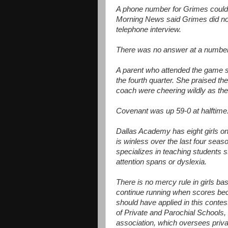
A phone number for Grimes could 
Morning News said Grimes did not 
telephone interview.
There was no answer at a number l
A parent who attended the game 
the fourth quarter. She praised t
coach were cheering wildly as the
Covenant was up 59-0 at halftime
Dallas Academy has eight girls on i
is winless over the last four sea
specializes in teaching students s
attention spans or dyslexia.
There is no mercy rule in girls ba
continue running when scores beco
should have applied in this contes
of Private and Parochial Schools,
association, which oversees privat