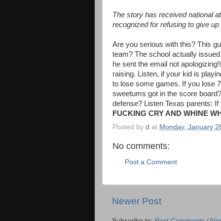
The story has received national 
recognized for refusing to give up
Are you serious with this? This gu
team? The school actually issued
he sent the email not apologizing
raising. Listen, if your kid is play
to lose some games. If you lose 75
sweetums got in the score board? 
defense? Listen Texas parents: If
FUCKING CRY AND WHINE W
Posted by
d
at
Monday, January 2
No comments:
Post a Comment
Newer Post
Subscribe to:
Post Comments (Ato