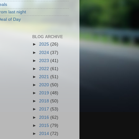
eals
rom last night
eal of Day
BLOG ARCHIVE
►
2025
(26)
►
2024
(37)
►
2023
(41)
►
2022
(61)
►
2021
(51)
►
2020
(50)
►
2019
(48)
►
2018
(50)
►
2017
(53)
►
2016
(62)
►
2015
(79)
►
2014
(72)