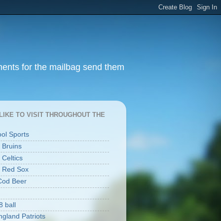
ments for the mailbag send them
I LIKE TO VISIT THROUGHOUT THE
ool Sports
 Bruins
 Celtics
 Red Sox
Cod Beer
8 ball
gland Patriots