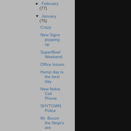
►
February
(77)
▼
January
(75)
Crazy
New Signs
popping
up
SuperBowl
Weekend
Office Issues
Hump day is
the best
day.
New Nokia
Cell
Phone
SHYTOWN
Police
Mr. Booze
the Ninja's
are