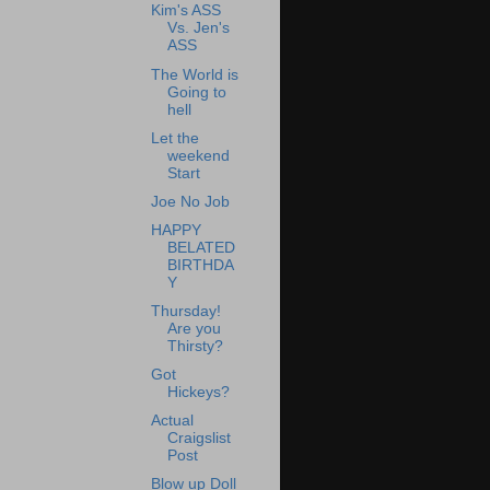
Kim's ASS
Vs. Jen's
ASS
The World is
Going to
hell
Let the
weekend
Start
Joe No Job
HAPPY
BELATED
BIRTHDA
Y
Thursday!
Are you
Thirsty?
Got
Hickeys?
Actual
Craigslist
Post
Blow up Doll