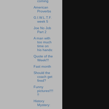
coming
American
Proverbs
G.I.W.L.T.F.
week 5
Joe No Job
Part 2
A man with
too much
time on
his hands:
Quote of the
Week!!!
Fast month
Should the
coach get
fired?
Funny
pictures!!!!
!!
History
Mystery: