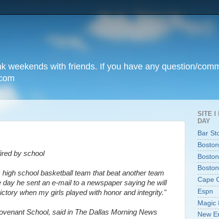
unk weekends with friends. If you have any question/com
.com
SITE 
DAY
Bar St
Boston
ired by school
Boston
Boston
igh school basketball team that beat another team
Cape 
 day he sent an e-mail to a newspaper saying he will
Espn
ictory when my girls played with honor and integrity."
Magic 
ovenant School, said in The Dallas Morning News
New En