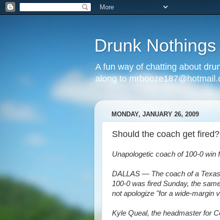
Drunk Nothings
A fun way of chatting about dr
along to mrbooze187@hotmail
MONDAY, JANUARY 26, 2009
Should the coach get fired?
Unapologetic coach of 100-0 win f
DALLAS — The coach of a Texas h
100-0 was fired Sunday, the same
not apologize "for a wide-margin v
Kyle Queal, the headmaster for C