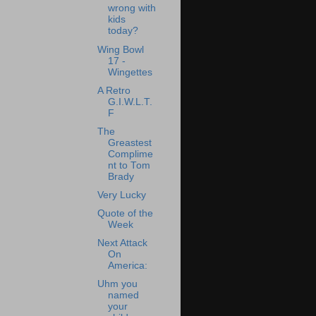
wrong with
kids
today?
Wing Bowl
17 -
Wingettes
A Retro
G.I.W.L.T.
F
The
Greastest
Complime
nt to Tom
Brady
Very Lucky
Quote of the
Week
Next Attack
On
America:
Uhm you
named
your