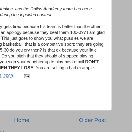
attention, and the Dallas Academy team has been
 during the lopsided contest.
y gets fired because his team is better than the other
 an apology because they beat them 100-0?? I am glad
!! This just goes to show you what pussies we are
ing basketball, that is a competitive sport; they are going
-30 do you cry then? Is that ok because your little
Do you bitch that they should of stopped playing
 you sign your daughter up to play basketball
DON'T
HEN THEY LOSE
. You are setting a bad example.
6, 2009
Home
Older Post
m)