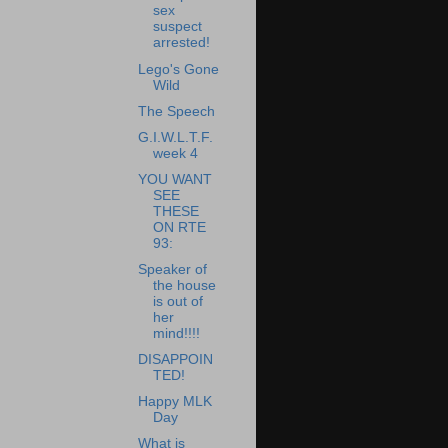
sex
suspect
arrested!
Lego's Gone
Wild
The Speech
G.I.W.L.T.F.
week 4
YOU WANT
SEE
THESE
ON RTE
93:
Speaker of
the house
is out of
her
mind!!!!
DISAPPOIN
TED!
Happy MLK
Day
What is