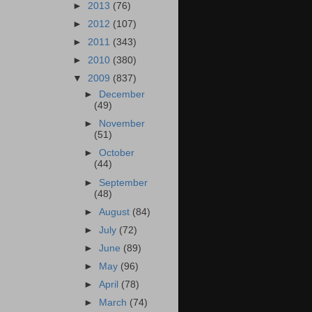
►
2013
(76)
►
2012
(107)
►
2011
(343)
►
2010
(380)
▼
2009
(837)
►
December
(49)
►
November
(51)
►
October
(44)
►
September
(48)
►
August
(84)
►
July
(72)
►
June
(89)
►
May
(96)
►
April
(78)
►
March
(74)