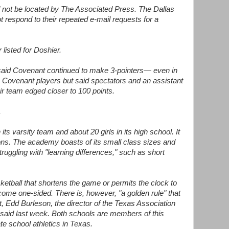
not be located by The Associated Press. The Dallas
respond to their repeated e-mail requests for a
isted for Doshier.
said Covenant continued to make 3-pointers— even in
he Covenant players but said spectators and an assistant
ir team edged closer to 100 points.
.
ts varsity team and about 20 girls in its high school. It
sons. The academy boasts of its small class sizes and
truggling with "learning differences," such as short
sketball that shortens the game or permits the clock to
me one-sided. There is, however, "a golden rule" that
t, Edd Burleson, the director of the Texas Association
 said last week. Both schools are members of this
e school athletics in Texas.