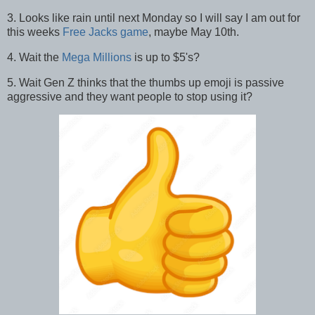
3. Looks like rain until next Monday so I will say I am out for
this weeks
Free Jacks game
, maybe May 10th.
4. Wait the
Mega Millions
is up to $5's?
5. Wait Gen Z thinks that the thumbs up emoji is passive
aggressive and they want people to stop using it?