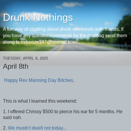
Drunk Nothings
A fun way of chatting about drunk weekends with friends. If
you have any question/comments for the mailbag send them
along to mrbooze187@hotmail.com
TUESDAY, APRIL 8, 2025
April 8th
Happy Rex Manning Day Bitches.
This is what I learned this weekend:
1. I offered Chrissy $500 to pierce his ear for 5 months. He
said nah.
2.
We mustn't dwell not today...