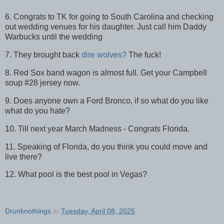
6. Congrats to TK for going to South Carolina and checking
out wedding venues for his daughter. Just call him Daddy
Warbucks until the wedding
7. They brought back
dire wolves?
The fuck!
8. Red Sox band wagon is almost full. Get your Campbell
soup #28 jersey now.
9. Does anyone own a Ford Bronco, if so what do you like
what do you hate?
10. Till next year March Madness - Congrats Florida.
11. Speaking of Florida, do you think you could move and
live there?
12. What pool is the best pool in Vegas?
Drunknothings
at
Tuesday, April 08, 2025