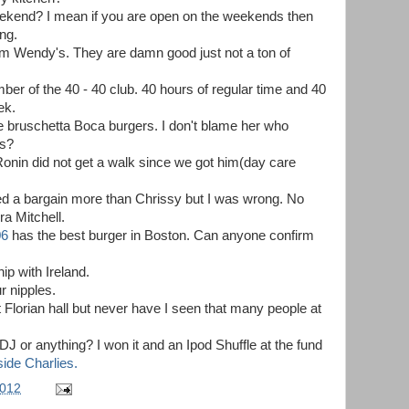
eekend? I mean if you are open on the weekends then
ng.
 from Wendy's. They are damn good just not a ton of
r of the 40 - 40 club. 40 hours of regular time and 40
ek.
he bruschetta Boca burgers. I don't blame her who
ys?
onin did not get a walk since we got him(day care
oved a bargain more than Chrissy but I was wrong. No
a Mitchell.
06
has the best burger in Boston. Can anyone confirm
ip with Ireland.
r nipples.
 Florian hall but never have I seen that many people at
J or anything? I won it and an Ipod Shuffle at the fund
ide Charlies.
2012