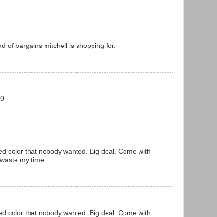
nd of bargains mitchell is shopping for.
00
ed color that nobody wanted. Big deal. Come with
 waste my time
ed color that nobody wanted. Big deal. Come with