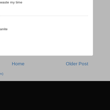
 waste my time
anite
Home
Older Post
m)