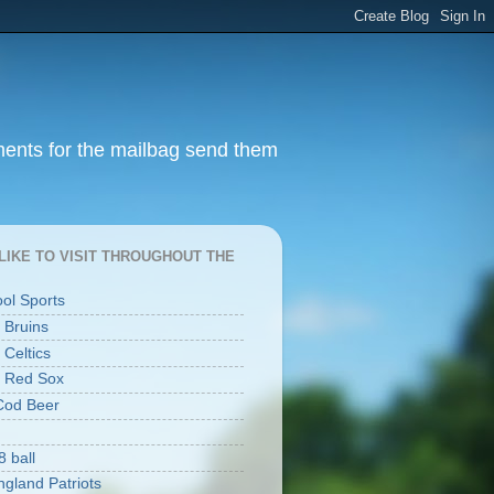
ments for the mailbag send them
I LIKE TO VISIT THROUGHOUT THE
ool Sports
 Bruins
 Celtics
 Red Sox
Cod Beer
8 ball
gland Patriots