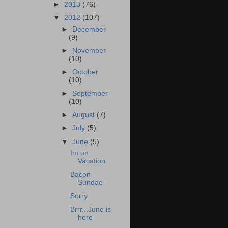
►
2013
(76)
▼
2012
(107)
►
December
(9)
►
November
(10)
►
October
(10)
►
September
(10)
►
August
(7)
►
July
(5)
▼
June
(5)
Im on
Vacation
Bacon
Sundae
Sorry
Brrr...June is
here