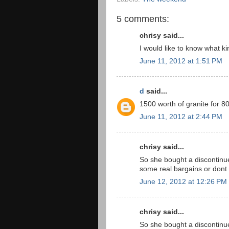
5 comments:
chrisy said...
I would like to know what ki
June 11, 2012 at 1:51 PM
d
said...
1500 worth of granite for 8
June 11, 2012 at 2:44 PM
chrisy said...
So she bought a discontinu
some real bargains or dont
June 12, 2012 at 12:26 PM
chrisy said...
So she bought a discontinu