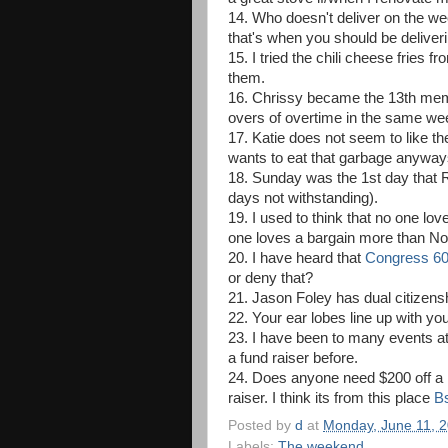
14. Who doesn't deliver on the w
that's when you should be deliveri
15. I tried the chili cheese fries
them.
16. Chrissy became the 13th membe
overs of overtime in the same we
17. Katie does not seem to like t
wants to eat that garbage anywa
18. Sunday was the 1st day that R
days not withstanding).
19. I used to think that no one l
one loves a bargain more than Nor
20. I have heard that
Congress 6
or deny that?
21. Jason Foley has dual citizensh
22. Your ear lobes line up with you
23. I have been to many events at
a fund raiser before.
24. Does anyone need $200 off a D
raiser. I think its from this place
Bs
Posted by
d
at
Monday, June 11, 
Labels:
The weekend