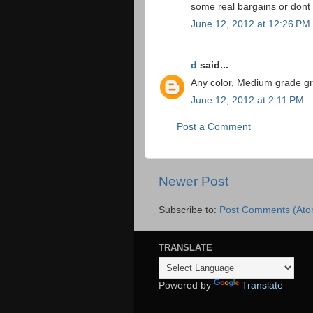
some real bargains or dont
June 12, 2012 at 12:26 PM
d
said...
Any color, Medium grade gr
June 12, 2012 at 2:11 PM
Post a Comment
Newer Post
Subscribe to:
Post Comments (Ato
TRANSLATE
Powered by
Translate