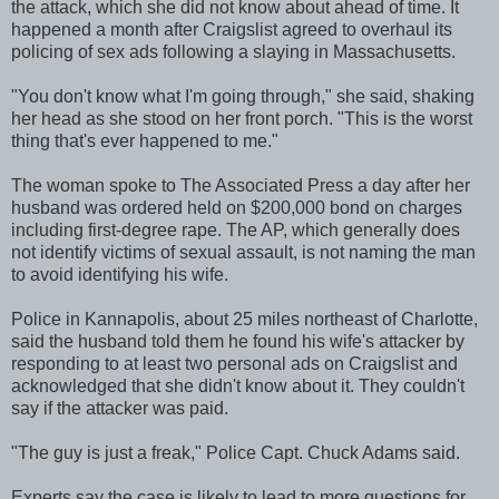
the attack, which she did not know about ahead of time. It
happened a month after Craigslist agreed to overhaul its
policing of sex ads following a slaying in Massachusetts.
"You don't know what I'm going through," she said, shaking
her head as she stood on her front porch. "This is the worst
thing that's ever happened to me."
The woman spoke to The Associated Press a day after her
husband was ordered held on $200,000 bond on charges
including first-degree rape. The AP, which generally does
not identify victims of sexual assault, is not naming the man
to avoid identifying his wife.
Police in Kannapolis, about 25 miles northeast of Charlotte,
said the husband told them he found his wife's attacker by
responding to at least two personal ads on Craigslist and
acknowledged that she didn't know about it. They couldn't
say if the attacker was paid.
"The guy is just a freak," Police Capt. Chuck Adams said.
Experts say the case is likely to lead to more questions for