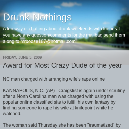
Drunk Nothings
A fun way of chatting about drunk weekends with friends. If
you have any question/comments for the mailbag send them
along to mrbooze187@hotmail.com
FRIDAY, JUNE 5, 2009
Award for Most Crazy Dude of the year
NC man charged with arranging wife's rape online
KANNAPOLIS, N.C. (AP) - Craigslist is again under scrutiny
after a North Carolina man was charged with using the
popular online classified site to fulfill his own fantasy by
finding someone to rape his wife at knifepoint while he
watched.
The woman said Thursday she has been "traumatized" by