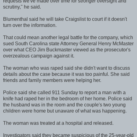
requests we've made over time for stronger oversight and
scrutiny," he said.
Blumenthal said he will take Craigslist to court if it doesn't
turn over the information.
That could mean another legal battle for the company, which
sued South Carolina state Attorney General Henry McMaster
over what CEO Jim Buckmaster viewed as the prosecutor's
overzealous campaign against it.
The woman who was raped said she didn't want to discuss
details about the case because it was too painful. She said
friends and family members were helping her.
Police said she called 911 Sunday to report a man with a
knife had raped her in the bedroom of her home. Police said
the husband was in the room and the couple's two young
children were home but unaware of what was happening.
The woman was treated at a hospital and released.
Investigators said they became suspicious of the 25-year-old