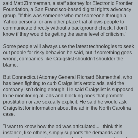
said Matt Zimmerman, a staff attorney for Electronic Frontier
Foundation, a San Francisco-based digital rights advocacy
group. "If this was someone who met someone through a
Yahoo personal or any other place that allows people to
communicate directly without a background check, I don't
know if they would be getting the same level of criticism."
Some people will always use the latest technologies to seek
out people for risky behavior, he said, but if something goes
wrong, companies like Craigslist shouldn't shoulder the
blame.
But Connecticut Attorney General Richard Blumenthal, who
has been fighting to curb Craigslist's erotic ads, said the
company isn't doing enough. He said Craigslist is supposed
to be monitoring all ads and blocking ones that promote
prostitution or are sexually explicit. He said he would ask
Craigslist for information about the ad in the North Carolina
case.
"I want to know how the ad was articulated... I think this
instance, like others, simply supports the demands and