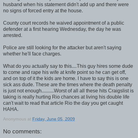
husband when his statement didn't add up and there were
no signs of forced entry at the house.
County court records he waived appointment of a public
defender at a first hearing Wednesday, the day he was
arrested.
Police are still looking for the attacker but aren't saying
whether he'll face charges.
What do you actually say to this....This guy hires some dude
to come and rape his wife at knife point so he can get off,
and on top of it the kids are home. I have to say this is one
sick ass dude. These are the times where the death penalty
is just not enough..........Worst of all all these hits Craigslist is
taking is really hurting Rio chances at living his double life
can't wait to read that article Rio the day you get caught
HAHA.
Anonymous
at
Friday, June 05, 2009
No comments: