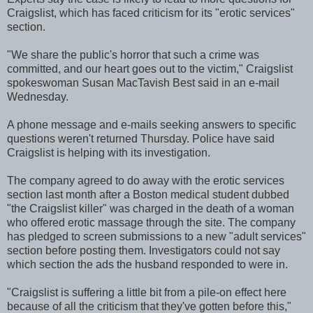
Craigslist, which has faced criticism for its "erotic services"
section.
"We share the public's horror that such a crime was
committed, and our heart goes out to the victim," Craigslist
spokeswoman Susan MacTavish Best said in an e-mail
Wednesday.
A phone message and e-mails seeking answers to specific
questions weren't returned Thursday. Police have said
Craigslist is helping with its investigation.
The company agreed to do away with the erotic services
section last month after a Boston medical student dubbed
"the Craigslist killer" was charged in the death of a woman
who offered erotic massage through the site. The company
has pledged to screen submissions to a new "adult services"
section before posting them. Investigators could not say
which section the ads the husband responded to were in.
"Craigslist is suffering a little bit from a pile-on effect here
because of all the criticism that they've gotten before this,"