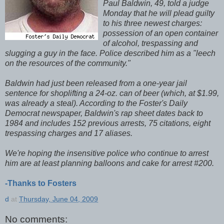
Paul Baldwin, 49, told a judge
Monday that he will plead guilty
to his three newest charges:
possession of an open container
of alcohol, trespassing and
slugging a guy in the face. Police described him as a "leech
on the resources of the community."
Baldwin had just been released from a one-year jail
sentence for shoplifting a 24-oz. can of beer (which, at $1.99,
was already a steal). According to the Foster's Daily
Democrat newspaper, Baldwin's rap sheet dates back to
1984 and includes 152 previous arrests, 75 citations, eight
trespassing charges and 17 aliases.
We're hoping the insensitive police who continue to arrest
him are at least planning balloons and cake for arrest #200.
-Thanks to Fosters
d
at
Thursday, June 04, 2009
No comments: