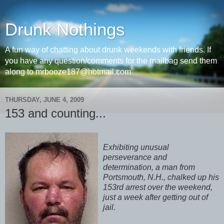
Drunk Nothings
A fun way of chatting about drunk weekends with friends. If
you have any question/comments for the mailbag send them
along to mrbooze187@hotmail.com
THURSDAY, JUNE 4, 2009
153 and counting...
Exhibiting unusual
perseverance and
determination, a man from
Portsmouth, N.H., chalked up his
153rd arrest over the weekend,
just a week after getting out of
jail.