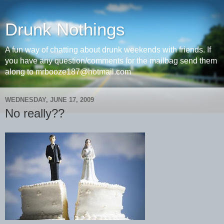
Drunk Nothings
A fun way of chatting about drunk weekends with friends. If
you have any question/comments for the mailbag send them
along to mrbooze187@hotmail.com
WEDNESDAY, JUNE 17, 2009
No really??