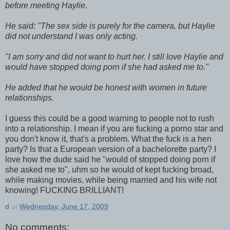
before meeting Haylie.
He said: "The sex side is purely for the camera, but Haylie
did not understand I was only acting.
"I am sorry and did not want to hurt her. I still love Haylie and
would have stopped doing porn if she had asked me to."
He added that he would be honest with women in future
relationships.
I guess this could be a good warning to people not to rush
into a relationship. I mean if you are fucking a porno star and
you don't know it, that's a problem. What the fuck is a hen
party? Is that a European version of a bachelorette party? I
love how the dude said he "would of stopped doing porn if
she asked me to", uhm so he would of kept fucking broad,
while making movies, while being married and his wife not
knowing! FUCKING BRILLIANT!
d
at
Wednesday, June 17, 2009
No comments: