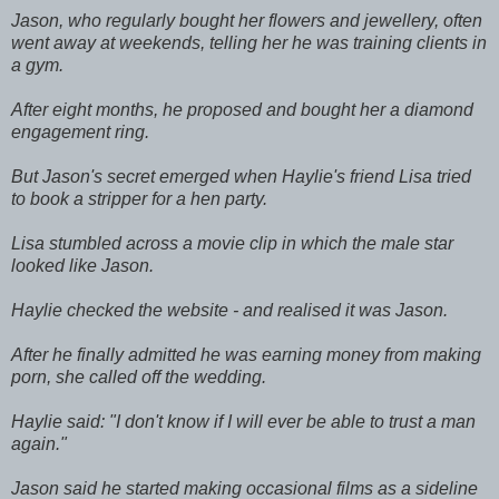
Jason, who regularly bought her flowers and jewellery, often
went away at weekends, telling her he was training clients in
a gym.
After eight months, he proposed and bought her a diamond
engagement ring.
But Jason's secret emerged when Haylie's friend Lisa tried
to book a stripper for a hen party.
Lisa stumbled across a movie clip in which the male star
looked like Jason.
Haylie checked the website - and realised it was Jason.
After he finally admitted he was earning money from making
porn, she called off the wedding.
Haylie said: "I don't know if I will ever be able to trust a man
again."
Jason said he started making occasional films as a sideline