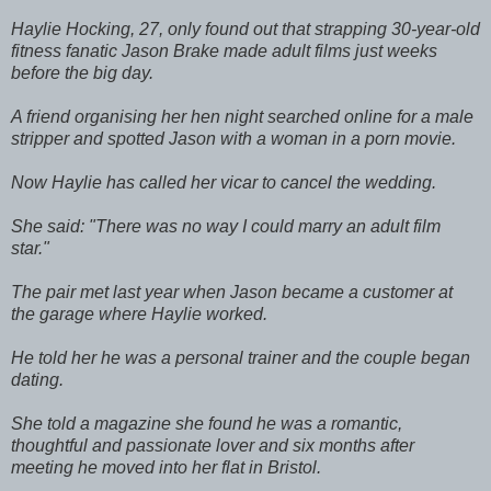
Haylie Hocking, 27, only found out that strapping 30-year-old
fitness fanatic Jason Brake made adult films just weeks
before the big day.
A friend organising her hen night searched online for a male
stripper and spotted Jason with a woman in a porn movie.
Now Haylie has called her vicar to cancel the wedding.
She said: "There was no way I could marry an adult film
star."
The pair met last year when Jason became a customer at
the garage where Haylie worked.
He told her he was a personal trainer and the couple began
dating.
She told a magazine she found he was a romantic,
thoughtful and passionate lover and six months after
meeting he moved into her flat in Bristol.