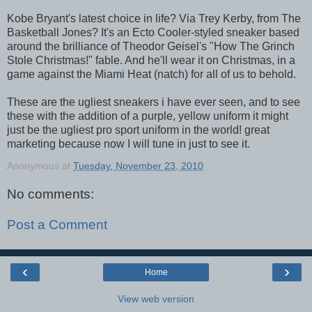
Kobe Bryant's latest choice in life? Via Trey Kerby, from The
Basketball Jones? It's an Ecto Cooler-styled sneaker based
around the brilliance of Theodor Geisel's "How The Grinch
Stole Christmas!" fable. And he'll wear it on Christmas, in a
game against the Miami Heat (natch) for all of us to behold.
These are the ugliest sneakers i have ever seen, and to see
these with the addition of a purple, yellow uniform it might
just be the ugliest pro sport uniform in the world! great
marketing because now I will tune in just to see it.
Anonymous
at
Tuesday, November 23, 2010
No comments:
Post a Comment
‹
›
Home
View web version