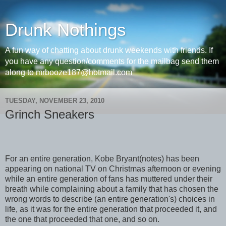
Drunk Nothings
A fun way of chatting about drunk weekends with friends. If
you have any question/comments for the mailbag send them
along to mrbooze187@hotmail.com
TUESDAY, NOVEMBER 23, 2010
Grinch Sneakers
For an entire generation, Kobe Bryant(notes) has been
appearing on national TV on Christmas afternoon or evening
while an entire generation of fans has muttered under their
breath while complaining about a family that has chosen the
wrong words to describe (an entire generation's) choices in
life, as it was for the entire generation that proceeded it, and
the one that proceeded that one, and so on.