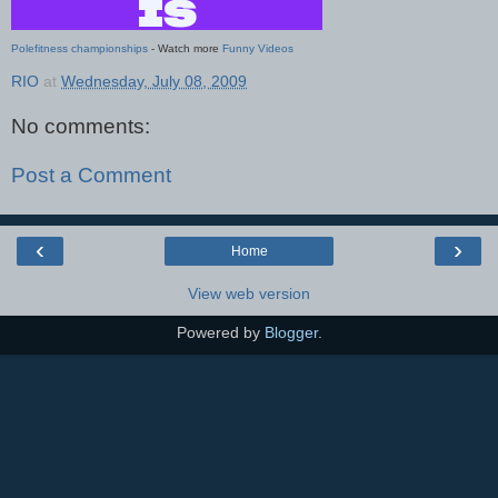
Polefitness championships
- Watch more
Funny Videos
RIO
at
Wednesday, July 08, 2009
No comments:
Post a Comment
‹
›
Home
View web version
Powered by
Blogger
.