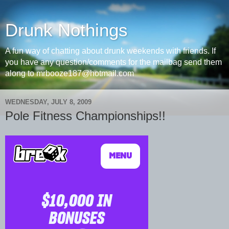
Drunk Nothings
A fun way of chatting about drunk weekends with friends. If
you have any question/comments for the mailbag send them
along to mrbooze187@hotmail.com
WEDNESDAY, JULY 8, 2009
Pole Fitness Championships!!