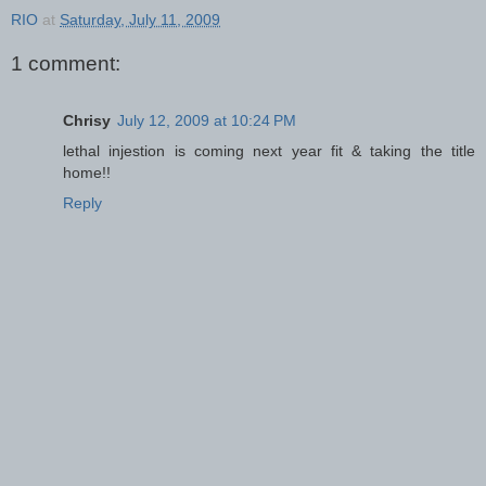
RIO
at
Saturday, July 11, 2009
1 comment:
Chrisy
July 12, 2009 at 10:24 PM
lethal injestion is coming next year fit & taking the title
home!!
Reply