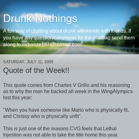
Drunk Nothings
A fun way of chatting about drunk weekends with friends. If
you have any question/comments for the mailbag send them
along to mrbooze187@hotmail.com
SATURDAY, JULY 11, 2009
Quote of the Week!!
This quote comes from Charles V Grillo and his reasoning
as to why the man he backed all week in the WingAlympics
lost this year:
"When you have someone like Mario who is physically fit,
and Chrissy who is physically unfit".
This is just one of the reasons CVG feels that Lethal
Injestion was not able to take the title home this year.