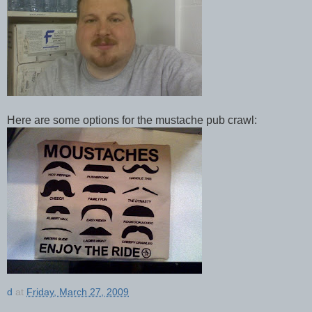
Here are some options for the mustache pub crawl:
d
at
Friday, March 27, 2009