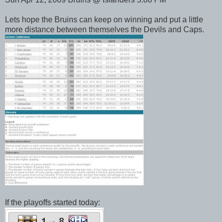
Lets hope the Bruins can keep on winning and put a little
more distance between themselves the Devils and Caps.
If the playoffs started today: