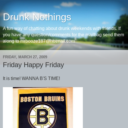
Drunk Nothings
A fun way of chatting about drunk weekends with friends. If
you have any question/comments for the mailbag send them
along to mrbooze187@hotmail.com
FRIDAY, MARCH 27, 2009
Friday Happy Friday
It is time! WANNA B'S TIME!