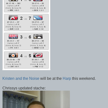
Kristen and the Noise
will be at the
Harp
this weekend.
Chrissys updated stache: