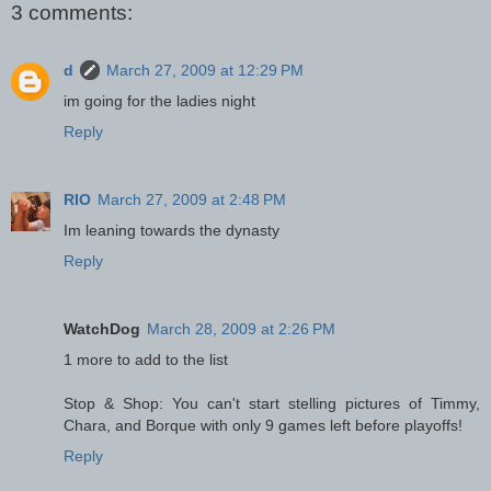
3 comments:
d
March 27, 2009 at 12:29 PM
im going for the ladies night
Reply
RIO
March 27, 2009 at 2:48 PM
Im leaning towards the dynasty
Reply
WatchDog
March 28, 2009 at 2:26 PM
1 more to add to the list
Stop & Shop: You can't start stelling pictures of Timmy,
Chara, and Borque with only 9 games left before playoffs!
Reply