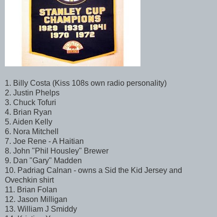
1. Billy Costa (Kiss 108s own radio personality)
2. Justin Phelps
3. Chuck Tofuri
4. Brian Ryan
5. Aiden Kelly
6. Nora Mitchell
7. Joe Rene - A Haitian
8. John "Phil Housley" Brewer
9. Dan "Gary" Madden
10. Padriag Calnan - owns a Sid the Kid Jersey and
Ovechkin shirt
11. Brian Folan
12. Jason Milligan
13. William J Smiddy