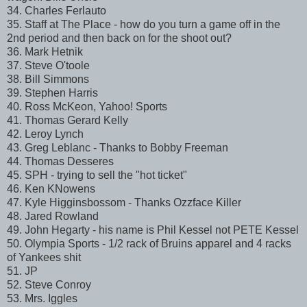
34. Charles Ferlauto
35. Staff at The Place - how do you turn a game off in the
2nd period and then back on for the shoot out?
36. Mark Hetnik
37. Steve O'toole
38. Bill Simmons
39. Stephen Harris
40. Ross McKeon, Yahoo! Sports
41. Thomas Gerard Kelly
42. Leroy Lynch
43. Greg Leblanc - Thanks to Bobby Freeman
44. Thomas Desseres
45. SPH - trying to sell the "hot ticket"
46. Ken KNowens
47. Kyle Higginsbossom - Thanks Ozzface Killer
48. Jared Rowland
49. John Hegarty - his name is Phil Kessel not PETE Kessel
50. Olympia Sports - 1/2 rack of Bruins apparel and 4 racks
of Yankees shit
51. JP
52. Steve Conroy
53. Mrs. Iggles