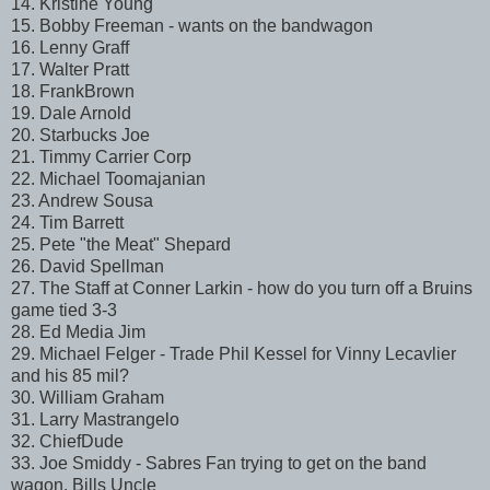
14. Kristine Young
15. Bobby Freeman - wants on the bandwagon
16. Lenny Graff
17. Walter Pratt
18. FrankBrown
19. Dale Arnold
20. Starbucks Joe
21. Timmy Carrier Corp
22. Michael Toomajanian
23. Andrew Sousa
24. Tim Barrett
25. Pete "the Meat" Shepard
26. David Spellman
27. The Staff at Conner Larkin - how do you turn off a Bruins
game tied 3-3
28. Ed Media Jim
29. Michael Felger - Trade Phil Kessel for Vinny Lecavlier
and his 85 mil?
30. William Graham
31. Larry Mastrangelo
32. ChiefDude
33. Joe Smiddy - Sabres Fan trying to get on the band
wagon. Bills Uncle