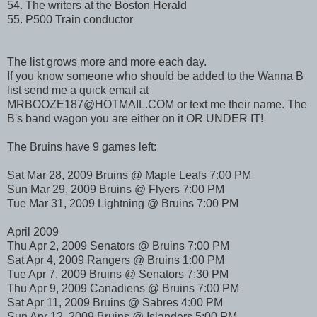
54. The writers at the Boston Herald
55. P500 Train conductor
The list grows more and more each day.
If you know someone who should be added to the Wanna B
list send me a quick email at
MRBOOZE187@HOTMAIL.COM or text me their name. The
B's band wagon you are either on it OR UNDER IT!
The Bruins have 9 games left:
Sat Mar 28, 2009 Bruins @ Maple Leafs 7:00 PM
Sun Mar 29, 2009 Bruins @ Flyers 7:00 PM
Tue Mar 31, 2009 Lightning @ Bruins 7:00 PM
April 2009
Thu Apr 2, 2009 Senators @ Bruins 7:00 PM
Sat Apr 4, 2009 Rangers @ Bruins 1:00 PM
Tue Apr 7, 2009 Bruins @ Senators 7:30 PM
Thu Apr 9, 2009 Canadiens @ Bruins 7:00 PM
Sat Apr 11, 2009 Bruins @ Sabres 4:00 PM
Sun Apr 12, 2009 Bruins @ Islanders 5:00 PM