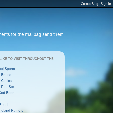
ments for the mailbag send them
I LIKE TO VISIT THROUGHOUT THE
ool Sports
 Bruins
 Celtics
 Red Sox
Cod Beer
8 ball
gland Patriots