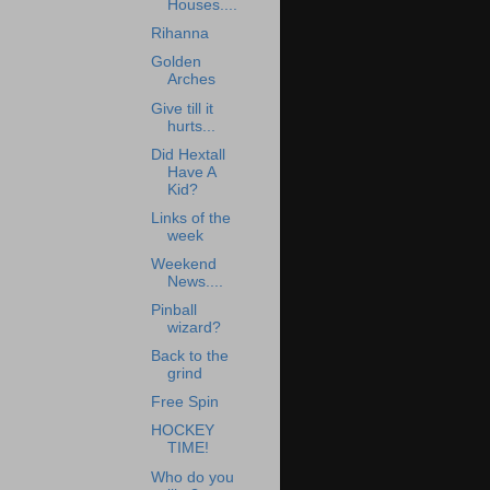
Houses....
Rihanna
Golden
Arches
Give till it
hurts...
Did Hextall
Have A
Kid?
Links of the
week
Weekend
News....
Pinball
wizard?
Back to the
grind
Free Spin
HOCKEY
TIME!
Who do you