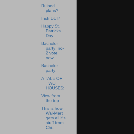
Ruined
plans?
Irish DUI?
Happy St.
Patricks
Day
Bachelor
party: no-
2 vote
now...
Bachelor
party:
A TALE OF
TWO
HOUSES:
View from
the top:
This is how
Wal-Mart
gets all it's
stuff from
Chi...