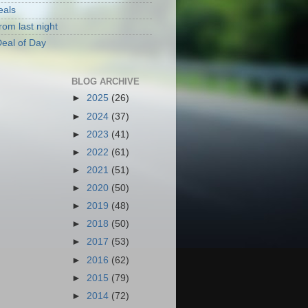
eals
rom last night
eal of Day
BLOG ARCHIVE
►
2025
(26)
►
2024
(37)
►
2023
(41)
►
2022
(61)
►
2021
(51)
►
2020
(50)
►
2019
(48)
►
2018
(50)
►
2017
(53)
►
2016
(62)
►
2015
(79)
►
2014
(72)