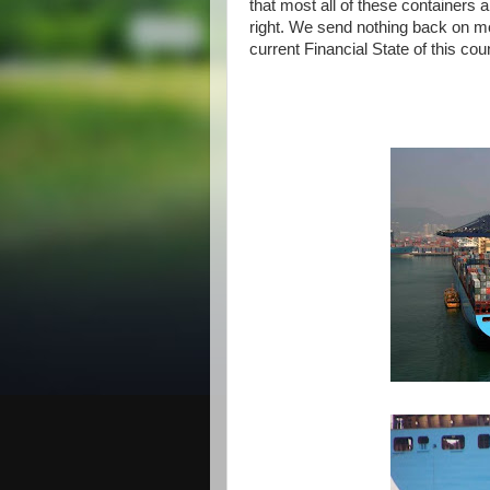
that most all of these containers
right. We send nothing back on mo
current Financial State of this co