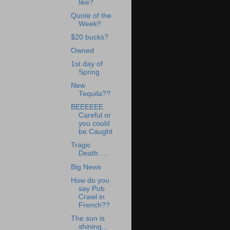
like?
Quote of the
Week!!
$20 bucks?
Owned
1st day of
Spring
New
Tequila??
BEEEEEE
Careful or
you could
be Caught
Tragic
Death.....
Big News
How do you
say Pub
Crawl in
French??
The sun is
shining...