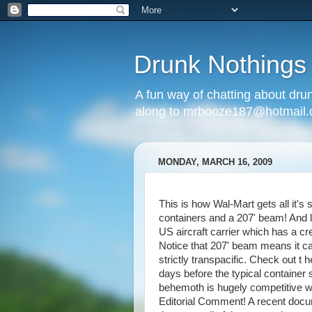
Drunk Nothings
A fun way of chatting about dr
along to mrbooze187@hotmail
MONDAY, MARCH 16, 2009
This is how Wal-Mart gets all it's 
containers and a 207' beam! And lo
US aircraft carrier which has a cr
Notice that 207' beam means it ca
strictly transpacific. Check out t
days before the typical container 
behemoth is hugely competitive w
Editorial Comment! A recent docu