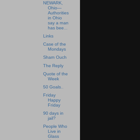
NEWARK,
Ohio—
Authorities
in Ohio
say a man
has bee...
Links
Case of the
Mondays
Sham Ouch
The Reply
Quote of the
Week
50 Goals..
Friday
Happy
Friday
90 days in
jail?
People Who
Live in
Glass