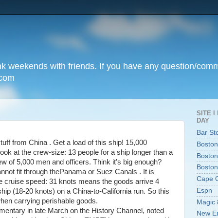
unk weekends with friends. If you have any question/com
.com
SITE 
DAY
Bar St
stuff from China . Get a load of this ship! 15,000
Boston
ok at the crew-size: 13 people for a ship longer than a
Boston
ew of 5,000 men and officers. Think it's big enough?
Boston
nnot fit through thePanama or Suez Canals . It is
Cape 
 he cruise speed: 31 knots means the goods arrive 4
Espn
ship (18-20 knots) on a China-to-California run. So this
hen carrying perishable goods.
Magic 
mentary in late March on the History Channel, noted
New En