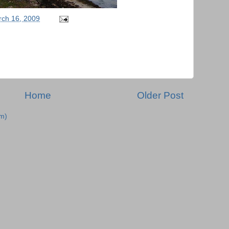
ch 16, 2009
Home
Older Post
m)