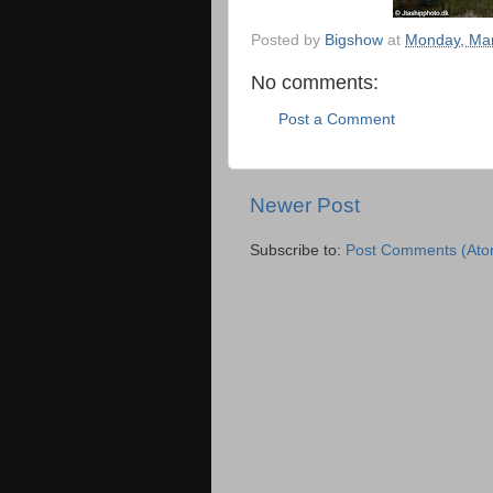
Posted by
Bigshow
at
Monday, Mar
No comments:
Post a Comment
Newer Post
Subscribe to:
Post Comments (Ato