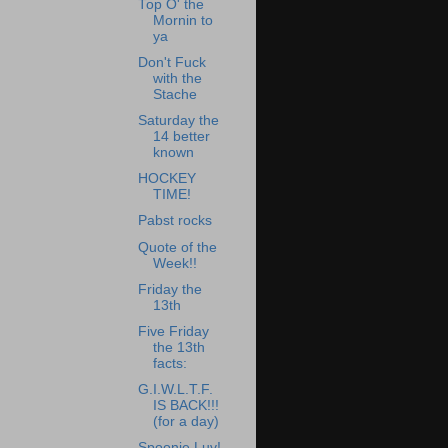
Top O' the
Mornin to
ya
Don't Fuck
with the
Stache
Saturday the
14 better
known
HOCKEY
TIME!
Pabst rocks
Quote of the
Week!!
Friday the
13th
Five Friday
the 13th
facts:
G.I.W.L.T.F.
IS BACK!!!
(for a day)
Spoonie Luv!