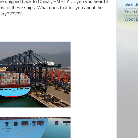
 are shipped back to China , EMPTY … yep you heard it
Slick d
st of these ships. What does that tell you about the
Texts f
untry??????
Woot D