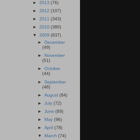
►
2013
(76)
►
2012
(107)
►
2011
(343)
►
2010
(380)
▼
2009
(837)
►
December
(49)
►
November
(51)
►
October
(44)
►
September
(48)
►
August
(84)
►
July
(72)
►
June
(89)
►
May
(96)
►
April
(78)
▼
March
(74)