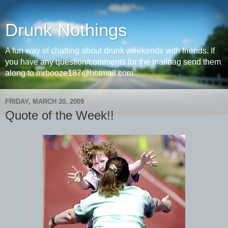
Drunk Nothings
A fun way of chatting about drunk weekends with friends. If
you have any question/comments for the mailbag send them
along to mrbooze187@hotmail.com
FRIDAY, MARCH 20, 2009
Quote of the Week!!