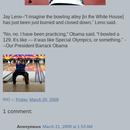
Jay Leno--“I imagine the bowling alley [in the White House]
has just been just burned and closed down," Leno said.
“No, no. I have been practicing,” Obama said. “I bowled a
129. It's like — it was like Special Olympics, or something." -
--Our President Barrack Obama
RIO
at
Friday, March 20, 2009
1 comment:
Anonymous
March 21, 2009 at 1:53 AM