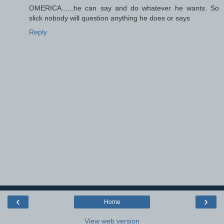
OMERICA......he can say and do whatever he wants. So
slick nobody will question anything he does or says
Reply
‹
›
Home
View web version