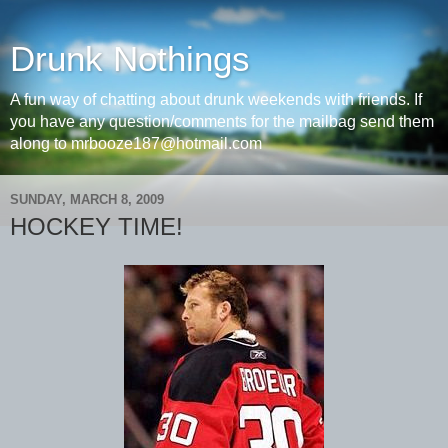
Drunk Nothings
A fun way of chatting about drunk weekends with friends. If
you have any question/comments for the mailbag send them
along to mrbooze187@hotmail.com
SUNDAY, MARCH 8, 2009
HOCKEY TIME!