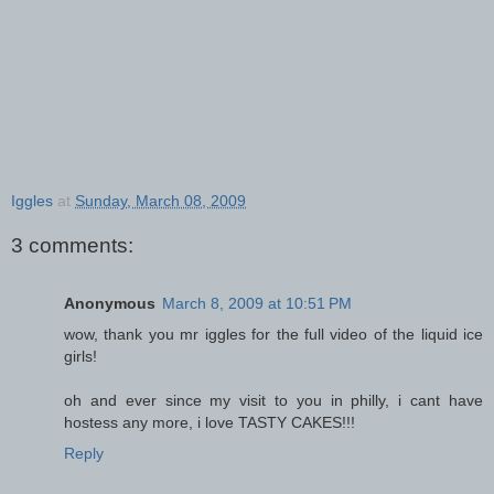
Iggles
at
Sunday, March 08, 2009
3 comments:
Anonymous
March 8, 2009 at 10:51 PM
wow, thank you mr iggles for the full video of the liquid ice
girls!
oh and ever since my visit to you in philly, i cant have
hostess any more, i love TASTY CAKES!!!
Reply