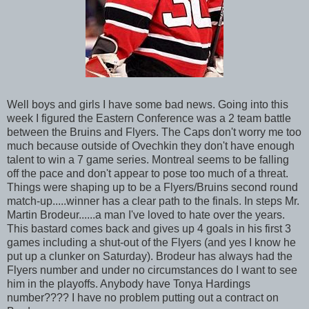
Well boys and girls I have some bad news. Going into this
week I figured the Eastern Conference was a 2 team battle
between the Bruins and Flyers. The Caps don't worry me too
much because outside of Ovechkin they don't have enough
talent to win a 7 game series. Montreal seems to be falling
off the pace and don't appear to pose too much of a threat.
Things were shaping up to be a Flyers/Bruins second round
match-up.....winner has a clear path to the finals. In steps Mr.
Martin Brodeur......a man I've loved to hate over the years.
This bastard comes back and gives up 4 goals in his first 3
games including a shut-out of the Flyers (and yes I know he
put up a clunker on Saturday). Brodeur has always had the
Flyers number and under no circumstances do I want to see
him in the playoffs. Anybody have Tonya Hardings
number???? I have no problem putting out a contract on