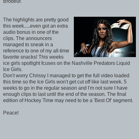
Brodeur.
The highlights are pretty good
this week.....even got an extra
audio bonus in one of the
clips. The announcers
managed to sneak in a
reference to one of my all-time
favorite snacks! This weeks
ice girls spotlight fcuses on the Nashville Predators Liquid
Ice Girls.
Don't worry Chrissy I managed to get the full video loaded
this time so the Ice Girls won't get cut off like last week. 5
weeks to go in the regular season and I'm not sure I have
enough clips to last until the end of the season. The final
edition of Hockey Time may need to be a 'Best Of' segment.
Peace!