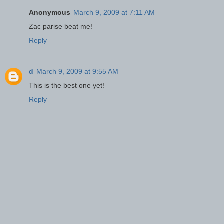
Anonymous
March 9, 2009 at 7:11 AM
Zac parise beat me!
Reply
d
March 9, 2009 at 9:55 AM
This is the best one yet!
Reply