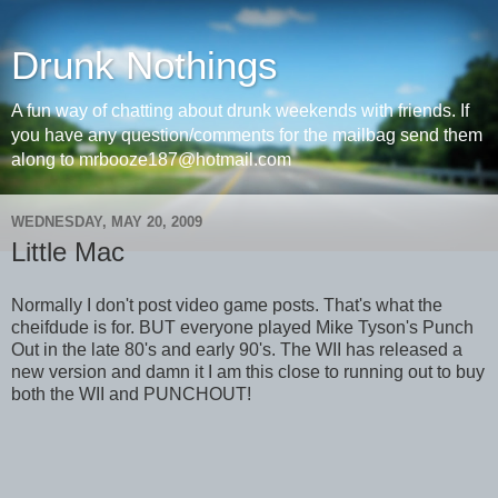
Drunk Nothings
A fun way of chatting about drunk weekends with friends. If
you have any question/comments for the mailbag send them
along to mrbooze187@hotmail.com
WEDNESDAY, MAY 20, 2009
Little Mac
Normally I don't post video game posts. That's what the
cheifdude is for. BUT everyone played Mike Tyson's Punch
Out in the late 80's and early 90's. The WII has released a
new version and damn it I am this close to running out to buy
both the WII and PUNCHOUT!