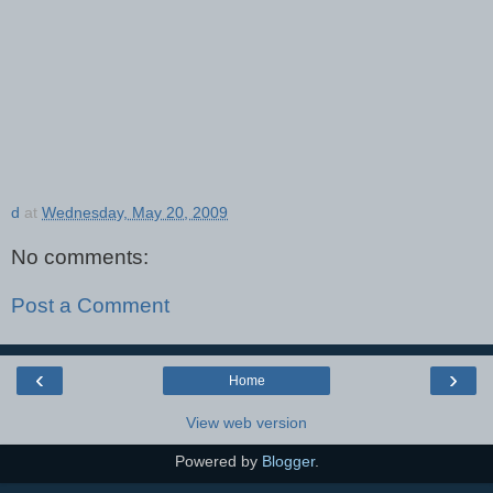
d
at
Wednesday, May 20, 2009
No comments:
Post a Comment
‹
›
Home
View web version
Powered by
Blogger
.