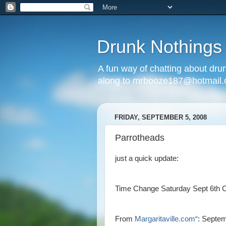
Drunk Nothings
A fun way of chatting about dr
along to mrbooze187@hotmail
FRIDAY, SEPTEMBER 5, 2008
Parrotheads
just a quick update:
Time Change Saturday Sept 6th 
From
Margaritaville.com“
: Septe