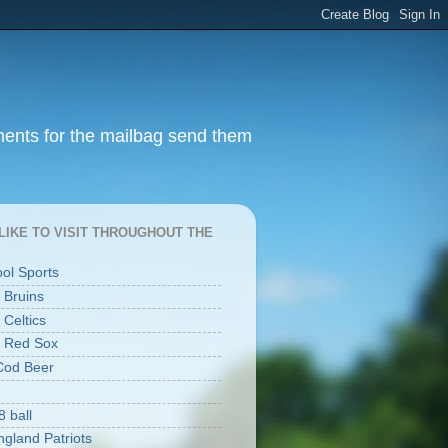
ments for the mailbag send them
I LIKE TO VISIT THROUGHOUT THE
ool Sports
 Bruins
 Celtics
 Red Sox
Cod Beer
8 ball
gland Patriots