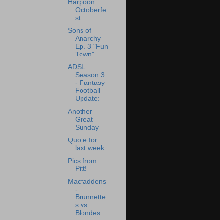
Harpoon
Octoberfe
st
Sons of
Anarchy
Ep. 3 "Fun
Town"
ADSL
Season 3
- Fantasy
Football
Update:
Another
Great
Sunday
Quote for
last week
Pics from
Pitt!
Macfaddens
-
Brunnette
s vs
Blondes