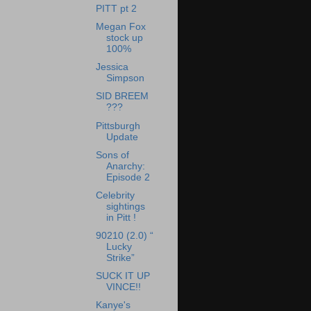
PITT pt 2
Megan Fox
stock up
100%
Jessica
Simpson
SID BREEM
???
Pittsburgh
Update
Sons of
Anarchy:
Episode 2
Celebrity
sightings
in Pitt !
90210 (2.0) “
Lucky
Strike”
SUCK IT UP
VINCE!!
Kanye's