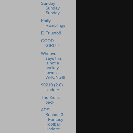
Sunday
Sunday
Sunday
Philly
Ramblings
El Triunfo!!
GOOD
GIRL!!!
Whoever
says this
is not a
hockey
town is
WRONG!!!
90210 (2.0)
Update
The Kid is
back
ADSL
Season 3
- Fantasy
Football
Update: