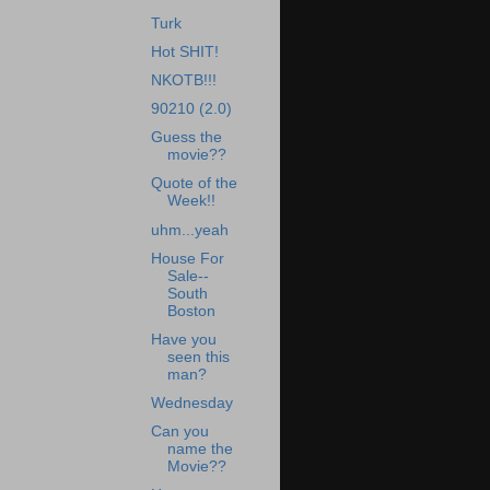
Turk
Hot SHIT!
NKOTB!!!
90210 (2.0)
Guess the
movie??
Quote of the
Week!!
uhm...yeah
House For
Sale--
South
Boston
Have you
seen this
man?
Wednesday
Can you
name the
Movie??