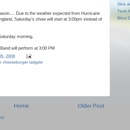
Slick d
Texts f
season…. Due to the weather expected from Hurricane
Woot D
land, Saturday’s show will start at 3:00pm instead of
 Saturday morning.
 Band will perform at 3:00 PM
05, 2008
le cheeseburger tailgate
Home
Older Post
m)