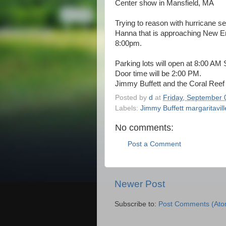
Center show in Mansfield, MA
Trying to reason with hurricane 
Hanna that is approaching New Eng
8:00pm.
Parking lots will open at 8:00 AM
Door time will be 2:00 PM.
Jimmy Buffett and the Coral Reef
Posted by
d
at
Friday, September 
Labels:
Jimmy Buffett margaritavil
No comments:
Post a Comment
Newer Post
Subscribe to:
Post Comments (Ato