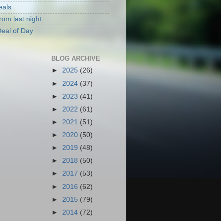
eals
rom last night
eal of Day
BLOG ARCHIVE
►
2025
(26)
►
2024
(37)
►
2023
(41)
►
2022
(61)
►
2021
(51)
►
2020
(50)
►
2019
(48)
►
2018
(50)
►
2017
(53)
►
2016
(62)
►
2015
(79)
►
2014
(72)