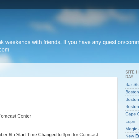
unk weekends with friends. If you have any question/com
.com
SITE 
DAY
Bar St
Boston
Boston
Boston
Cape 
Comcast Center
Espn
Magic 
mber 6th Start Time Changed to 3pm for Comcast
New En