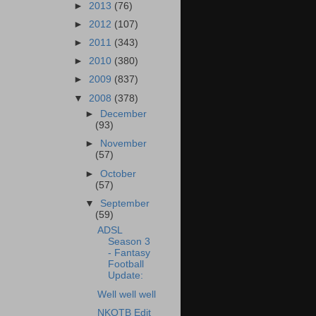
►
2013
(76)
►
2012
(107)
►
2011
(343)
►
2010
(380)
►
2009
(837)
▼
2008
(378)
►
December
(93)
►
November
(57)
►
October
(57)
▼
September
(59)
ADSL
Season 3
- Fantasy
Football
Update:
Well well well
NKOTB Edit