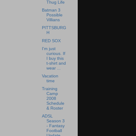
Thug Life
Batman 3
Possible
Villians
PITTSBURG
H
RED SOX
I'm just
curious. If
I buy this
t-shirt and
wear ...
Vacation
time
Training
Camp
2008
Schedule
& Roster
ADSL
Season 3
- Fantasy
Football
Update