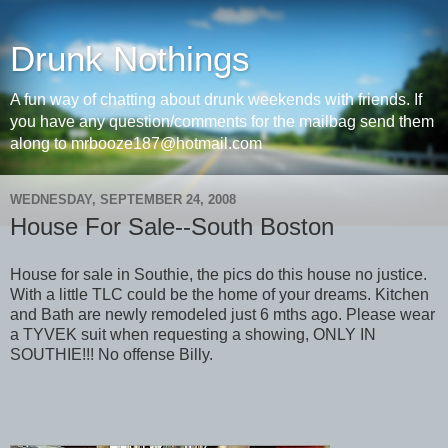
Drunk Nothings
A fun way of chatting about drunk weekends with friends. If
you have any question/comments for the mailbag send them
along to mrbooze187@hotmail.com
WEDNESDAY, SEPTEMBER 24, 2008
House For Sale--South Boston
House for sale in Southie, the pics do this house no justice.
With a little TLC could be the home of your dreams. Kitchen
and Bath are newly remodeled just 6 mths ago. Please wear
a TYVEK suit when requesting a showing, ONLY IN
SOUTHIE!!! No offense Billy.