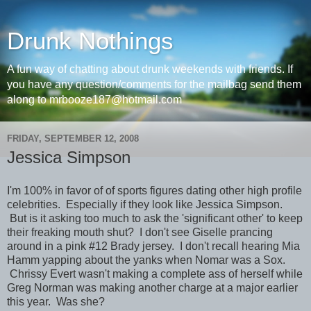
Drunk Nothings
A fun way of chatting about drunk weekends with friends. If
you have any question/comments for the mailbag send them
along to mrbooze187@hotmail.com
FRIDAY, SEPTEMBER 12, 2008
Jessica Simpson
I'm 100% in favor of of sports figures dating other high profile
celebrities. Especially if they look like Jessica Simpson.
But is it asking too much to ask the 'significant other' to keep
their freaking mouth shut? I don't see Giselle prancing
around in a pink #12 Brady jersey. I don't recall hearing Mia
Hamm yapping about the yanks when Nomar was a Sox.
Chrissy Evert wasn't making a complete ass of herself while
Greg Norman was making another charge at a major earlier
this year. Was she?