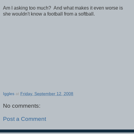
Am I asking too much? And what makes it even worse is
she wouldn't know a football from a softball.
Iggles
at
Friday, September 12, 2008
No comments:
Post a Comment