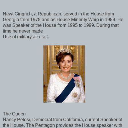
Newt Gingrich, a Republican, served in the House from
Georgia from 1978 and as House Minority Whip in 1989. He
was Speaker of the House from 1995 to 1999. During that
time he never made
Use of military air craft.
The Queen
Nancy Pelosi, Democrat from California, current Speaker of
the House. The Pentagon provides the House speaker with