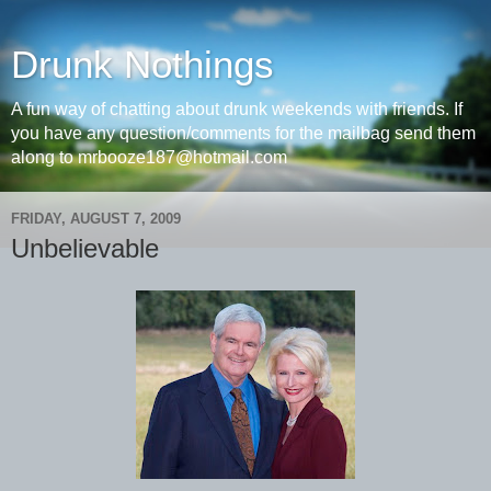
Drunk Nothings
A fun way of chatting about drunk weekends with friends. If
you have any question/comments for the mailbag send them
along to mrbooze187@hotmail.com
FRIDAY, AUGUST 7, 2009
Unbelievable