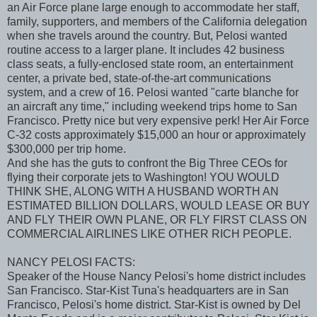
an Air Force plane large enough to accommodate her staff,
family, supporters, and members of the California delegation
when she travels around the country. But, Pelosi wanted
routine access to a larger plane. It includes 42 business
class seats, a fully-enclosed state room, an entertainment
center, a private bed, state-of-the-art communications
system, and a crew of 16. Pelosi wanted "carte blanche for
an aircraft any time," including weekend trips home to San
Francisco. Pretty nice but very expensive perk! Her Air Force
C-32 costs approximately $15,000 an hour or approximately
$300,000 per trip home.
And she has the guts to confront the Big Three CEOs for
flying their corporate jets to Washington! YOU WOULD
THINK SHE, ALONG WITH A HUSBAND WORTH AN
ESTIMATED BILLION DOLLARS, WOULD LEASE OR BUY
AND FLY THEIR OWN PLANE, OR FLY FIRST CLASS ON
COMMERCIAL AIRLINES LIKE OTHER RICH PEOPLE.
NANCY PELOSI FACTS:
Speaker of the House Nancy Pelosi's home district includes
San Francisco. Star-Kist Tuna's headquarters are in San
Francisco, Pelosi's home district. Star-Kist is owned by Del