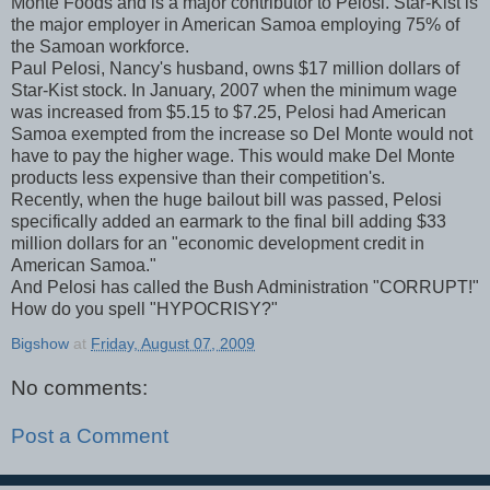
Monte Foods and is a major contributor to Pelosi. Star-Kist is
the major employer in American Samoa employing 75% of
the Samoan workforce.
Paul Pelosi, Nancy's husband, owns $17 million dollars of
Star-Kist stock. In January, 2007 when the minimum wage
was increased from $5.15 to $7.25, Pelosi had American
Samoa exempted from the increase so Del Monte would not
have to pay the higher wage. This would make Del Monte
products less expensive than their competition's.
Recently, when the huge bailout bill was passed, Pelosi
specifically added an earmark to the final bill adding $33
million dollars for an "economic development credit in
American Samoa."
And Pelosi has called the Bush Administration "CORRUPT!"
How do you spell "HYPOCRISY?"
Bigshow
at
Friday, August 07, 2009
No comments:
Post a Comment