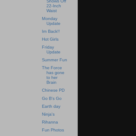
Shows Off
22-Inch
Waist
Monday
Update
Im Back!!
Hot Girls
Friday
Update
Summer Fun
The Force
has gone
to her
Brain
Chinese PD
Go B's Go
Earth day
Ninja's
Rihanna
Fun Photos