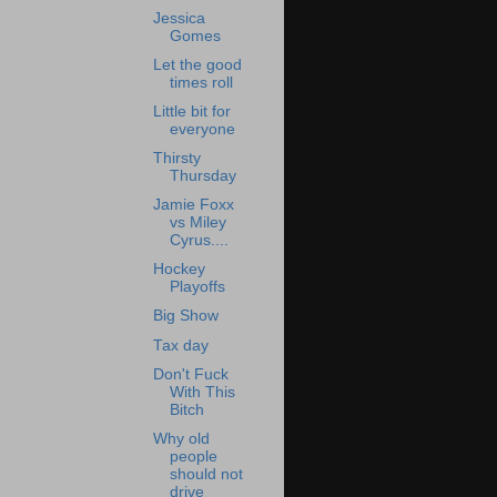
Jessica
Gomes
Let the good
times roll
Little bit for
everyone
Thirsty
Thursday
Jamie Foxx
vs Miley
Cyrus....
Hockey
Playoffs
Big Show
Tax day
Don't Fuck
With This
Bitch
Why old
people
should not
drive