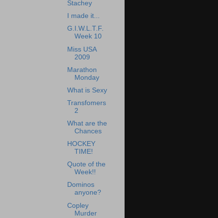
Stachey
I made it...
G.I.W.L.T.F.
Week 10
Miss USA
2009
Marathon
Monday
What is Sexy
Transfomers
2
What are the
Chances
HOCKEY
TIME!
Quote of the
Week!!
Dominos
anyone?
Copley
Murder