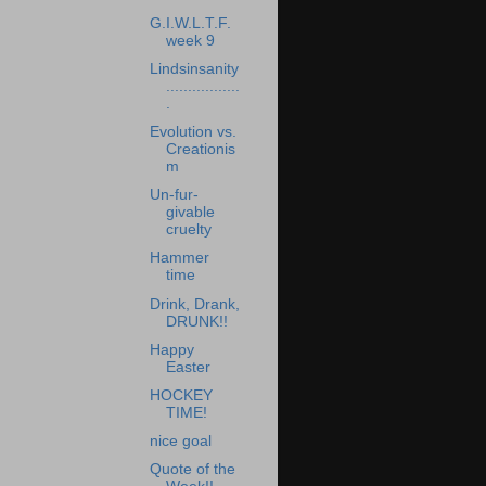
G.I.W.L.T.F.
week 9
Lindsinsanity
.................
.
Evolution vs.
Creationis
m
Un-fur-
givable
cruelty
Hammer
time
Drink, Drank,
DRUNK!!
Happy
Easter
HOCKEY
TIME!
nice goal
Quote of the