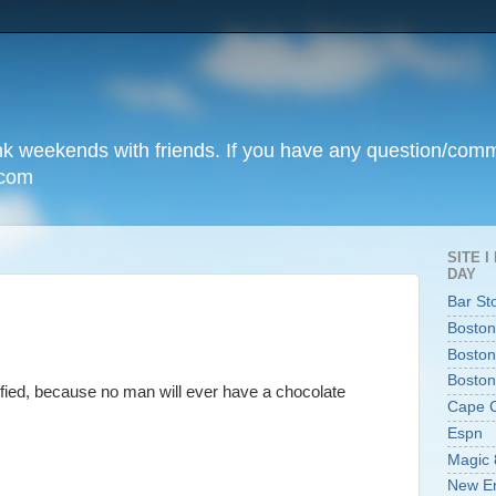
unk weekends with friends. If you have any question/com
.com
SITE 
DAY
Bar St
Boston
Boston
Boston
sfied, because no man will ever have a chocolate
Cape 
Espn
Magic 
New En