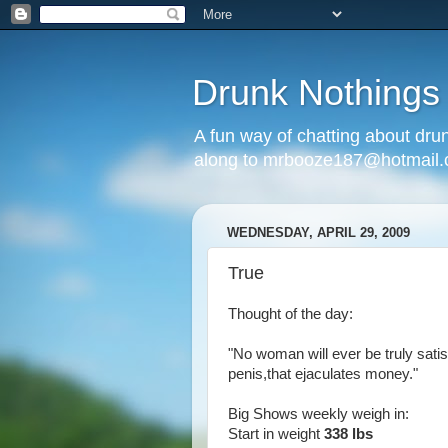
Drunk Nothings
A fun way of chatting about dr
along to mrbooze187@hotmail
WEDNESDAY, APRIL 29, 2009
True
Thought of the day:
"No woman will ever be truly sati
penis,that ejaculates money."
Big Shows weekly weigh in:
Start in weight
338 lbs