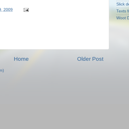
Slick d
9, 2009
Texts f
Woot D
Home
Older Post
m)