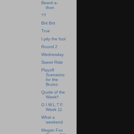
Beard-a-
thon
??
Brit Brit
True
I pity the fool
Round 2
Wednesday
Sweet Ride
Playoff
Scenarios
for the
Bruins
Quote of the
Week!!
G.I.W.L.T.F.
Week 11
What a
weekend
Megan Fox