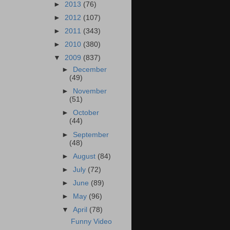
►
2013
(76)
►
2012
(107)
►
2011
(343)
►
2010
(380)
▼
2009
(837)
►
December
(49)
►
November
(51)
►
October
(44)
►
September
(48)
►
August
(84)
►
July
(72)
►
June
(89)
►
May
(96)
▼
April
(78)
Funny Video