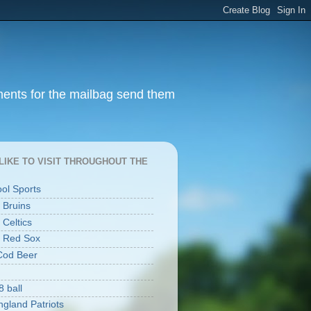
ments for the mailbag send them
I LIKE TO VISIT THROUGHOUT THE
ool Sports
 Bruins
 Celtics
 Red Sox
Cod Beer
8 ball
gland Patriots