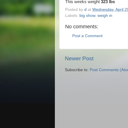
This weeks weight
323 lbs
Posted by
d
at
Wednesday, April 2
Labels:
big show
,
weigh in
No comments:
Post a Comment
Newer Post
Subscribe to:
Post Comments (Ato