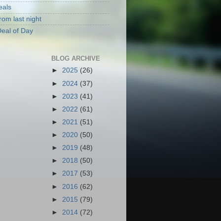
eals
rom last night
eal of Day
BLOG ARCHIVE
►
2025
(26)
►
2024
(37)
►
2023
(41)
►
2022
(61)
►
2021
(51)
►
2020
(50)
►
2019
(48)
►
2018
(50)
►
2017
(53)
►
2016
(62)
►
2015
(79)
►
2014
(72)