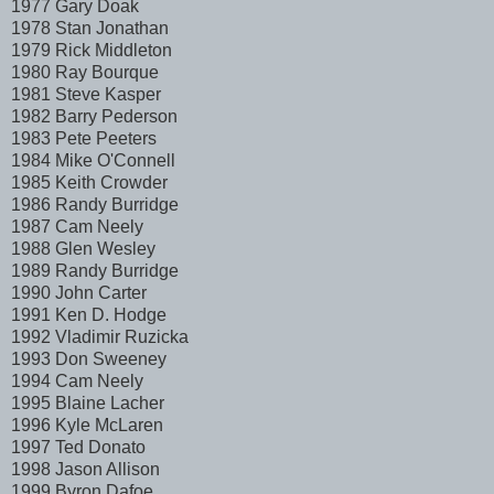
1977 Gary Doak
1978 Stan Jonathan
1979 Rick Middleton
1980 Ray Bourque
1981 Steve Kasper
1982 Barry Pederson
1983 Pete Peeters
1984 Mike O'Connell
1985 Keith Crowder
1986 Randy Burridge
1987 Cam Neely
1988 Glen Wesley
1989 Randy Burridge
1990 John Carter
1991 Ken D. Hodge
1992 Vladimir Ruzicka
1993 Don Sweeney
1994 Cam Neely
1995 Blaine Lacher
1996 Kyle McLaren
1997 Ted Donato
1998 Jason Allison
1999 Byron Dafoe