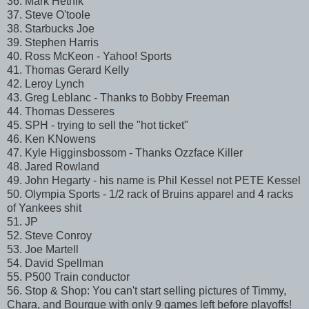
36. Mark Hetnik
37. Steve O'toole
38. Starbucks Joe
39. Stephen Harris
40. Ross McKeon - Yahoo! Sports
41. Thomas Gerard Kelly
42. Leroy Lynch
43. Greg Leblanc - Thanks to Bobby Freeman
44. Thomas Desseres
45. SPH - trying to sell the "hot ticket"
46. Ken KNowens
47. Kyle Higginsbossom - Thanks Ozzface Killer
48. Jared Rowland
49. John Hegarty - his name is Phil Kessel not PETE Kessel
50. Olympia Sports - 1/2 rack of Bruins apparel and 4 racks
of Yankees shit
51. JP
52. Steve Conroy
53. Joe Martell
54. David Spellman
55. P500 Train conductor
56. Stop & Shop: You can't start selling pictures of Timmy,
Chara, and Bourque with only 9 games left before playoffs!