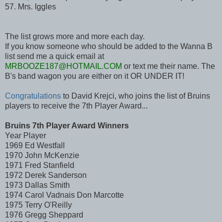
57. Mrs. Iggles
The list grows more and more each day.
If you know someone who should be added to the Wanna B
list send me a quick email at
MRBOOZE187@HOTMAIL.COM
or text me their name. The
B's band wagon you are either on it OR UNDER IT!
Congratulations
to David Krejci, who joins the list of Bruins
players to receive the 7th Player Award...
Bruins 7th Player Award Winners
Year Player
1969 Ed Westfall
1970 John McKenzie
1971 Fred Stanfield
1972 Derek Sanderson
1973 Dallas Smith
1974 Carol Vadnais Don Marcotte
1975 Terry O'Reilly
1976 Gregg Sheppard