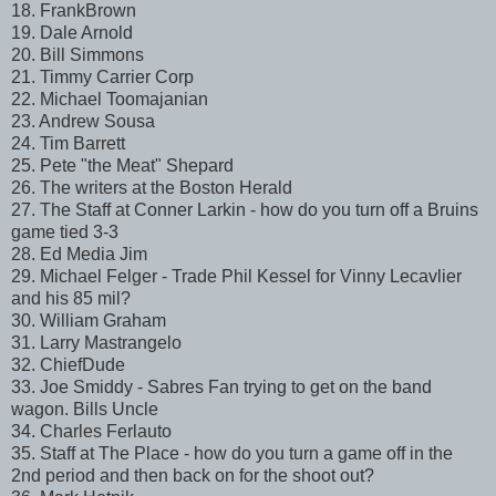
18. FrankBrown
19. Dale Arnold
20. Bill Simmons
21. Timmy Carrier Corp
22. Michael Toomajanian
23. Andrew Sousa
24. Tim Barrett
25. Pete "the Meat" Shepard
26. The writers at the Boston Herald
27. The Staff at Conner Larkin - how do you turn off a Bruins
game tied 3-3
28. Ed Media Jim
29. Michael Felger - Trade Phil Kessel for Vinny Lecavlier
and his 85 mil?
30. William Graham
31. Larry Mastrangelo
32. ChiefDude
33. Joe Smiddy - Sabres Fan trying to get on the band
wagon. Bills Uncle
34. Charles Ferlauto
35. Staff at The Place - how do you turn a game off in the
2nd period and then back on for the shoot out?