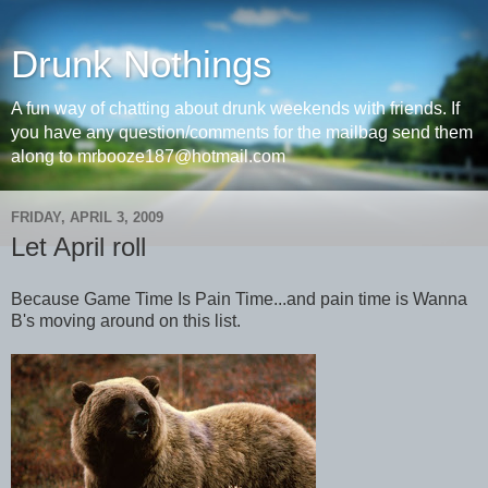
Drunk Nothings
A fun way of chatting about drunk weekends with friends. If
you have any question/comments for the mailbag send them
along to mrbooze187@hotmail.com
FRIDAY, APRIL 3, 2009
Let April roll
Because Game Time Is Pain Time...and pain time is Wanna
B's moving around on this list.