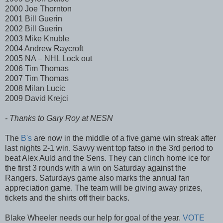
2000 Joe Thornton
2001 Bill Guerin
2002 Bill Guerin
2003 Mike Knuble
2004 Andrew Raycroft
2005 NA – NHL Lock out
2006 Tim Thomas
2007 Tim Thomas
2008 Milan Lucic
2009 David Krejci
- Thanks to Gary Roy at NESN
The
B's
are now in the middle of a five game win streak after
last nights 2-1 win. Savvy went top fatso in the 3rd period to
beat Alex Auld and the Sens. They can clinch home ice for
the first 3 rounds with a win on Saturday against the
Rangers. Saturdays game also marks the annual fan
appreciation game. The team will be giving away prizes,
tickets and the shirts off their backs.
Blake Wheeler needs our help for goal of the year.
VOTE