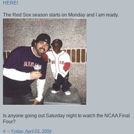
HERE!
The Red Sox season starts on Monday and I am ready.
Is anyone going out Saturday night to watch the NCAA Final
Four?
d
at
Friday, April 03, 2009