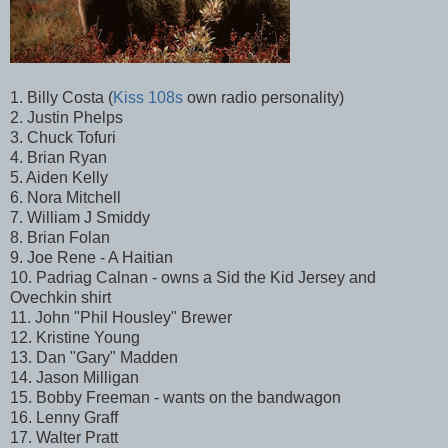
1. Billy Costa (
Kiss 108s
own radio personality)
2. Justin Phelps
3. Chuck Tofuri
4. Brian Ryan
5. Aiden Kelly
6. Nora Mitchell
7. William J Smiddy
8. Brian Folan
9. Joe Rene - A Haitian
10. Padriag Calnan - owns a Sid the Kid Jersey and
Ovechkin shirt
11. John "Phil Housley" Brewer
12. Kristine Young
13. Dan "Gary" Madden
14. Jason Milligan
15. Bobby Freeman - wants on the bandwagon
16. Lenny Graff
17. Walter Pratt