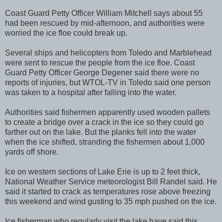
Coast Guard Petty Officer William Mitchell says about 55
had been rescued by mid-afternoon, and authorities were
worried the ice floe could break up.
Several ships and helicopters from Toledo and Marblehead
were sent to rescue the people from the ice floe. Coast
Guard Petty Officer George Degener said there were no
reports of injuries, but WTOL-TV in Toledo said one person
was taken to a hospital after falling into the water.
Authorities said fishermen apparently used wooden pallets
to create a bridge over a crack in the ice so they could go
farther out on the lake. But the planks fell into the water
when the ice shifted, stranding the fishermen about 1,000
yards off shore.
Ice on western sections of Lake Erie is up to 2 feet thick,
National Weather Service meteorologist Bill Randel said. He
said it started to crack as temperatures rose above freezing
this weekend and wind gusting to 35 mph pushed on the ice.
Ice fisherman who regularly visit the lake have said this