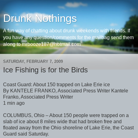
Drunk Nothings
A fun way of chatting about drunk weekends with friends. If
you have any question/comments for the mailbag send them
along to mrbooze187@hotmail.com
SATURDAY, FEBRUARY 7, 2009
Ice Fishing is for the Birds
Coast Guard: About 150 trapped on Lake Erie ice
By KANTELE FRANKO, Associated Press Writer Kantele
Franko, Associated Press Writer
1 min ago
COLUMBUS, Ohio – About 150 people were trapped on a
slab of ice about 8 miles wide that had broken free and
floated away from the Ohio shoreline of Lake Erie, the Coast
Guard said Saturday.