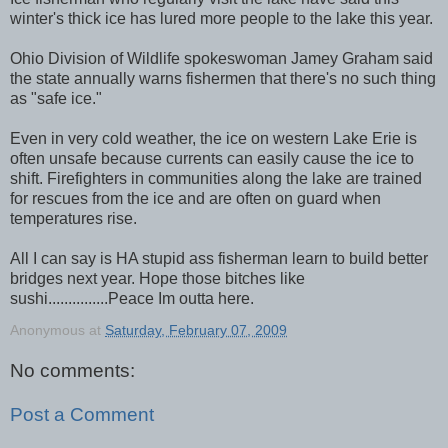
winter's thick ice has lured more people to the lake this year.
Ohio Division of Wildlife spokeswoman Jamey Graham said
the state annually warns fishermen that there's no such thing
as "safe ice."
Even in very cold weather, the ice on western Lake Erie is
often unsafe because currents can easily cause the ice to
shift. Firefighters in communities along the lake are trained
for rescues from the ice and are often on guard when
temperatures rise.
All I can say is HA stupid ass fisherman learn to build better
bridges next year. Hope those bitches like
sushi...............Peace Im outta here.
Anonymous
at
Saturday, February 07, 2009
No comments:
Post a Comment