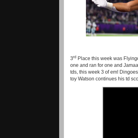
rd
3
Place this week was Flyingd
one and ran for one and Jamaa
tds, this week 3 of em! Dingoe
toy Watson continues his td sc