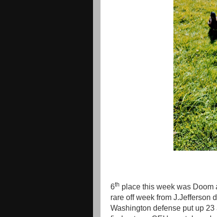
th
6
place this week was Doom 
rare off week from J.Jefferson
Washington defense put up 23 