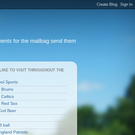
ments for the mailbag send them
I LIKE TO VISIT THROUGHOUT THE
ool Sports
 Bruins
 Celtics
 Red Sox
Cod Beer
8 ball
gland Patriots