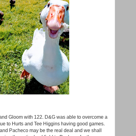
and Gloom with 122. D&G was able to overcome a
 due to Hurts and Tee Higgins having good games.
and Pacheco may be the real deal and we shall