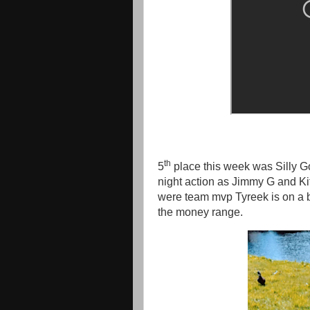
th
5
place this week was Silly 
night action as Jimmy G and Kit
were team mvp Tyreek is on a b
the money range.