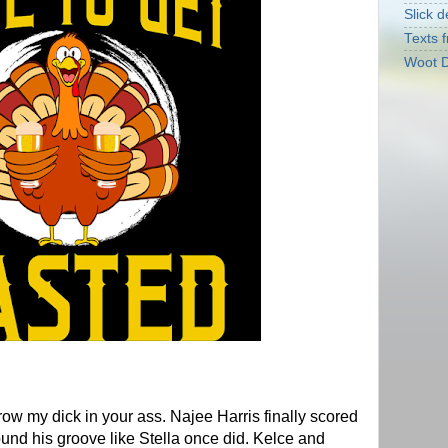
Slick d
Texts f
Woot D
ow my dick in your ass. Najee Harris finally scored
und his groove like Stella once did. Kelce and