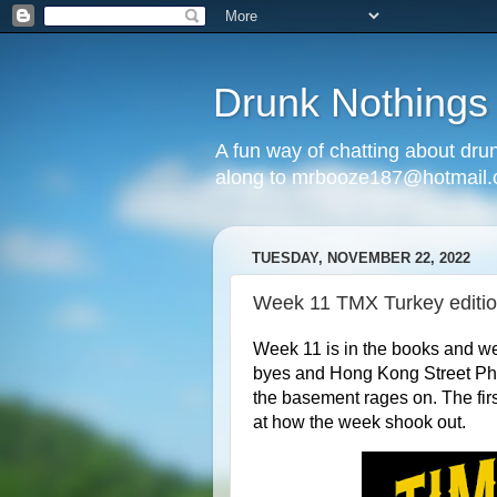
Drunk Nothings
A fun way of chatting about dr
along to mrbooze187@hotmail
TUESDAY, NOVEMBER 22, 2022
Week 11 TMX Turkey editi
Week 11 is in the books and w
byes and Hong Kong Street Pharma
the basement rages on. The fir
at how the week shook out.