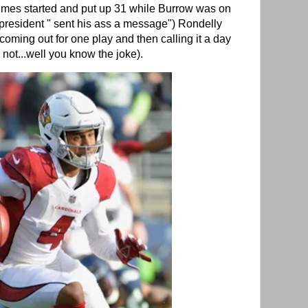
mes started and put up 31 while Burrow was on
 president " sent his ass a message") Rondelly
oming out for one play and then calling it a day
y not...well you know the joke).