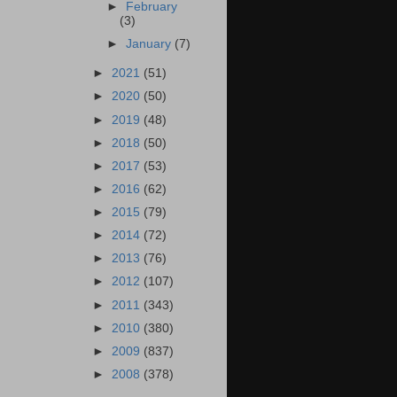
►
February
(3)
►
January
(7)
►
2021
(51)
►
2020
(50)
►
2019
(48)
►
2018
(50)
►
2017
(53)
►
2016
(62)
►
2015
(79)
►
2014
(72)
►
2013
(76)
►
2012
(107)
►
2011
(343)
►
2010
(380)
►
2009
(837)
►
2008
(378)