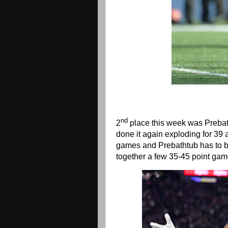
nd
2
place this week was Prebat
done it again exploding for 39
games and Prebathtub has to b
together a few 35-45 point ga