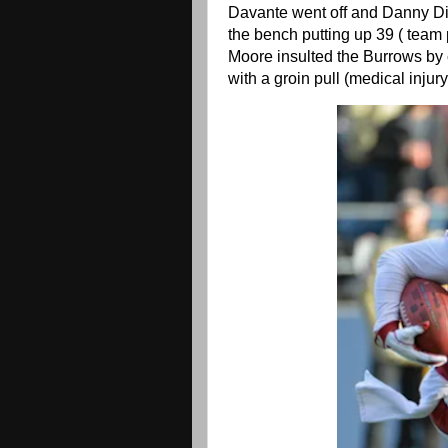
Davante went off and Danny Di
the bench putting up 39 ( team
Moore insulted the Burrows by c
with a groin pull (medical injur