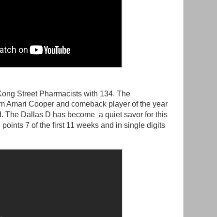
ong Street Pharmacists with 134. The
om Amari Cooper and comeback player of the year
. The Dallas D has become a quiet savor for this
oints 7 of the first 11 weeks and in single digits