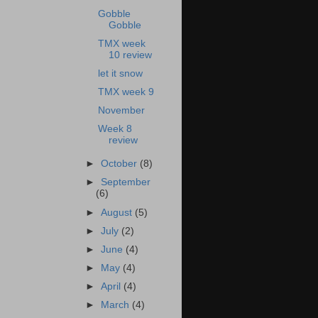
Gobble
Gobble
TMX week
10 review
let it snow
TMX week 9
November
Week 8
review
►
October
(8)
►
September
(6)
►
August
(5)
►
July
(2)
►
June
(4)
►
May
(4)
►
April
(4)
►
March
(4)