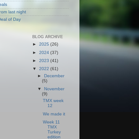
eals
rom last night
eal of Day
BLOG ARCHIVE
►
2025
(26)
►
2024
(37)
►
2023
(41)
▼
2022
(61)
►
December
(5)
▼
November
(9)
TMX week
12
We made it
Week 11
TMX
Turkey
edition