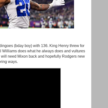
ingoes (bday boy) with 136. King Henry threw for
l Williams does what he always does and vultures
s will need Mixon back and hopefully Rodgers new
oring ways.