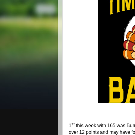
st
1
this week with 165 was Burr
over 12 points and may have fo