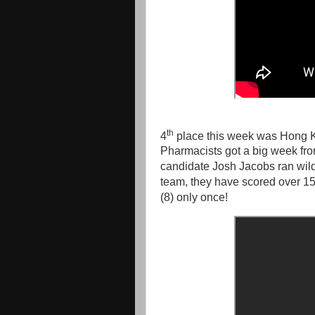
th
4
place this week was Hong K
Pharmacists got a big week fr
candidate Josh Jacobs ran wild
team, they have scored over 15 p
(8) only once!