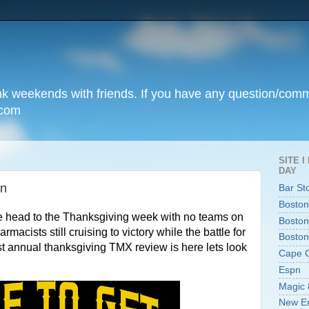
unk weekends with friends. If you have any question/com
.com
SITE 
DAY
on
Bar St
Boston
e head to the Thanksgiving week with no teams on
Boston
cists still cruising to victory while the battle for
Boston
st annual thanksgiving TMX review is here lets look
Cape 
Espn
Magic 
New En