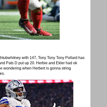
htubwhitney with 147, Tony Tony Tony Pollard has
 and Pats D put up 20. Herbie and Ekler had ok
e wondering when Herbert is gonna string
mes.