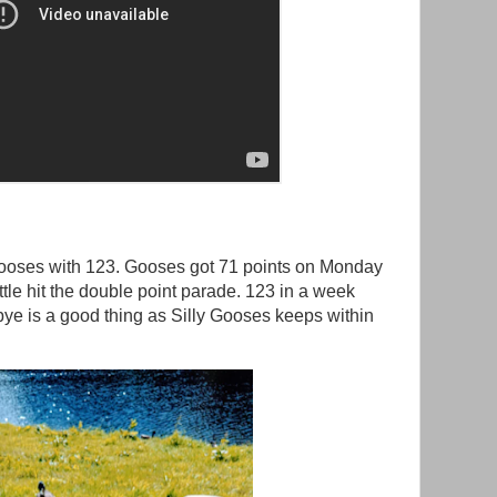
Gooses with 123. Gooses got 71 points on Monday
tle hit the double point parade. 123 in a week
ye is a good thing as Silly Gooses keeps within