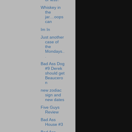
Whiskey in
the
jar....oops
can
Im In
Just another
case of
the
Mondays..
.
Bad Ass Dog
#9 Derek
should get
Beaucero
n
new zodiac
sign and
new dates
Five Guys
Review
Bad Ass
House #3