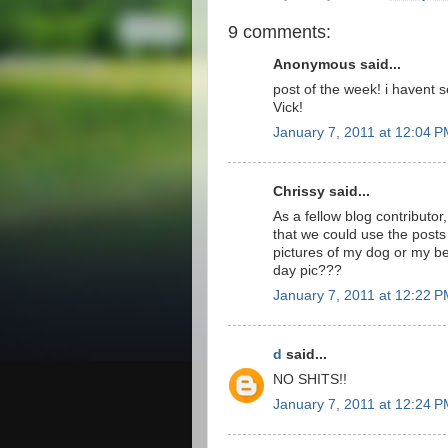
9 comments:
Anonymous said...
post of the week! i havent 
Vick!
January 7, 2011 at 12:04 
Chrissy said...
As a fellow blog contributor,
that we could use the posts
pictures of my dog or my bea
day pic???
January 7, 2011 at 12:22 
d
said...
NO SHITS!!
January 7, 2011 at 12:24 