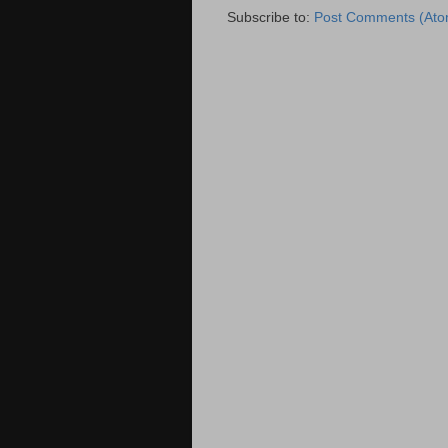
Subscribe to:
Post Comments (Ato