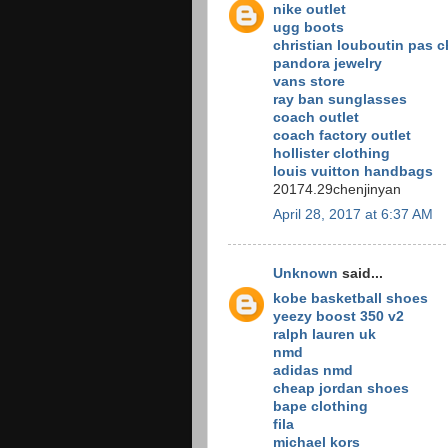
nike outlet
ugg boots
christian louboutin pas c
pandora jewelry
vans store
ray ban sunglasses
coach outlet
coach factory outlet
hollister clothing
louis vuitton handbags
20174.29chenjinyan
April 28, 2017 at 6:37 AM
Unknown
said...
kobe basketball shoes
yeezy boost 350 v2
ralph lauren uk
nmd
adidas nmd
cheap jordan shoes
bape clothing
fila
michael kors