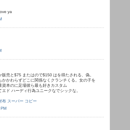
love ya
PM
M
売と$75 またはので$150 はを得たされる、偽。
もかかわらずどこに関係なくクランチくる。女の子を
量資本のに足場彼ら最も好きカスタム
てエド ハーディ行為ユニークなでシックな。
on 長財布 スーパー コピー
1 PM