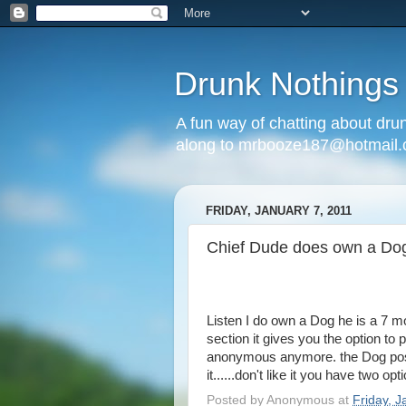
Drunk Nothings
A fun way of chatting about dr
along to mrbooze187@hotmail
FRIDAY, JANUARY 7, 2011
Chief Dude does own a Dog
Listen I do own a Dog he is a 7 m
section it gives you the option t
anonymous anymore. the Dog post
it......don't like it you have two o
Posted by
Anonymous
at
Friday, J