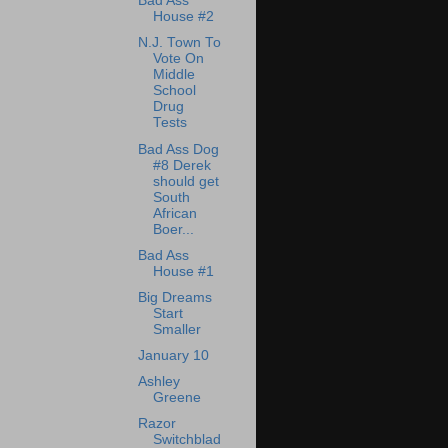
Bad Ass
House #2
N.J. Town To
Vote On
Middle
School
Drug
Tests
Bad Ass Dog
#8 Derek
should get
South
African
Boer...
Bad Ass
House #1
Big Dreams
Start
Smaller
January 10
Ashley
Greene
Razor
Switchblad