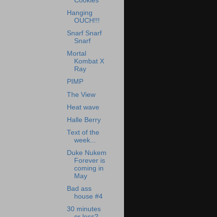
Cookies
Hanging
OUCH!!!
Snarf Snarf
Snarf
Mortal
Kombat X
Ray
PIMP
The View
Heat wave
Halle Berry
Text of the
week...
Duke Nukem
Forever is
coming in
May
Bad ass
house #4
30 minutes
or less?