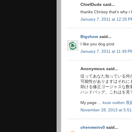
ChiefDude said...
thanks Chrissy that's why i 
January 7, 2011 at 12:25 
Bigshow
said...
I like you dog post
January 7, 2011 at 11:49 P
Anonymous said...
従ってあなた知っている何か販
可能性がありますはそれに
助ける修正ゴージャスな数
ハンドバッグ。これはを見
My page ...
louis vuitt
November 28, 2013 at 5:5
chenmeinv0
said...