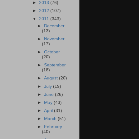
►
2013
(76)
►
2012
(107)
▼
2011
(343)
►
December
(13)
►
November
(17)
►
October
(20)
►
September
(18)
►
August
(20)
►
July
(19)
►
June
(26)
►
May
(43)
►
April
(31)
►
March
(51)
►
February
(40)