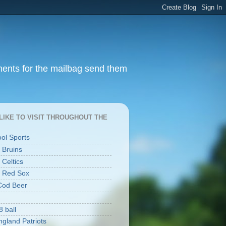
ments for the mailbag send them
I LIKE TO VISIT THROUGHOUT THE
ool Sports
 Bruins
 Celtics
 Red Sox
Cod Beer
8 ball
gland Patriots