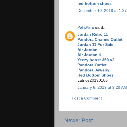
red bottom shoes
December 10, 2018 at 1:2
PalaPala
said...
Jordan Retro 11
Pandora Charms Outlet
Jordan 11 For Sale
Air Jordan
Air Jordan 4
Yeezy boost 350 v2
Pandora Outlet
Pandora Jewelry
Red Bottom Shoes
Latrice20190106
January 6, 2019 at 9:29 AM
Post a Comment
Newer Post