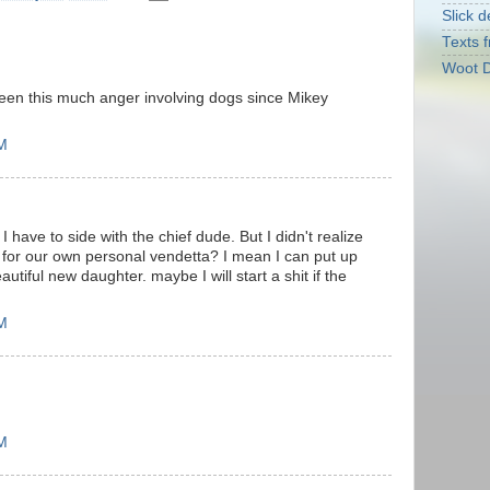
Slick d
Texts f
Woot D
seen this much anger involving dogs since Mikey
PM
 I have to side with the chief dude. But I didn't realize
 for our own personal vendetta? I mean I can put up
utiful new daughter. maybe I will start a shit if the
PM
PM