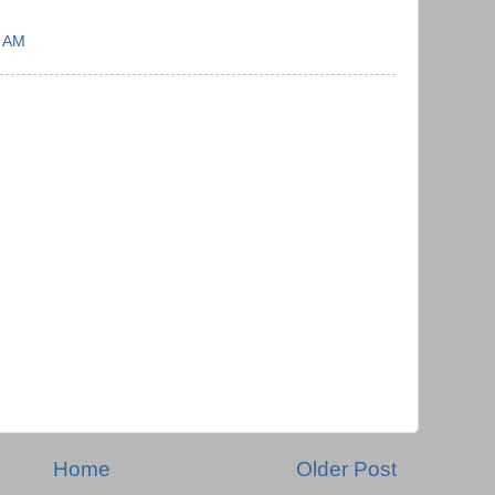
7 AM
Home
Older Post