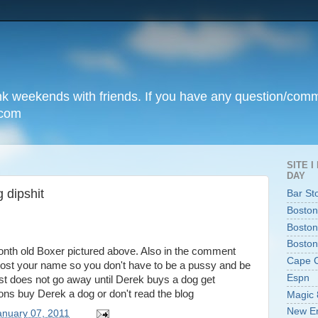
unk weekends with friends. If you have any question/com
.com
SITE 
DAY
 dipshit
Bar St
Boston
Boston
Boston
onth old Boxer pictured above. Also in the comment
Cape 
o post your name so you don't have to be a pussy and be
Espn
 does not go away until Derek buys a dog get
ptions buy Derek a dog or don't read the blog
Magic 
New En
anuary 07, 2011