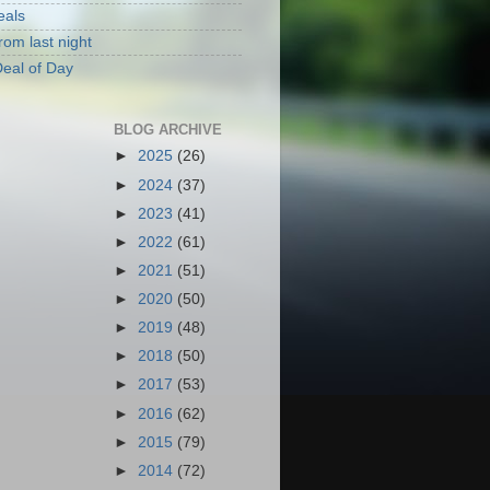
eals
rom last night
eal of Day
BLOG ARCHIVE
►
2025
(26)
►
2024
(37)
►
2023
(41)
►
2022
(61)
►
2021
(51)
►
2020
(50)
►
2019
(48)
►
2018
(50)
►
2017
(53)
►
2016
(62)
►
2015
(79)
►
2014
(72)