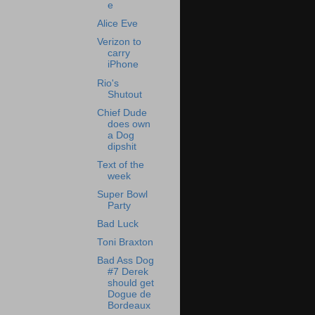
e
Alice Eve
Verizon to
carry
iPhone
Rio's
Shutout
Chief Dude
does own
a Dog
dipshit
Text of the
week
Super Bowl
Party
Bad Luck
Toni Braxton
Bad Ass Dog
#7 Derek
should get
Dogue de
Bordeaux