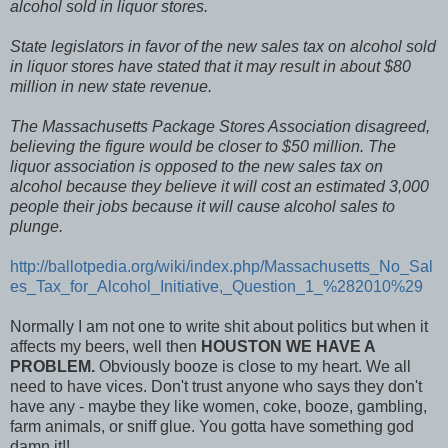
alcohol sold in liquor stores.
State legislators in favor of the new sales tax on alcohol sold
in liquor stores have stated that it may result in about $80
million in new state revenue.
The Massachusetts Package Stores Association disagreed,
believing the figure would be closer to $50 million. The
liquor association is opposed to the new sales tax on
alcohol because they believe it will cost an estimated 3,000
people their jobs because it will cause alcohol sales to
plunge.
http://ballotpedia.org/wiki/index.php/Massachusetts_No_Sal
es_Tax_for_Alcohol_Initiative,_Question_1_%282010%29
Normally I am not one to write shit about politics but when it
affects my beers, well then
HOUSTON WE HAVE A
PROBLEM.
Obviously booze is close to my heart. We all
need to have vices. Don't trust anyone who says they don't
have any - maybe they like women, coke, booze, gambling,
farm animals, or sniff glue. You gotta have something god
damn it!!