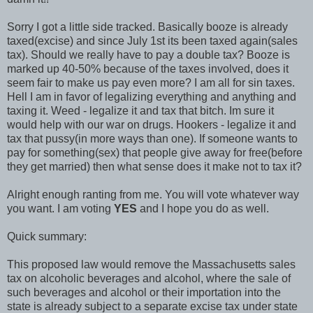
Sorry I got a little side tracked. Basically booze is already
taxed(excise) and since July 1st its been taxed again(sales
tax). Should we really have to pay a double tax? Booze is
marked up 40-50% because of the taxes involved, does it
seem fair to make us pay even more? I am all for sin taxes.
Hell I am in favor of legalizing everything and anything and
taxing it. Weed - legalize it and tax that bitch. Im sure it
would help with our war on drugs. Hookers - legalize it and
tax that pussy(in more ways than one). If someone wants to
pay for something(sex) that people give away for free(before
they get married) then what sense does it make not to tax it?
Alright enough ranting from me. You will vote whatever way
you want. I am voting
YES
and I hope you do as well.
Quick summary:
This proposed law would remove the Massachusetts sales
tax on alcoholic beverages and alcohol, where the sale of
such beverages and alcohol or their importation into the
state is already subject to a separate excise tax under state