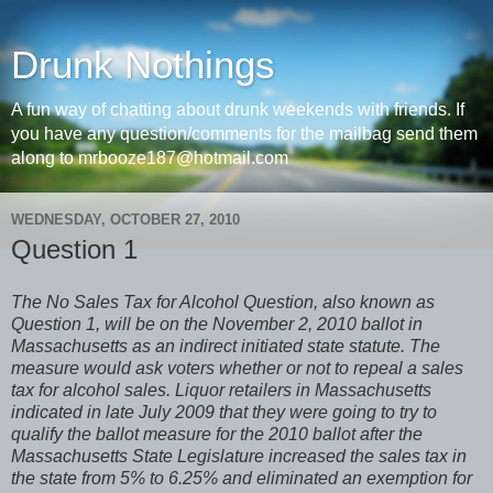
Drunk Nothings
A fun way of chatting about drunk weekends with friends. If
you have any question/comments for the mailbag send them
along to mrbooze187@hotmail.com
WEDNESDAY, OCTOBER 27, 2010
Question 1
The No Sales Tax for Alcohol Question, also known as
Question 1, will be on the November 2, 2010 ballot in
Massachusetts as an indirect initiated state statute. The
measure would ask voters whether or not to repeal a sales
tax for alcohol sales. Liquor retailers in Massachusetts
indicated in late July 2009 that they were going to try to
qualify the ballot measure for the 2010 ballot after the
Massachusetts State Legislature increased the sales tax in
the state from 5% to 6.25% and eliminated an exemption for