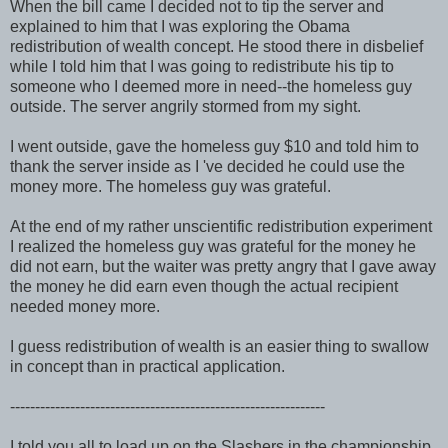
When the bill came I decided not to tip the server and
explained to him that I was exploring the Obama
redistribution of wealth concept. He stood there in disbelief
while I told him that I was going to redistribute his tip to
someone who I deemed more in need--the homeless guy
outside. The server angrily stormed from my sight.
I went outside, gave the homeless guy $10 and told him to
thank the server inside as I 've decided he could use the
money more. The homeless guy was grateful.
At the end of my rather unscientific redistribution experiment
I realized the homeless guy was grateful for the money he
did not earn, but the waiter was pretty angry that I gave away
the money he did earn even though the actual recipient
needed money more.
I guess redistribution of wealth is an easier thing to swallow
in concept than in practical application.
---------------------------------------------------------------
I told you all to load up on the Slashers in the championship