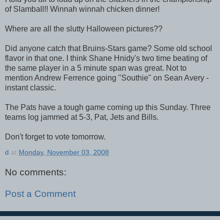
of Slamball!! Winnah winnah chicken dinner!
Where are all the slutty Halloween pictures??
Did anyone catch that Bruins-Stars game? Some old school
flavor in that one. I think Shane Hnidy's two time beating of
the same player in a 5 minute span was great. Not to
mention Andrew Ferrence going "Southie" on Sean Avery -
instant classic.
The Pats have a tough game coming up this Sunday. Three
teams log jammed at 5-3, Pat, Jets and Bills.
Don't forget to vote tomorrow.
d
at
Monday, November 03, 2008
No comments:
Post a Comment