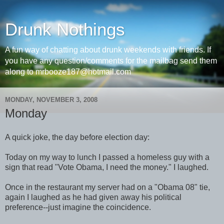
Drunk Nothings
A fun way of chatting about drunk weekends with friends. If
you have any question/comments for the mailbag send them
along to mrbooze187@hotmail.com
MONDAY, NOVEMBER 3, 2008
Monday
A quick joke, the day before election day:
Today on my way to lunch I passed a homeless guy with a
sign that read "Vote Obama, I need the money." I laughed.
Once in the restaurant my server had on a "Obama 08" tie,
again I laughed as he had given away his political
preference--just imagine the coincidence.