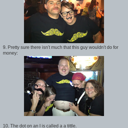
9. Pretty sure there isn't much that this guy wouldn't do for
money:
10. The dot on an I is called a a tittle.