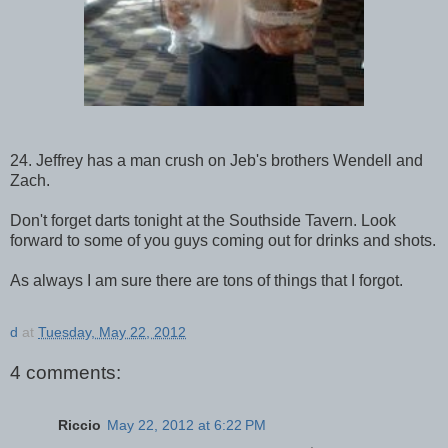
24. Jeffrey has a man crush on Jeb's brothers Wendell and
Zach.
Don't forget darts tonight at the Southside Tavern. Look
forward to some of you guys coming out for drinks and shots.
As always I am sure there are tons of things that I forgot.
d
at
Tuesday, May 22, 2012
4 comments:
Riccio
May 22, 2012 at 6:22 PM