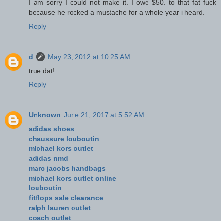
I am sorry I could not make it. I owe $50. to that fat fuck
because he rocked a mustache for a whole year i heard.
Reply
d
May 23, 2012 at 10:25 AM
true dat!
Reply
Unknown
June 21, 2017 at 5:52 AM
adidas shoes
chaussure louboutin
michael kors outlet
adidas nmd
marc jacobs handbags
michael kors outlet online
louboutin
fitflops sale clearance
ralph lauren outlet
coach outlet