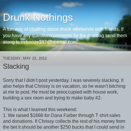
Drunk Nothings
A fun way of chatting about drunk weekends with friends. If
you have any question/comments for the mailbag send them
along to mrbooze187@hotmail.com
TUESDAY, MAY 22, 2012
Slacking
Sorry that I didn't post yesterday. I was severely slacking. It
also helps that Chrissy is on vacation, so he wasn't bitching
at me to post. He must be preoccupied with house work,
building a sex room and trying to make baby #2.
This is what I learned this weekend:
1. We raised $1666 for Dana Farber through T shirt sales
and donations. If Chrissy collects the rest of his money from
the bet it should be another $250 bucks that I could send in