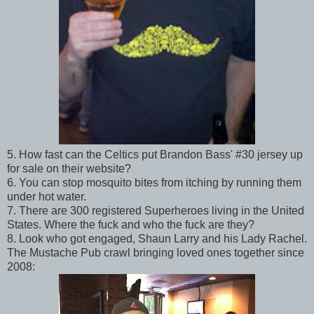
5. How fast can the Celtics put Brandon Bass' #30 jersey up
for sale on their website?
6. You can stop mosquito bites from itching by running them
under hot water.
7. There are 300 registered Superheroes living in the United
States. Where the fuck and who the fuck are they?
8. Look who got engaged, Shaun Larry and his Lady Rachel.
The Mustache Pub crawl bringing loved ones together since
2008: