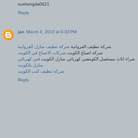
xushengda0621
Reply
jan
March 4, 2019 at 6:33 PM
شركة تنظيف منازل الفروانية
شركة تنظيف الفروانية
شركات الاصباغ في الكويت
شركة اصباغ الكويت
فني كهربائي
شراء اثاث مستعمل الكويتفني كهربائي منازل الكويت
منازل بالكويت
شركة تنظيف كنب الكويت
Reply