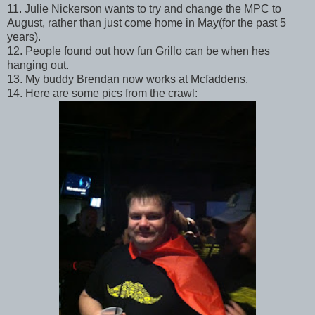
11. Julie Nickerson wants to try and change the MPC to
August, rather than just come home in May(for the past 5
years).
12. People found out how fun Grillo can be when hes
hanging out.
13. My buddy Brendan now works at Mcfaddens.
14. Here are some pics from the crawl: