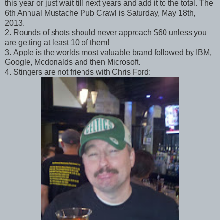
this year or just wait till next years and add it to the total. The
6th Annual Mustache Pub Crawl is Saturday, May 18th,
2013.
2. Rounds of shots should never approach $60 unless you
are getting at least 10 of them!
3. Apple is the worlds most valuable brand followed by IBM,
Google, Mcdonalds and then Microsoft.
4. Stingers are not friends with Chris Ford: