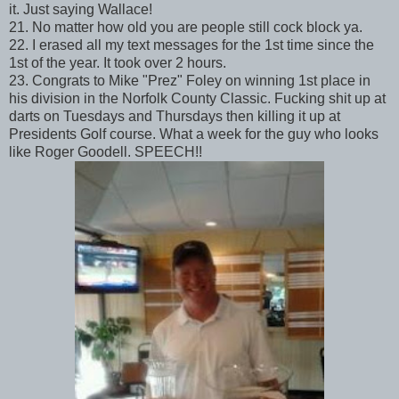
it. Just saying Wallace!
21. No matter how old you are people still cock block ya.
22. I erased all my text messages for the 1st time since the
1st of the year. It took over 2 hours.
23. Congrats to Mike "Prez" Foley on winning 1st place in
his division in the Norfolk County Classic. Fucking shit up at
darts on Tuesdays and Thursdays then killing it up at
Presidents Golf course. What a week for the guy who looks
like Roger Goodell. SPEECH!!