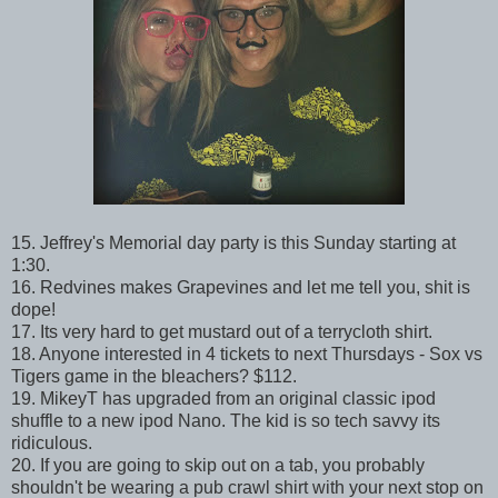
15. Jeffrey's Memorial day party is this Sunday starting at
1:30.
16. Redvines makes Grapevines and let me tell you, shit is
dope!
17. Its very hard to get mustard out of a terrycloth shirt.
18. Anyone interested in 4 tickets to next Thursdays - Sox vs
Tigers game in the bleachers? $112.
19. MikeyT has upgraded from an original classic ipod
shuffle to a new ipod Nano. The kid is so tech savvy its
ridiculous.
20. If you are going to skip out on a tab, you probably
shouldn't be wearing a pub crawl shirt with your next stop on