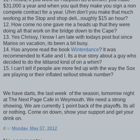
$31,000 a year and when you quit they make you sign a non
compete contract for a year. Uhm don't you make that much
working at the Stop and shop deli...roughly $15 an hour?
12. How come no one gave me a heads up that they were
doing all that work on the bridge down to the Cape?
13. Yes Chrissy, I know I am late with todays post but since
Marios on vacation, its been a bit busy.
14. Has anyone read the book
Winterdance
? It was
recommended to Katie and I. Its a true story about a guy who
decided to do the Iditarod kind of on a whim?
15. I can't tell if people are more fed up with the way the Sox
are playing or their inflated sellout streak number?
We have darts, the last week of the season, tomorrow night
at The Next Page Cafe in Weymouth. We need a strong
showing. We are currently 1 point back of the playoffs. Its all
or nothing. Come on down, show your support and get your
drink on.
d
at
Monday, May 07, 2012