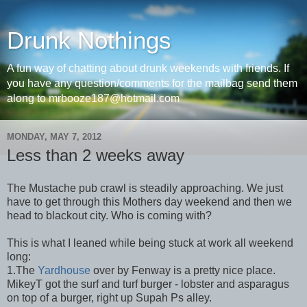
Drunk Nothings
A fun way of chatting about drunk weekends with friends. If
you have any question/comments for the mailbag send them
along to mrbooze187@hotmail.com
MONDAY, MAY 7, 2012
Less than 2 weeks away
The Mustache pub crawl is steadily approaching. We just
have to get through this Mothers day weekend and then we
head to blackout city. Who is coming with?
This is what I leaned while being stuck at work all weekend
long:
1.The
Yardhouse
over by Fenway is a pretty nice place.
MikeyT got the surf and turf burger - lobster and asparagus
on top of a burger, right up Supah Ps alley.