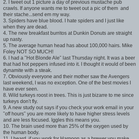
2. I tweet out 1 picture a day of previous mustache pub
crawls. If anyone wants me to tweet out a pic of them and
their stache...send em my way.
3. Spiders have blue blood. I hate spiders and I just like
when they are dead.
4. The new breakfast burritos at Dunkin Donuts are straight
up nasty.
5. The average human head has about 100,000 hairs. Mike
Foley NOT SO MUCH!
6. I had a "Hot Blonde Ale" last Thursday night. It was a beer
that had hot peppers infused into it. I thought it would of been
dynamite with a steak.
7. Obviously everyone and their mother saw the Avengers
last weekend, I was no exception. One of the best movies I
have ever seen.
8. Wild turkeys roost in trees. This is just bizarre to me since
turkeys don't fly.
9. A new study out says if you check your work email in your
"off hours" you are more likely to have higher stress levels
and are less focused. Iggles this means you.
10. The brain used more than 25% of the oxygen used by
the human body.
11. I heard, if you work for Harpoon as a brewer you make