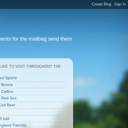
ments for the mailbag send them
I LIKE TO VISIT THROUGHOUT THE
ool Sports
 Bruins
 Celtics
 Red Sox
Cod Beer
8 ball
gland Patriots