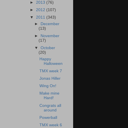
►
2013
(76)
►
2012
(107)
▼
2011
(343)
►
December
(13)
►
November
(17)
▼
October
(20)
Happy
Halloween
TMX week 7
Jonas Hiller
Wing On!
Make mine
Hard!
Congrats all
around
Powerball
TMX week 6