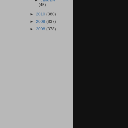
►
January
(45)
►
2010
(380)
►
2009
(837)
►
2008
(378)