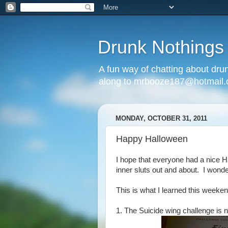
Drunk Nothings
A fun way of chatting about dr
along to mrbooze187@hotmail
MONDAY, OCTOBER 31, 2011
Happy Halloween
I hope that everyone had a nice 
inner sluts out and about. I wonder 
This is what I learned this weeken
1. The Suicide wing challenge is n