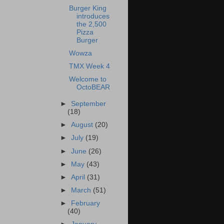
Burger King
introduces
the 2,500
Pizza
Burger
Wowza
TMX Week 4
Welcome to
OctoBEAR
►
September
(18)
►
August
(20)
►
July
(19)
►
June
(26)
►
May
(43)
►
April
(31)
►
March
(51)
►
February
(40)