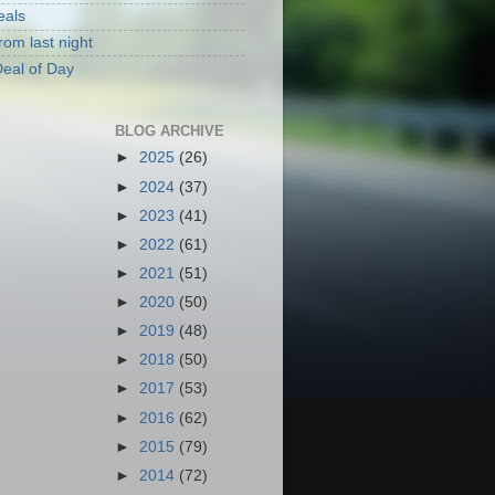
eals
rom last night
eal of Day
BLOG ARCHIVE
►
2025
(26)
►
2024
(37)
►
2023
(41)
►
2022
(61)
►
2021
(51)
►
2020
(50)
►
2019
(48)
►
2018
(50)
►
2017
(53)
►
2016
(62)
►
2015
(79)
►
2014
(72)