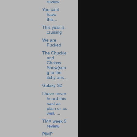
review
You cant
have
this...
This year is
cruising
We are
Fucked
The Chuckie
and
Chrissy
Show(sun
g to the
itchy ans...
Galaxy S2
I have never
heard this
said as
plain or as
well. ...
TMX week 5
review
PIMP