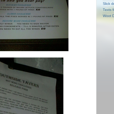
Slick d
Texts f
Woot D