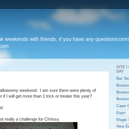
unk weekends with friends. If you have any question/com
.com
SITE 
DAY
Bar St
Boston
Halloweeny weekend. I am sure there were plenty of
Boston
if I will get more than 1 trick or treater this year?
Boston
Cape 
d:
Espn
ot really a challenge for Chrissy.
Magic 
New En