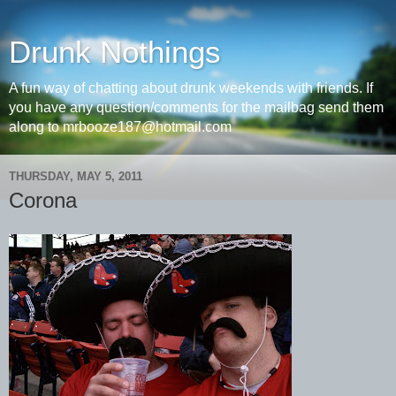
Drunk Nothings
A fun way of chatting about drunk weekends with friends. If
you have any question/comments for the mailbag send them
along to mrbooze187@hotmail.com
THURSDAY, MAY 5, 2011
Corona