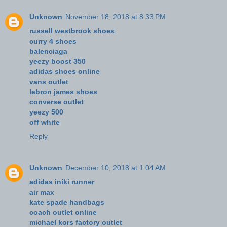
Unknown
November 18, 2018 at 8:33 PM
russell westbrook shoes
curry 4 shoes
balenciaga
yeezy boost 350
adidas shoes online
vans outlet
lebron james shoes
converse outlet
yeezy 500
off white
Reply
Unknown
December 10, 2018 at 1:04 AM
adidas iniki runner
air max
kate spade handbags
coach outlet online
michael kors factory outlet