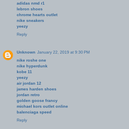
adidas nmd r1
lebron shoes
chrome hearts outlet
nike sneakers
yeezy
Reply
Unknown
January 22, 2019 at 9:30 PM
nike roshe one
nike hyperdunk
kobe 11
yeezy
air jordan 12
james harden shoes
jordan retro
golden goose francy
michael kors outlet online
balenciaga speed
Reply