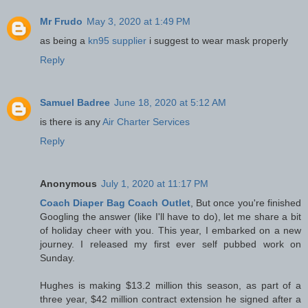
Mr Frudo
May 3, 2020 at 1:49 PM
as being a
kn95 supplier
i suggest to wear mask properly
Reply
Samuel Badree
June 18, 2020 at 5:12 AM
is there is any
Air Charter Services
Reply
Anonymous
July 1, 2020 at 11:17 PM
Coach Diaper Bag Coach Outlet
, But once you're finished
Googling the answer (like I'll have to do), let me share a bit
of holiday cheer with you. This year, I embarked on a new
journey. I released my first ever self pubbed work on
Sunday.
Hughes is making $13.2 million this season, as part of a
three year, $42 million contract extension he signed after a