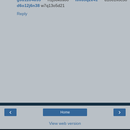
d6o12j6n38
w7q13o5d21
Reply
‹
›
Home
View web version