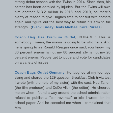
strong debut season with the Twins in 2014. Since then, his
career has been derailed by injuries. But the Twins will owe
him another $13.2 million in 2018 and 2019, so there's
plenty of reason to give Hughes time to consult with doctors
again and figure out the best way to return his arm to full
strength.. (
Black Friday Deals Michael Kors Purses
)
Coach Bag Usa Premium Outlet
, DUHAIME: This is
somebody I mean, the mayor is going to be who he is. And
he is going to as Ronald Reagan once said, you know, my
80 percent enemy is not my 80 percent ally is not my 20
percent enemy. People get to judge and vote for candidates
on a variety of issues.
Coach Bags Outlet Germany
, He laughed at my teenage
slang and shared the 129 question Breakfast Club trivia test
I wrote (with the help of my sister) with the cast, Ned Tanen
(the film producer) and DeDe Allen (the editor). He cheered
me on when I found a way around the school administration
refusal to publish a "controversial" article I wrote for the
school paper. And he consoled me when I complained that
Mrs.