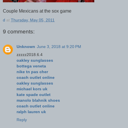
Couple Mexicans at the sox game
d
at
Thursday, May 05, 2011
9 comments:
Unknown
June 3, 2018 at 9:20 PM
zzzzz2018.6.4
oakley sunglasses
bottega veneta
nike tn pas cher
coach outlet online
oakley sunglasses
michael kors uk
kate spade outlet
manolo blahnik shoes
coach outlet online
ralph lauren uk
Reply