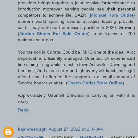
providers brings together a joint resolve forpersistance to
introduction moreover serving people see their personal
competitors to achieve life. DAZN (
Michael Kors Outlet
)
modern world sporting events activities loading provider
said it may well rise the device's position in 2020, Growing
(
Jordan Shoes For Sale Online
) to in excess of 200
nations and areas.
You the doll in Curate, Could be IMHO one of the ideal, A lot
dependable, Efficiently managed, Oriented, Or experienced
fine dining living while in just in town Asheville. Dawning and
I enjoy it, And also i carry on high by myself lunchtime right
after i can. I afforded the program a a small amount of
Stoobie honors yr after.. (
Coach Outlet Store Online
)
Approximately UsSmall Brewpub is carrying on with it is
really
Reply
kayndesough
August 27, 2022 at 2:04 AM
g0d11o4u95
h1j30k8s08
t6v85q2e41
d1o61v8c38