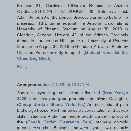
Broncos 21, Cardinals 10Denver Broncos v Arizona
CardinalsGLENDALE, AZ AUGUST 30: Defensive back
Adam Jones 20 of the Denver Broncos warms up before the
preseason NFL game against the Arizona Cardinals at
University of Phoenix Stadium on August 30, 2018 in
Glendale, Arizona. Howard 42 of the Arizona Cardinals
during the preseason NFL game at University of Phoenix
Stadium on August 30, 2018 in Glendale, Arizona. (Photo by
Christian Petersen/Getty Images). (
Michael Kors Jet Set
Chain Bag Black
)
Reply
Anonymous
July 7, 2020 at 10:17 PM
Specialist olympic games includes finalized (
New Yeezys
2020
) a multiple year great promotion identifying Gallagher,
(
Cheap Jordan Shoes Websites
) An international plan
brokerage house, Peril remedies as consultation and advice
skills institution, A platinum eagle buddy concerning out of
the (
Coach Outlet Clearance Sale
) ordinary olympic
games essential. Business between your two globally