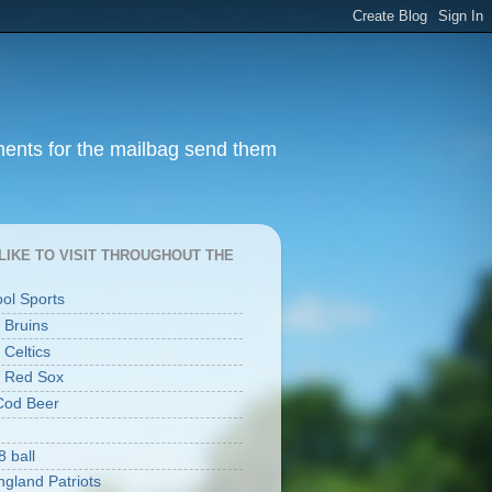
ments for the mailbag send them
I LIKE TO VISIT THROUGHOUT THE
ool Sports
 Bruins
 Celtics
 Red Sox
Cod Beer
8 ball
gland Patriots