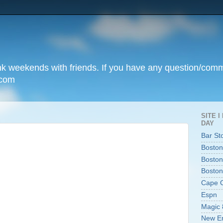
unk weekends with friends. If you have any question/com
.com
SITE 
DAY
Bar St
Boston
Boston
Boston
Cape 
Espn
Magic 
New En