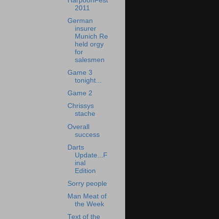
HarpoonFest
2011
German
insurer
Munich Re
held orgy
for
salesmen
Game 3
tonight...
Game 2
Chrissys
stache
Overall
success
Darts
Update...F
inal
Edition
Sorry people
Man Meat of
the Week
Text of the