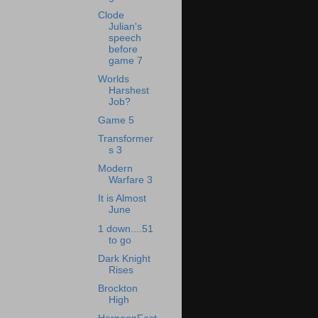
Clode
Julian's
speech
before
game 7
Worlds
Harshest
Job?
Game 5
Transformer
s 3
Modern
Warfare 3
It is Almost
June
1 down....51
to go
Dark Knight
Rises
Brockton
High