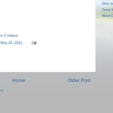
Slick d
Texts f
Woot D
re 3 Videos
 May 24, 2011
Home
Older Post
m)