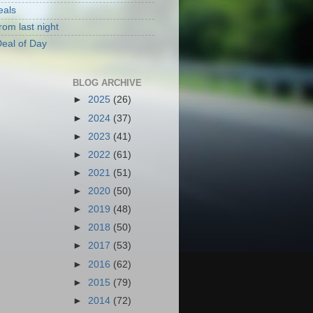
eals
rom last night
eal of Day
BLOG ARCHIVE
►
2025
(26)
►
2024
(37)
►
2023
(41)
►
2022
(61)
►
2021
(51)
►
2020
(50)
►
2019
(48)
►
2018
(50)
►
2017
(53)
►
2016
(62)
►
2015
(79)
►
2014
(72)