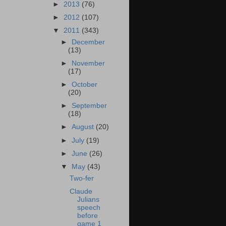
►
2013
(76)
►
2012
(107)
▼
2011
(343)
►
December
(13)
►
November
(17)
►
October
(20)
►
September
(18)
►
August
(20)
►
July
(19)
►
June
(26)
▼
May
(43)
Two-fer
Claude
Julians
speech
before
game 1