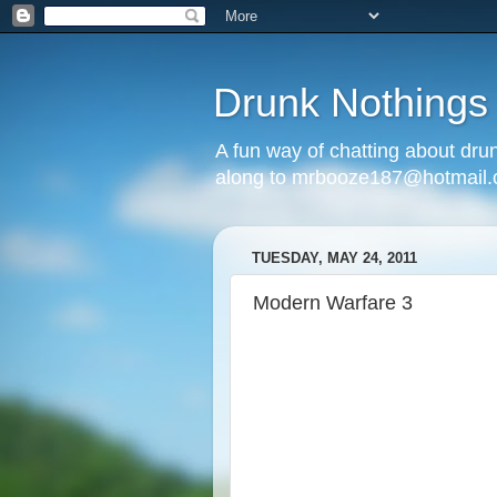
Drunk Nothings
A fun way of chatting about dr
along to mrbooze187@hotmail
TUESDAY, MAY 24, 2011
Modern Warfare 3