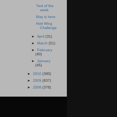
Text of the
week
May is here
Hott Wing
Challenge
►
April
(31)
►
March
(51)
►
February
(40)
►
January
(45)
►
2010
(380)
►
2009
(837)
►
2008
(378)