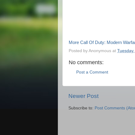
More Call Of Duty: Modern Warfa
Posted by
Anonymous
at
Tuesday,
No comments:
Post a Comment
Newer Post
Subscribe to:
Post Comments (Ato