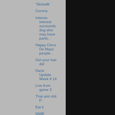
‘Slutwalk’
Corona
Intense
interest
surrounds
dog who
may have
partic...
Happy Cinco
De Mayo
people...
Get your hair
did
Darts
Update
Week # 14
Live from
game 3
That aint shit
P...
Eat it
WWE