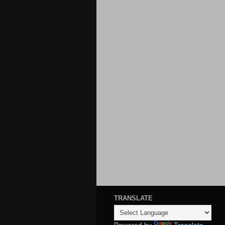
TRANSLATE