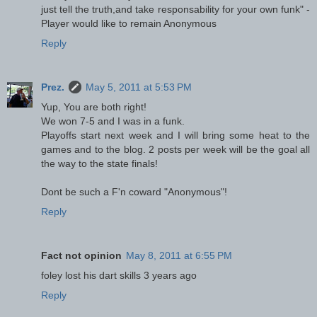
just tell the truth,and take responsability for your own funk" -
Player would like to remain Anonymous
Reply
Prez.
May 5, 2011 at 5:53 PM
Yup, You are both right!
We won 7-5 and I was in a funk.
Playoffs start next week and I will bring some heat to the
games and to the blog. 2 posts per week will be the goal all
the way to the state finals!
Dont be such a F'n coward "Anonymous"!
Reply
Fact not opinion
May 8, 2011 at 6:55 PM
foley lost his dart skills 3 years ago
Reply