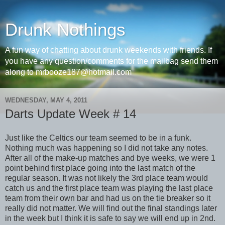
Drunk Nothings
A fun way of chatting about drunk weekends with friends. If
you have any question/comments for the mailbag send them
along to mrbooze187@hotmail.com
WEDNESDAY, MAY 4, 2011
Darts Update Week # 14
Just like the Celtics our team seemed to be in a funk.
Nothing much was happening so I did not take any notes.
After all of the make-up matches and bye weeks, we were 1
point behind first place going into the last match of the
regular season. It was not likely the 3rd place team would
catch us and the first place team was playing the last place
team from their own bar and had us on the tie breaker so it
really did not matter. We will find out the final standings later
in the week but I think it is safe to say we will end up in 2nd.