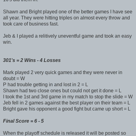
Shawn and Bright played one of the better games I have see
all year. They were hitting triples on almost every throw and
took care of business fast.
Jeb & I played a relitively uneventful game and took an easy
win.
301's = 2 Wins - 4 Losses
Mark played 2 very quick games and they were never in
doubt = W
P had trouble getting in and lost in 2 = L
Shawn had two close ones but could not get it done = L
I took the 1st and 3rd game in my match to stop the slide = W
Jeb fell in 2 games against the best player on their team = L
Bright gave his opponent a good fight but came up short = L
Final Score = 6 - 5
When the playoff schedule is released it will be posted so