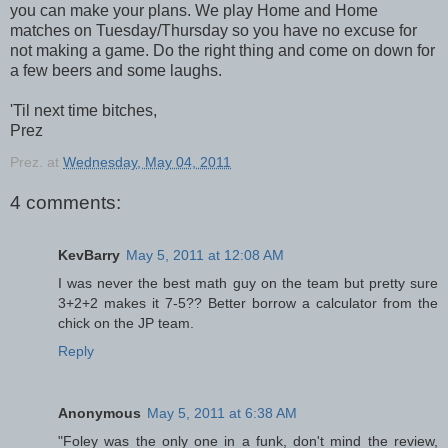
you can make your plans. We play Home and Home
matches on Tuesday/Thursday so you have no excuse for
not making a game. Do the right thing and come on down for
a few beers and some laughs.
'Til next time bitches,
Prez
Prez.
at
Wednesday, May 04, 2011
4 comments:
KevBarry
May 5, 2011 at 12:08 AM
I was never the best math guy on the team but pretty sure
3+2+2 makes it 7-5?? Better borrow a calculator from the
chick on the JP team.
Reply
Anonymous
May 5, 2011 at 6:38 AM
"Foley was the only one in a funk, don't mind the review,