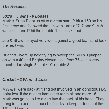
The Results:
501's = 3 Wins - 0 Losses
Mark & Supa P got us off to a great start. P hit a 150 on his
first throw and followed that up with turns of 7, 7 and 9. MW
was solid and P hit the double 1 to close it out.
Jeb & Shawn played very well against a good team and took
the next win.
Bright & I were up next trying to sweep the 501's. I jumped
on with a 40 and Brighty closed it out from 76 with a very
unorthodox single 3, triple 19, double 8.
Cricket = 2 Wins - 1 Loss
MW & P were back at it and got involved in an obnoxious BS
point fest. If the midget from other team hit one more 16,
Mark was going to fire a dart into the back of his head. They
hung tough and hit a bunch of corks to keep it close but the
16's did them in.