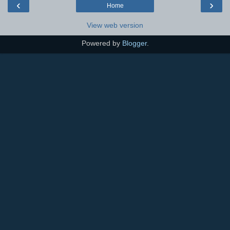
‹
›
Home
View web version
Powered by
Blogger
.