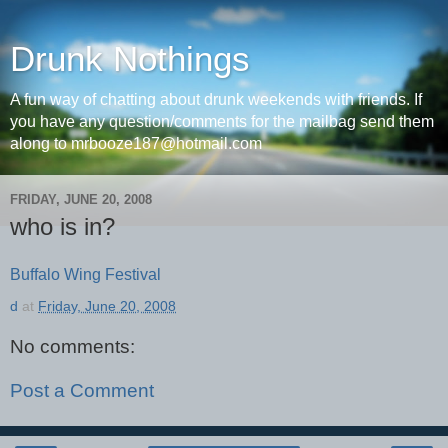
Drunk Nothings
A fun way of chatting about drunk weekends with friends. If
you have any question/comments for the mailbag send them
along to mrbooze187@hotmail.com
FRIDAY, JUNE 20, 2008
who is in?
Buffalo Wing Festival
d
at
Friday, June 20, 2008
No comments:
Post a Comment