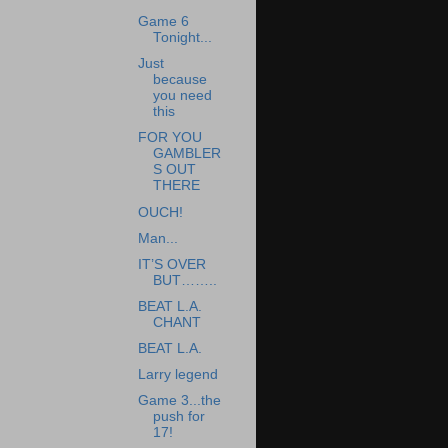
Game 6
Tonight...
Just
because
you need
this
FOR YOU
GAMBLER
S OUT
THERE
OUCH!
Man...
IT’S OVER
BUT……..
BEAT L.A.
CHANT
BEAT L.A.
Larry legend
Game 3...the
push for
17!