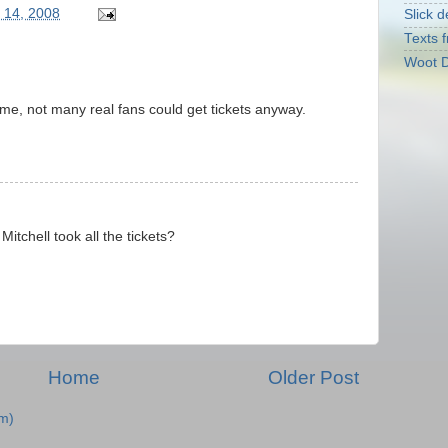
 14, 2008
Slick d
Texts f
Woot D
ome, not many real fans could get tickets anyway.
Mitchell took all the tickets?
Home
Older Post
m)