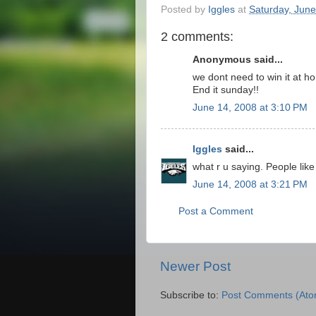
Posted by
Iggles
at
Saturday, June
2 comments:
Anonymous said...
we dont need to win it at h
End it sunday!!
June 14, 2008 at 3:10 PM
Iggles
said...
what r u saying. People like 
June 14, 2008 at 3:21 PM
Post a Comment
Newer Post
Subscribe to:
Post Comments (Ato