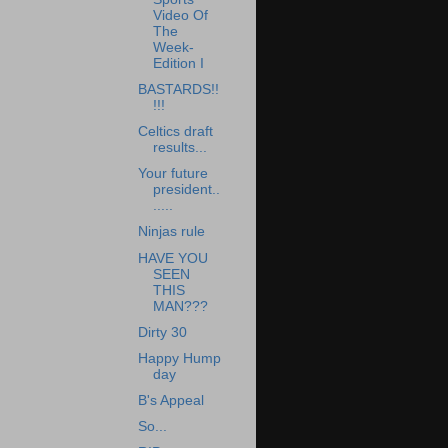
Video Of
The
Week-
Edition I
BASTARDS!!
!!!
Celtics draft
results...
Your future
president..
.....
Ninjas rule
HAVE YOU
SEEN
THIS
MAN???
Dirty 30
Happy Hump
day
B's Appeal
So...