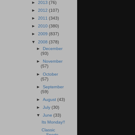
►
2013
(76)
►
2012
(107)
►
2011
(343)
►
2010
(380)
►
2009
(837)
▼
2008
(378)
►
December
(93)
►
November
(57)
►
October
(57)
►
September
(59)
►
August
(43)
►
July
(30)
▼
June
(33)
Its Monday!!
Classic
Sports