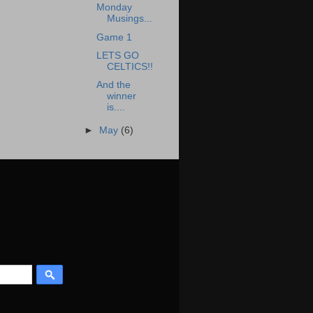
Monday
Musings...
Game 1
LETS GO
CELTICS!!
And the
winner
is....
►
May
(6)