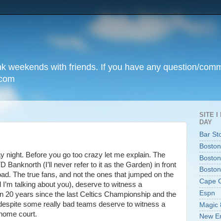
unk weekends with friends. If you have any question/com
.com
SITE 
DAY
Bar St
Boston
 night. Before you go too crazy let me explain. The
Boston
anknorth (I’ll never refer to it as the Garden) in front
Boston
oad. The true fans, and not the ones that jumped on the
Cape 
 I’m talking about you), deserve to witness a
Espn
n 20 years since the last Celtics Championship and the
 despite some really bad teams deserve to witness a
Magic 
home court.
New En