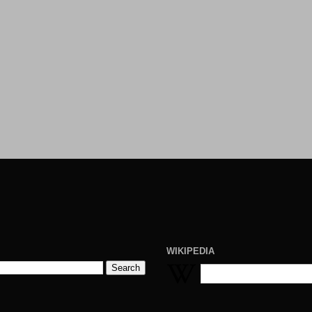
WIKIPEDIA