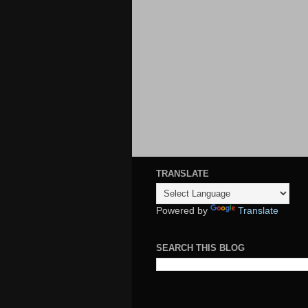
TRANSLATE
Powered by
Translate
SEARCH THIS BLOG