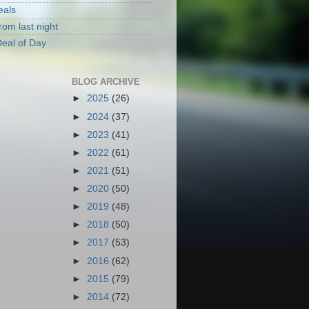
eals
rom last night
eal of Day
BLOG ARCHIVE
►
2025
(26)
►
2024
(37)
►
2023
(41)
►
2022
(61)
►
2021
(51)
►
2020
(50)
►
2019
(48)
►
2018
(50)
►
2017
(53)
►
2016
(62)
►
2015
(79)
►
2014
(72)