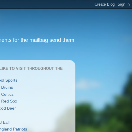
ments for the mailbag send them
I LIKE TO VISIT THROUGHOUT THE
ool Sports
 Bruins
 Celtics
 Red Sox
Cod Beer
8 ball
gland Patriots