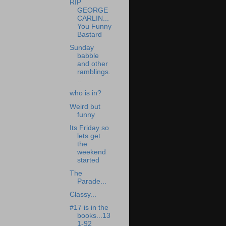
RIP
GEORGE
CARLIN...
You Funny
Bastard
Sunday
babble
and other
ramblings.
..
who is in?
Weird but
funny
Its Friday so
lets get
the
weekend
started
The
Parade...
Classy...
#17 is in the
books...13
1-92