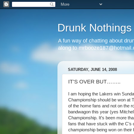
Drunk Nothings
A fun way of chatting about dr
along to mrbooze187@hotmail
SATURDAY, JUNE 14, 2008
IT’S OVER BUT……..
I am hoping the Lakers win Sunday
Championship should be won at TD B
of the home fans and not on the r
bandwagon this year (yes Mitchell
Championship. It’s been more tha
fans that have stuck with the C’s
championship being won on their 