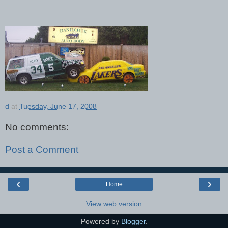
d
at
Tuesday, June 17, 2008
No comments:
Post a Comment
‹
›
Home
View web version
Powered by
Blogger
.