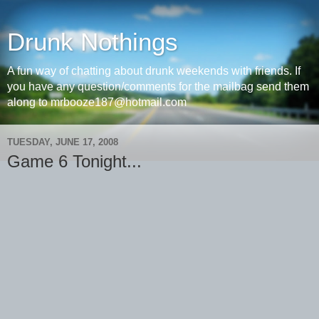
Drunk Nothings
A fun way of chatting about drunk weekends with friends. If
you have any question/comments for the mailbag send them
along to mrbooze187@hotmail.com
TUESDAY, JUNE 17, 2008
Game 6 Tonight...