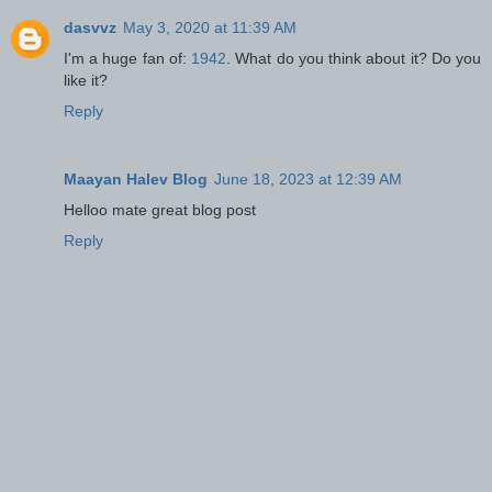
dasvvz
May 3, 2020 at 11:39 AM
I'm a huge fan of:
1942
. What do you think about it? Do you
like it?
Reply
Maayan Halev Blog
June 18, 2023 at 12:39 AM
Helloo mate great blog post
Reply