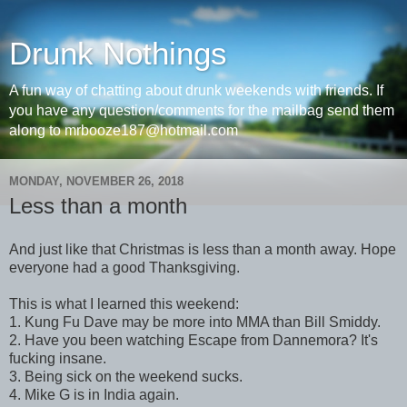
Drunk Nothings
A fun way of chatting about drunk weekends with friends. If
you have any question/comments for the mailbag send them
along to mrbooze187@hotmail.com
MONDAY, NOVEMBER 26, 2018
Less than a month
And just like that Christmas is less than a month away. Hope
everyone had a good Thanksgiving.
This is what I learned this weekend:
1. Kung Fu Dave may be more into MMA than Bill Smiddy.
2. Have you been watching Escape from Dannemora? It's
fucking insane.
3. Being sick on the weekend sucks.
4. Mike G is in India again.