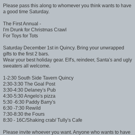
Please pass this along to whomever you think wants to have
a good time Saturday.
The First Annual -
I'm Drunk for Christmas Crawl
For Toys for Tots
Saturday December 1st in Quincy. Bring your unwrapped
gifts to the first 2 bars.
Wear your best holiday gear. Elf's, reindeer, Santa's and ugly
sweaters all welcome.
1-2:30 South Side Tavern Quincy
2:30-3:30 The Goal Post
3:30-4:30 Delaney's Pub
4:30-5:30 Angelo's pizza
5:30 -6:30 Paddy Barry's
6:30 -7:30 Rewild
7:30-8:30 the Fours
8:30 - 16C/Shaking crab/ Tully's Cafe
Please invite whoever you want. Anyone who wants to have