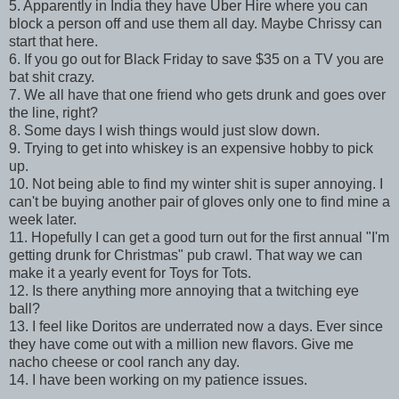
5. Apparently in India they have Uber Hire where you can
block a person off and use them all day. Maybe Chrissy can
start that here.
6. If you go out for Black Friday to save $35 on a TV you are
bat shit crazy.
7. We all have that one friend who gets drunk and goes over
the line, right?
8. Some days I wish things would just slow down.
9. Trying to get into whiskey is an expensive hobby to pick
up.
10. Not being able to find my winter shit is super annoying. I
can't be buying another pair of gloves only one to find mine a
week later.
11. Hopefully I can get a good turn out for the first annual "I'm
getting drunk for Christmas" pub crawl. That way we can
make it a yearly event for Toys for Tots.
12. Is there anything more annoying that a twitching eye
ball?
13. I feel like Doritos are underrated now a days. Ever since
they have come out with a million new flavors. Give me
nacho cheese or cool ranch any day.
14. I have been working on my patience issues.