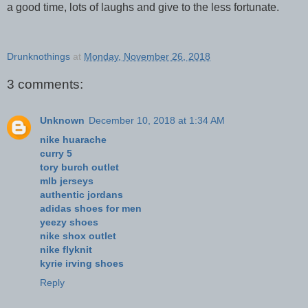
a good time, lots of laughs and give to the less fortunate.
Drunknothings
at
Monday, November 26, 2018
3 comments:
Unknown
December 10, 2018 at 1:34 AM
nike huarache
curry 5
tory burch outlet
mlb jerseys
authentic jordans
adidas shoes for men
yeezy shoes
nike shox outlet
nike flyknit
kyrie irving shoes
Reply