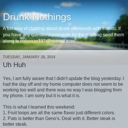
Drunk Nothings
A fun way of chatting about drunk weekends with friends. If
you have any question/comments for the mailbag send them
along to mrbooze187@hotmail.com
TUESDAY, JANUARY 28, 2014
Uh Huh
Yes, I am fully aware that I didn't update the blog yesterday. I
had the day off and my home computer does not seem to be
working too well and there was no way I was blogging from
my phone. I am sorry but it is what it is.
This is what I learned this weekend:
1. Fruit loops are all the same flavor just different colors.
2. Pats is better than Geno's. Deal with it. Better steak is
better steak.