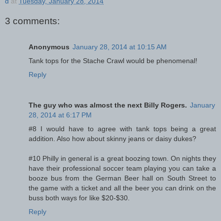
d
at
Tuesday, January 28, 2014
3 comments:
Anonymous
January 28, 2014 at 10:15 AM
Tank tops for the Stache Crawl would be phenomenal!
Reply
The guy who was almost the next Billy Rogers.
January
28, 2014 at 6:17 PM
#8 I would have to agree with tank tops being a great
addition. Also how about skinny jeans or daisy dukes?
#10 Philly in general is a great boozing town. On nights they
have their professional soccer team playing you can take a
booze bus from the German Beer hall on South Street to
the game with a ticket and all the beer you can drink on the
buss both ways for like $20-$30.
Reply