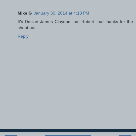
Mike G
January 30, 2014 at 4:13 PM
It's Declan James Claydon, not Robert, but thanks for the
shout out.
Reply