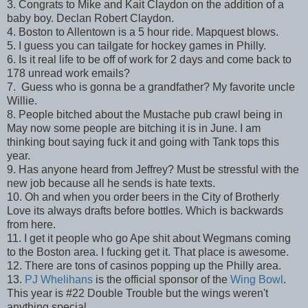
3. Congrats to Mike and Kait Claydon on the addition of a
baby boy. Declan Robert Claydon.
4. Boston to Allentown is a 5 hour ride. Mapquest blows.
5. I guess you can tailgate for hockey games in Philly.
6. Is it real life to be off of work for 2 days and come back to
178 unread work emails?
7. Guess who is gonna be a grandfather? My favorite uncle
Willie.
8. People bitched about the Mustache pub crawl being in
May now some people are bitching it is in June. I am
thinking bout saying fuck it and going with Tank tops this
year.
9. Has anyone heard from Jeffrey? Must be stressful with the
new job because all he sends is hate texts.
10. Oh and when you order beers in the City of Brotherly
Love its always drafts before bottles. Which is backwards
from here.
11. I get it people who go Ape shit about Wegmans coming
to the Boston area. I fucking get it. That place is awesome.
12. There are tons of casinos popping up the Philly area.
13.
PJ Whelihans
is the official sponsor of the
Wing Bowl
.
This year is #22 Double Trouble but the wings weren't
anything special.