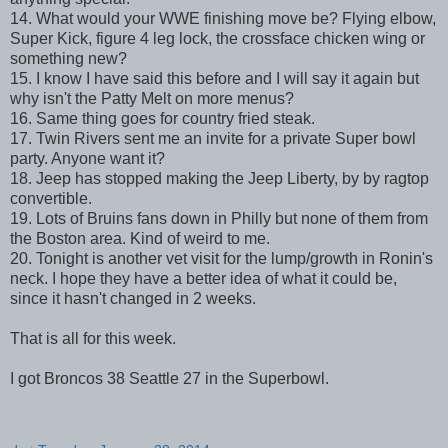
14. What would your WWE finishing move be? Flying elbow,
Super Kick, figure 4 leg lock, the crossface chicken wing or
something new?
15. I know I have said this before and I will say it again but
why isn't the Patty Melt on more menus?
16. Same thing goes for country fried steak.
17. Twin Rivers sent me an invite for a private Super bowl
party. Anyone want it?
18. Jeep has stopped making the Jeep Liberty, by by ragtop
convertible.
19. Lots of Bruins fans down in Philly but none of them from
the Boston area. Kind of weird to me.
20. Tonight is another vet visit for the lump/growth in Ronin's
neck. I hope they have a better idea of what it could be,
since it hasn't changed in 2 weeks.
That is all for this week.
I got Broncos 38 Seattle 27 in the Superbowl.