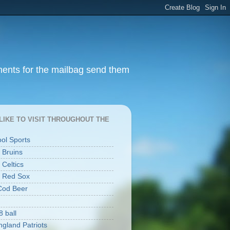
ments for the mailbag send them
I LIKE TO VISIT THROUGHOUT THE
ool Sports
 Bruins
 Celtics
 Red Sox
Cod Beer
8 ball
gland Patriots