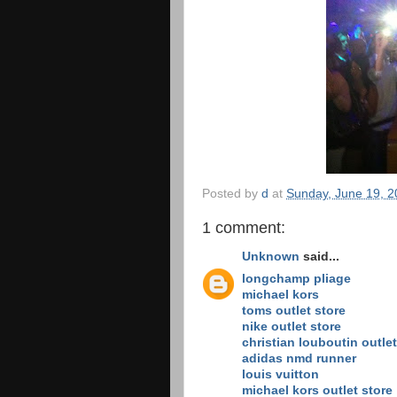
Posted by
d
at
Sunday, June 19, 2
1 comment:
Unknown
said...
longchamp pliage
michael kors
toms outlet store
nike outlet store
christian louboutin outlet
adidas nmd runner
louis vuitton
michael kors outlet store