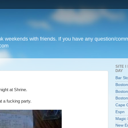
unk weekends with friends. If you have any question/com
.com
SITE 
DAY
Bar St
Boston
night at Shrine.
Boston
Boston
 a fucking party.
Cape 
Espn
Magic 
New En