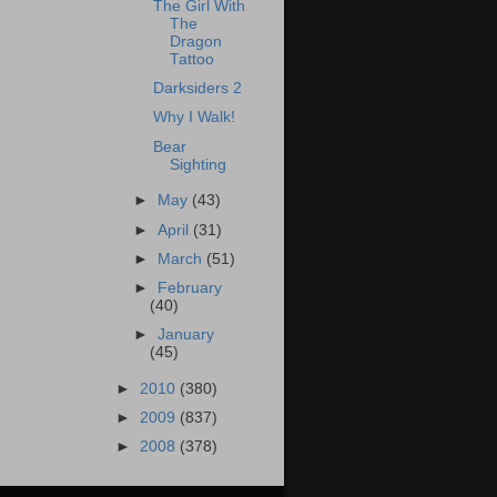
The Girl With
The
Dragon
Tattoo
Darksiders 2
Why I Walk!
Bear
Sighting
►
May
(43)
►
April
(31)
►
March
(51)
►
February
(40)
►
January
(45)
►
2010
(380)
►
2009
(837)
►
2008
(378)