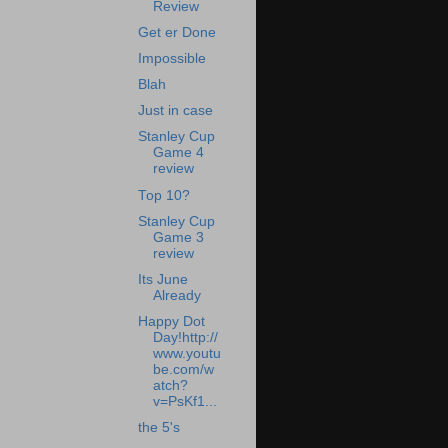
Review
Get er Done
Impossible
Blah
Just in case
Stanley Cup
Game 4
review
Top 10?
Stanley Cup
Game 3
review
Its June
Already
Happy Dot
Day!http://
www.youtu
be.com/w
atch?
v=PsKf1...
the 5's