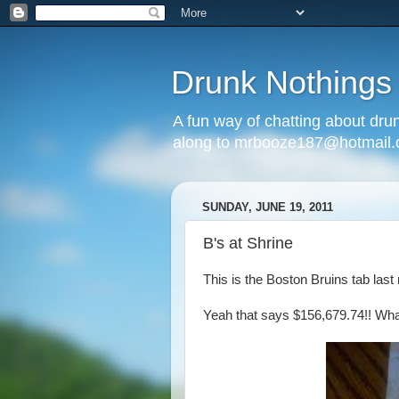
Drunk Nothings
A fun way of chatting about dr
along to mrbooze187@hotmail
SUNDAY, JUNE 19, 2011
B's at Shrine
This is the Boston Bruins tab last 
Yeah that says $156,679.74!! What