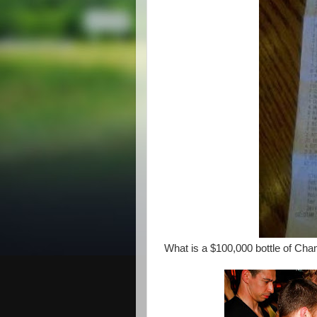
What is a $100,000 bottle of C