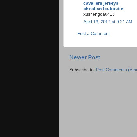
cavaliers jerseys
christian louboutin
xushengda0413
April 13, 2017 at 9:21 AM
Post a Comment
Newer Post
Subscribe to:
Post Comments (Ato