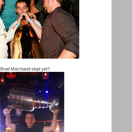
Brad Marchand slept yet?