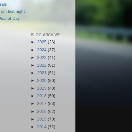
eals
rom last night
eal of Day
BLOG ARCHIVE
►
2025
(26)
►
2024
(37)
►
2023
(41)
►
2022
(61)
►
2021
(51)
►
2020
(50)
►
2019
(48)
►
2018
(50)
►
2017
(53)
►
2016
(62)
►
2015
(79)
►
2014
(72)