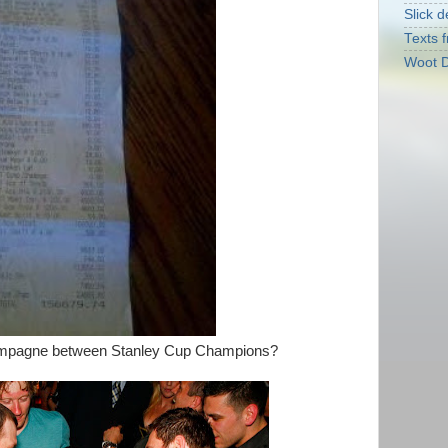
Slick d
Texts f
Woot D
hampagne between Stanley Cup Champions?