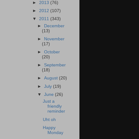
►
2013
(76)
►
2012
(107)
▼
2011
(343)
►
December
(13)
►
November
(17)
►
October
(20)
►
September
(18)
►
August
(20)
►
July
(19)
▼
June
(26)
Just a
friendly
reminder
Uht oh
Happy
Monday