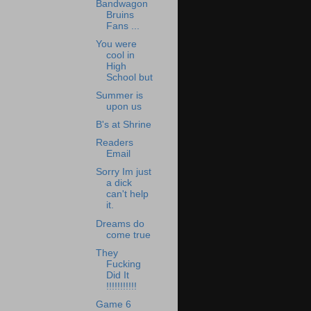
Bandwagon
Bruins
Fans ...
You were
cool in
High
School but
Summer is
upon us
B's at Shrine
Readers
Email
Sorry Im just
a dick
can't help
it.
Dreams do
come true
They
Fucking
Did It
!!!!!!!!!!!
Game 6