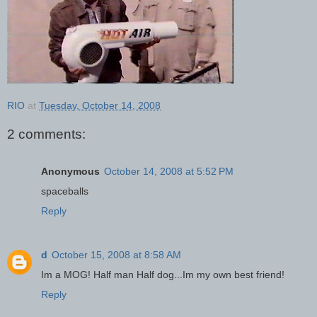
RIO
at
Tuesday, October 14, 2008
2 comments:
Anonymous
October 14, 2008 at 5:52 PM
spaceballs
Reply
d
October 15, 2008 at 8:58 AM
Im a MOG! Half man Half dog...Im my own best friend!
Reply