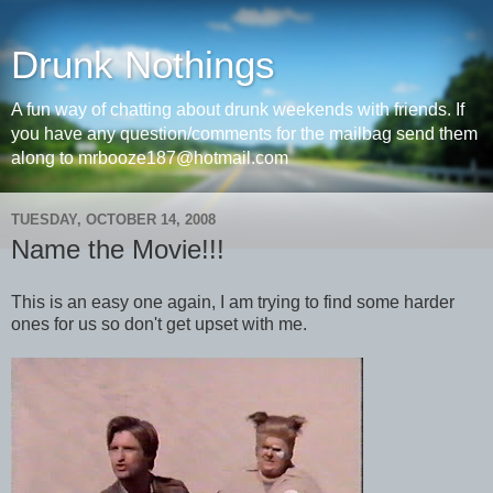
Drunk Nothings
A fun way of chatting about drunk weekends with friends. If
you have any question/comments for the mailbag send them
along to mrbooze187@hotmail.com
TUESDAY, OCTOBER 14, 2008
Name the Movie!!!
This is an easy one again, I am trying to find some harder
ones for us so don't get upset with me.