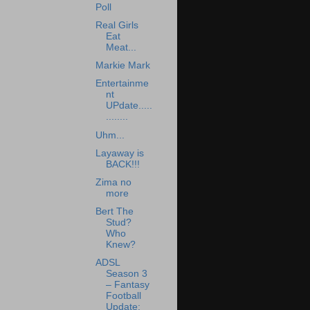
Poll
Real Girls
Eat
Meat...
Markie Mark
Entertainme
nt
UPdate.....
........
Uhm...
Layaway is
BACK!!!
Zima no
more
Bert The
Stud?
Who
Knew?
ADSL
Season 3
– Fantasy
Football
Update: