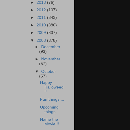
►
2013
(76)
►
2012
(107)
►
2011
(343)
►
2010
(380)
►
2009
(837)
▼
2008
(378)
►
December
(93)
►
November
(57)
▼
October
(57)
Happy
Halloweed
!!
Fun things....
Upcoming
things
Name the
Movie!!!