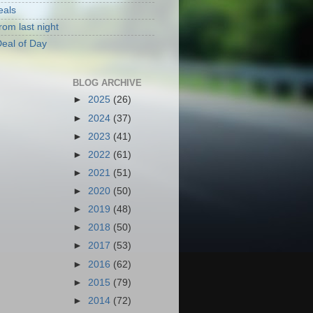
eals
rom last night
eal of Day
BLOG ARCHIVE
►
2025
(26)
►
2024
(37)
►
2023
(41)
►
2022
(61)
►
2021
(51)
►
2020
(50)
►
2019
(48)
►
2018
(50)
►
2017
(53)
►
2016
(62)
►
2015
(79)
►
2014
(72)