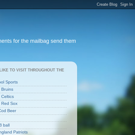
ments for the mailbag send them
I LIKE TO VISIT THROUGHOUT THE
ool Sports
 Bruins
 Celtics
 Red Sox
Cod Beer
8 ball
gland Patriots