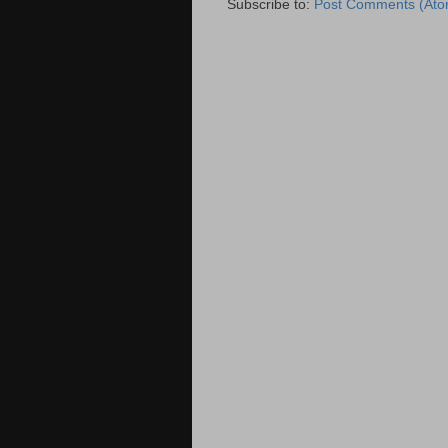
Subscribe to:
Post Comments (Ato