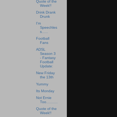
Quote of the
Week!!
Drink Drank
Drunk
I'm
Speechles
s......
Football
Fans
ADSL
Season 3
- Fantasy
Football
Update:
New Friday
the 13th
Yummy
Its Monday
Not Ernie
Too...........
Quote of the
Week!!