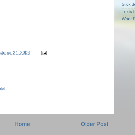
Slick d
Texts f
Woot D
October 24, 2008
 AM
Home
Older Post