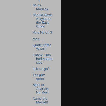
So its
Monday
Should Have
Stayed on
the East
Coast
Vote No on 3
Man...
Quote of the
Week!!
I knew Elmo
had a dark
side
Is it a sign?
Tonights
game
Sons of
Anarchy
No More
Name the
Movie!!!