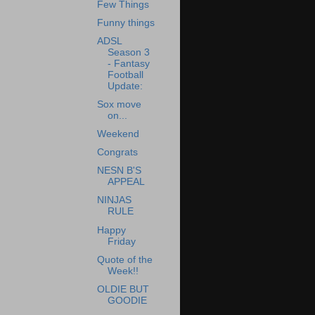
Few Things
Funny things
ADSL
Season 3
- Fantasy
Football
Update:
Sox move
on...
Weekend
Congrats
NESN B'S
APPEAL
NINJAS
RULE
Happy
Friday
Quote of the
Week!!
OLDIE BUT
GOODIE