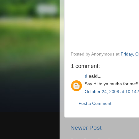
Posted by
Anonymous
at
Friday, 
1 comment:
d
said...
Say Hi to ya mutha for me!!
October 24, 2008 at 10:14
Post a Comment
Newer Post