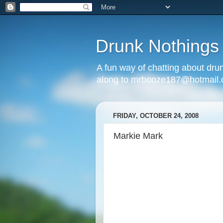
Drunk Nothings
A fun way of chatting about dr
along to mrbooze187@hotmail
FRIDAY, OCTOBER 24, 2008
Markie Mark