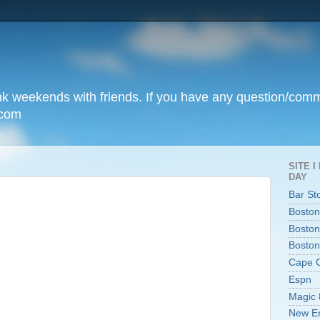
unk weekends with friends. If you have any question/com
.com
SITE 
DAY
Bar St
Boston
Boston
Boston
Cape 
Espn
Magic 
New En