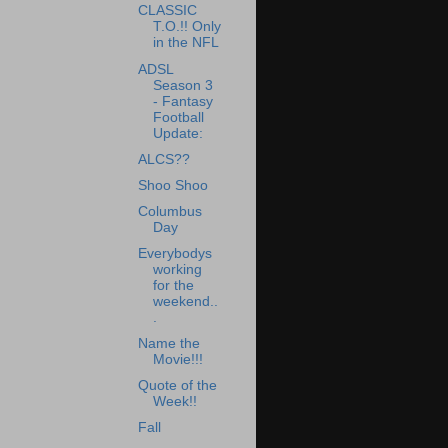
CLASSIC
T.O.!! Only
in the NFL
ADSL
Season 3
- Fantasy
Football
Update:
ALCS??
Shoo Shoo
Columbus
Day
Everybodys
working
for the
weekend..
.
Name the
Movie!!!
Quote of the
Week!!
Fall