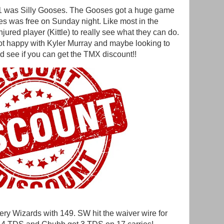
61 was Silly Gooses. The Gooses got a huge game
s was free on Sunday night. Like most in the
jured player (Kittle) to really see what they can do.
t happy with Kyler Murray and maybe looking to
d see if you can get the TMX discount!!
ery Wizards with 149. SW hit the waiver wire for