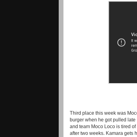
Third place this week was Moco
burger when he got pulled late
and team Moco Loco is tired of 
after two weeks. Kamara gets he