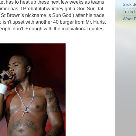
ket has to heat up these next few weeks as teams
Slick d
umor has it Prebathtubwhitney got a God Sun tat
Texts f
im St Brown's nickname is Sun God ) after his trade
Woot D
sn't upset with another 40 burger from Mr. Hurts.
eople don't. Enough with the motivational quotes