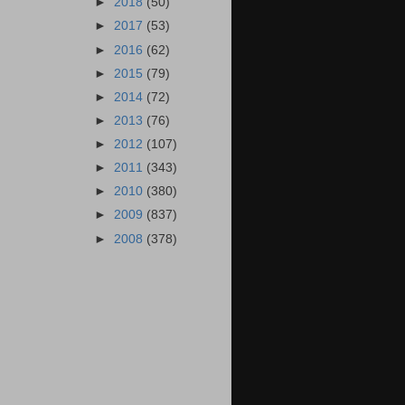
►
2018
(50)
►
2017
(53)
►
2016
(62)
►
2015
(79)
►
2014
(72)
►
2013
(76)
►
2012
(107)
►
2011
(343)
►
2010
(380)
►
2009
(837)
►
2008
(378)