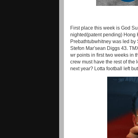
First place this week is God 
nighted(patent pending) Hong 
Prebathtubwhitney was led by 
Stefon Mar'sean Diggs 43. TMX
wr points in first two weeks in 
crew must have the rest of the
next year? Lotta football left 