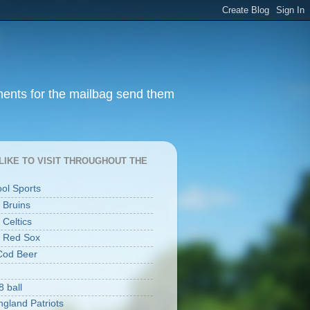
ments for the mailbag send them
I LIKE TO VISIT THROUGHOUT THE
ool Sports
 Bruins
 Celtics
 Red Sox
Cod Beer
8 ball
gland Patriots