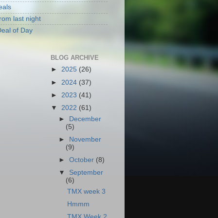
eals
rom last night
eal of Day
BLOG ARCHIVE
►
2025
(26)
►
2024
(37)
►
2023
(41)
▼
2022
(61)
►
December
(5)
►
November
(9)
►
October
(8)
▼
September
(6)
TMX week 3
Hmmm
TMX Week 2