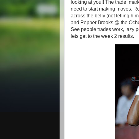
looking at you!! The trade mar
need to start making moves. R
across the belly (not telling h
and Pepper Brooks @ the Ocho i
See people trades work, lazy p
lets get to the week 2 results.