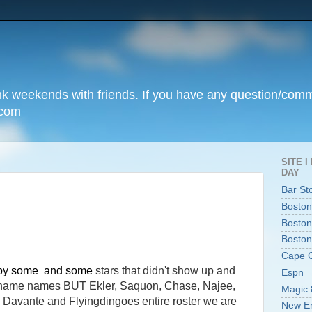
unk weekends with friends. If you have any question/com
.com
SITE 
DAY
Bar St
Boston
Boston
Boston
Cape 
 by some and some
stars that didn't show up and
Espn
o name names BUT Ekler, Saquon, Chase, Najee,
Magic 
or, Davante and Flyingdingoes entire roster we are
New En