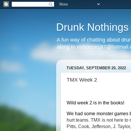
Drunk Nothings
A fun way of chatting about dr
along to mrbooze187@hotmail
TUESDAY, SEPTEMBER 20, 2022
TMX Week 2
Wild week 2 is in the books!
We had some monster games
hurt teams. TMX is not here t
Pitts, Cook, Jefferson, J. Tayl