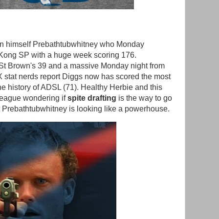
Sun himself Prebathtubwhitney who Monday
Kong SP with a huge week scoring 176.
St Brown's 39 and a massive Monday night from
 stat nerds report Diggs now has scored the most
the history of ADSL (71). Healthy Herbie and this
 league wondering if
spite drafting
is the way to go
but Prebathtubwhitney is looking like a powerhouse.