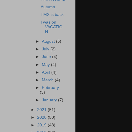
Autumn
TMX is back
I was on
VACATIO
N
►
August
(5)
►
July
(2)
►
June
(4)
►
May
(4)
►
April
(4)
►
March
(4)
►
February
(3)
►
January
(7)
►
2021
(51)
►
2020
(50)
►
2019
(48)