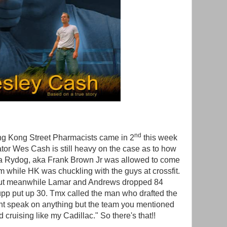
nd
g Kong Street Pharmacists came in 2
this week
tor Wes Cash is still heavy on the case as to how
a Rydog, aka Frank Brown Jr was allowed to come
am while HK was chuckling with the guys at crossfit.
s but meanwhile Lamar and Andrews dropped 84
Kupp put up 30. Tmx called the man who drafted the
ant speak on anything but the team you mentioned
d cruising like my Cadillac." So there's that!!