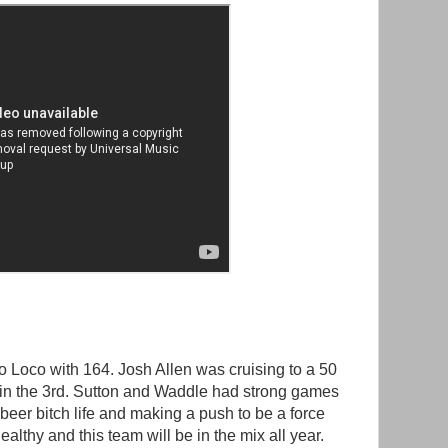
 Loco with 164. Josh Allen was cruising to a 50
 in the 3rd. Sutton and Waddle had strong games
beer bitch life and making a push to be a force
althy and this team will be in the mix all year.