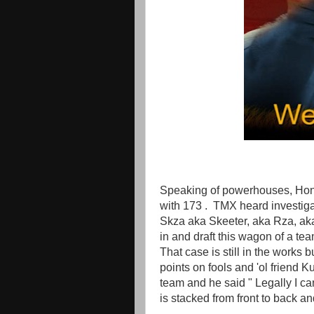
Speaking of powerhouses, Hon
with 173 . TMX heard investiga
Skza aka Skeeter, aka Rza, ak
in and draft this wagon of a te
That case is still in the work
points on fools and 'ol friend 
team and he said " Legally I c
is stacked from front to back an