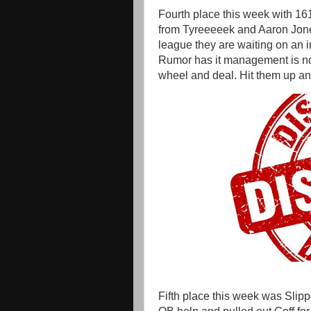
Fourth place this week with 1
from Tyreeeeek and Aaron Jone
league they are waiting on an in
Rumor has it management is no
wheel and deal. Hit them up an
Fifth place this week was Slipp