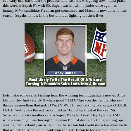
can carry him back near the promise land with his wr's going down. Last place
this week is Supah P's with 85. Supah was hit with injuries once again as
fantasy MVP candidate Freeman got concussed and Flacco is now done for the
season. Supahs in now in the bottom four fighting for their lives.
Lets make some calls. First up from the winning team Equalizers new qb Andy
Dalton. Hey Andy its TMX whats good " TMX? Are you the people who say
things meaner than that jerk JJ Watt?? Well I'm not talking to you guys CLICK.
OUCH. Well guess the red rocket told us? Good luck rest of the year Mr
Sensitive. Lets try another call to Supah P's Tyler Eifert. Hey Tyler its TMX
what a season you are having! " hey man I'm just doing my thing getting open
scoring tds" Certainly are with 11 on the season but could use a few more yards
that would really help out, think you can get Dalton to look for you more