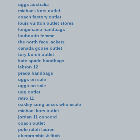
uggs australia
michaek kors outlet
coach factory outlet
louis vuitton outlet stores
longchamp handbags
louboutin femme
the north face jackets
canada goose outlet
tory burch outlet
kate spade handbags
lebron 12
prada handbags
uggs on sale
uggs on sale
ugg outlet
retro 11
oakley sunglasses wholesale
michael kors outlet
jordan 11 concord
coach outlet
polo ralph lauren
abercrombie & fitch