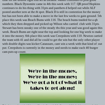
numbers. Black Dynomite came in 4th this week with 117. QB proof Hopkins
continues to do his thing with 31pts and panthers d helped out while ALF
posted another zero at the rb spot. Black D is still in contention for the money
but has not been able to make a move in the last few weeks to gain ground. 5th
place this week was Beach Bums with 116. The beach bums traided for a qb
which they then dropped and picked up Wilson who carried club with 31pts.
Stewart has been sneaky one of the steady rbs this year and was good again this
week. Beach Bums are right near the top and looking for one big week to make
it into the money. 6th place this week was Creepshots with 110. Newton carried
the team with 41 and did all he could to get the win but the only other player
with double digits was kicker Catanzaro, cant win a week with that kind of out
put. Creepshots is currently in the money and needs to make each 40 burger
cam puts up count.