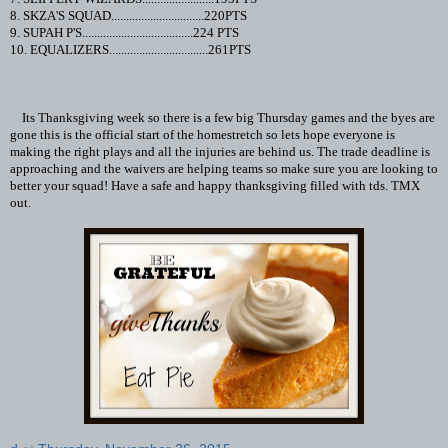
8. SKZA'S SQUAD...............................220PTS
9. SUPAH P'S.....................................224 PTS
10. EQUALIZERS.................................261PTS
Its Thanksgiving week so there is a few big Thursday games and the byes are
gone this is the official start of the homestretch so lets hope everyone is
making the right plays and all the injuries are behind us. The trade deadline is
approaching and the waivers are helping teams so make sure you are looking to
better your squad! Have a safe and happy thanksgiving filled with tds. TMX
out.