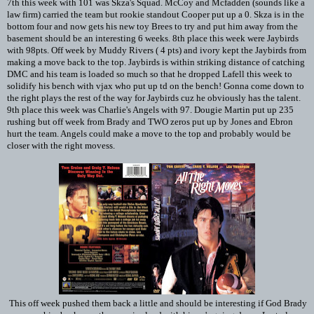
7th this week with 101 was Skza's Squad. McCoy and Mcfadden (sounds like a
law firm) carried the team but rookie standout Cooper put up a 0. Skza is in the
bottom four and now gets his new toy Brees to try and put him away from the
basement should be an interesting 6 weeks. 8th place this week were Jaybirds
with 98pts. Off week by Muddy Rivers ( 4 pts) and ivory kept the Jaybirds from
making a move back to the top. Jaybirds is within striking distance of catching
DMC and his team is loaded so much so that he dropped Lafell this week to
solidify his bench with vjax who put up td on the bench! Gonna come down to
the right plays the rest of the way for Jaybirds cuz he obviously has the talent.
9th place this week was Charlie's Angels with 97. Dougie Martin put up 235
rushing but off week from Brady and TWO zeros put up by Jones and Ebron
hurt the team. Angels could make a move to the top and probably would be
closer with the right movess.
This off week pushed them back a little and should be interesting if God Brady