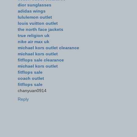
dior sunglasses
adidas wings
lululemon outlet
louis vuitton outlet
the north face jackets
true religion uk
nike air max uk
michael kors outlet clearance
michael kors outlet
fitflops sale clearance
michael kors outlet
fitflops sale
coach outlet
fitflops sale
chanyuan0914
Reply