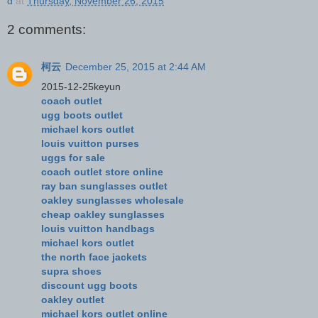
d
at
Thursday, November 26, 2015
2 comments:
柯云
December 25, 2015 at 2:44 AM
2015-12-25keyun
coach outlet
ugg boots outlet
michael kors outlet
louis vuitton purses
uggs for sale
coach outlet store online
ray ban sunglasses outlet
oakley sunglasses wholesale
cheap oakley sunglasses
louis vuitton handbags
michael kors outlet
the north face jackets
supra shoes
discount ugg boots
oakley outlet
michael kors outlet online