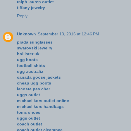
ralph lauren outlet
tiffany jewelry
Reply
Unknown
September 13, 2016 at 12:46 PM
prada sunglasses
swarovski jewelry
hollister uk
ugg boots
football shirts
ugg australia
canada goose jackets
cheap ugg boots
lacoste pas cher
uggs outlet
michael kors outlet online
michael kors handbags
toms shoes
uggs outlet
coach outlet
coach outlet clearance