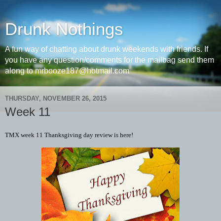
Drunk Nothings
A fun way of chatting about drunk weekends with friends. If
you have any question/comments for the mailbag send them
along to mrbooze187@hotmail.com
THURSDAY, NOVEMBER 26, 2015
Week 11
TMX week 11 Thanksgiving day review is here!