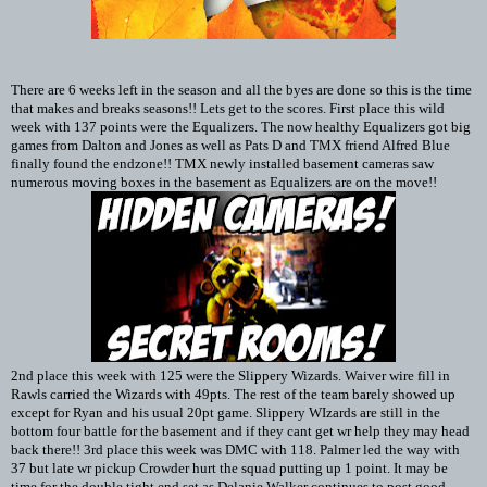
There are 6 weeks left in the season and all the byes are done so this is the time
that makes and breaks seasons!! Lets get to the scores. First place this wild
week with 137 points were the Equalizers. The now healthy Equalizers got big
games from Dalton and Jones as well as Pats D and TMX friend Alfred Blue
finally found the endzone!! TMX newly installed basement cameras saw
numerous moving boxes in the basement as Equalizers are on the move!!
2nd place this week with 125 were the Slippery Wizards. Waiver wire fill in
Rawls carried the Wizards with 49pts. The rest of the team barely showed up
except for Ryan and his usual 20pt game. Slippery WIzards are still in the
bottom four battle for the basement and if they cant get wr help they may head
back there!! 3rd place this week was DMC with 118. Palmer led the way with
37 but late wr pickup Crowder hurt the squad putting up 1 point. It may be
time for the double tight end set as Delanie Walker continues to post good