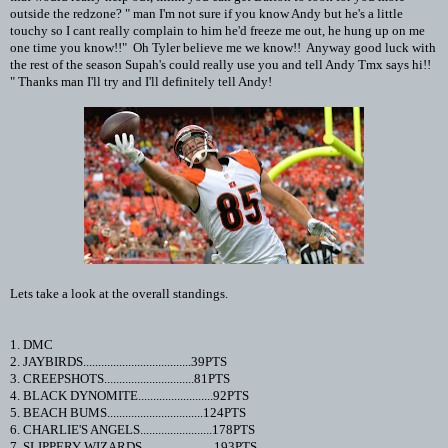
outside the redzone? " man I'm not sure if you know Andy but he's a little
touchy so I cant really complain to him he'd freeze me out, he hung up on me
one time you know!!" Oh Tyler believe me we know!! Anyway good luck with
the rest of the season Supah's could really use you and tell Andy Tmx says hi!!
" Thanks man I'll try and I'll definitely tell Andy!
Lets take a look at the overall standings.
1. DMC
2. JAYBIRDS....................................39PTS
3. CREEPSHOTS..............................81PTS
4. BLACK DYNOMITE.........................92PTS
5. BEACH BUMS................................124PTS
6. CHARLIE'S ANGELS........................178PTS
7. SLIPPERY WIZARDS........................193PTS